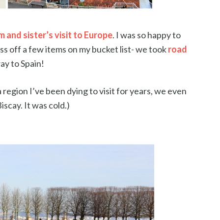
 and sister’s visit to Europe
. I was so happy to
ss off a few items on my bucket list- we took
road
ay to Spain!
 a region I’ve been dying to visit for years, we even
Biscay. It was cold.)