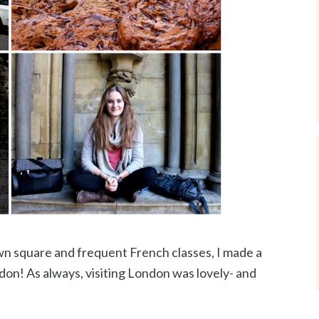
wn square and frequent French classes, I made a
don! As always, visiting London was lovely- and