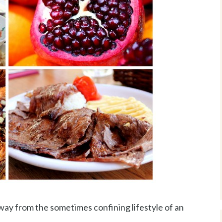
ay from the sometimes confining lifestyle of an