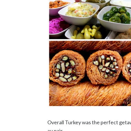
Overall Turkey was the perfect getaw
au pair.