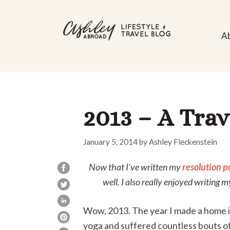
Skip
to
A
content
2013 – A Trav
January 5, 2014
by
Ashley Fleckenstein
Now that I’ve written my
resolution p
well. I also really enjoyed writing 
Wow, 2013. The year I made a home in 
yoga and suffered countless bouts of