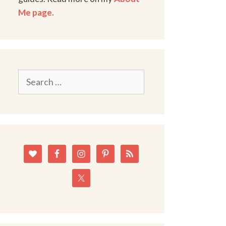
Me page.
Search
for: