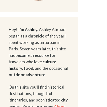
Hey! I’m Ashley.
Ashley Abroad
began as a chronicle of the year I
spent working as an au pair in
Paris. Seven years later, this site
has become a resource for
travelers who love
culture
,
history
,
food
,
and the occasional
outdoor adventure
.
On this site you’ll find historical
destinations, thoughtful
itineraries, and sophisticated city
guides. Read more on my
About