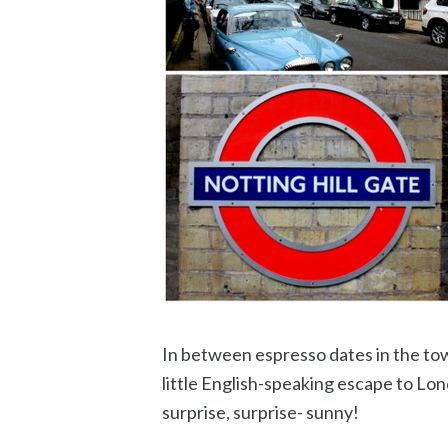
In between espresso dates in the to
little English-speaking escape to Lon
surprise, surprise- sunny!