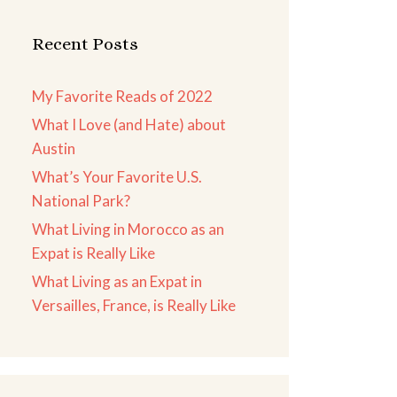
Recent Posts
My Favorite Reads of 2022
What I Love (and Hate) about
Austin
What’s Your Favorite U.S.
National Park?
What Living in Morocco as an
Expat is Really Like
What Living as an Expat in
Versailles, France, is Really Like