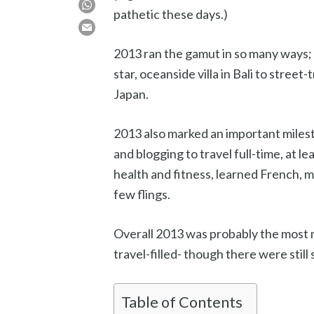
pathetic these days.)
2013 ran the gamut in so many ways; 
star, oceanside villa in Bali to street
Japan.
2013 also marked an important miles
and blogging to travel full-time, at le
health and fitness, learned French, m
few flings.
Overall 2013 was probably the most m
travel-filled- though there were still
Table of Contents