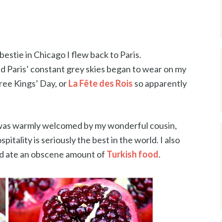
estie in Chicago I flew back to Paris.
d Paris’ constant grey skies began to wear on my
hree Kings’ Day, or
La Fête des Rois
so apparently
! I was warmly welcomed by my wonderful cousin,
itality is seriously the best in the world. I also
d ate an obscene amount of
Turkish food
.