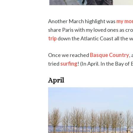
Another March highlight was
my mom
share Paris with my loved ones as cro
trip
down the Atlantic Coast all the w
Once we reached
Basque Country
,
tried
surfing
! (In April. In the Bay of 
April