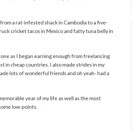
from a rat-infested shack in Cambodia to a five-
-truck cricket tacos in Mexico and fatty tuna belly in
tone as I began earning enough from freelancing
ast in cheap countries. I also made strides in my
ade lots of wonderful friends and oh yeah- had a
emorable year of my life as well as the most
 some low-points.