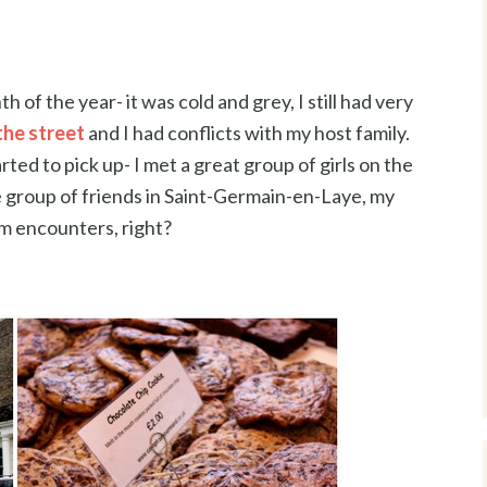
of the year- it was cold and grey, I still had very
the street
and I had conflicts with my host family.
ted to pick up- I met a great group of girls on the
group of friends in Saint-Germain-en-Laye, my
m encounters, right?