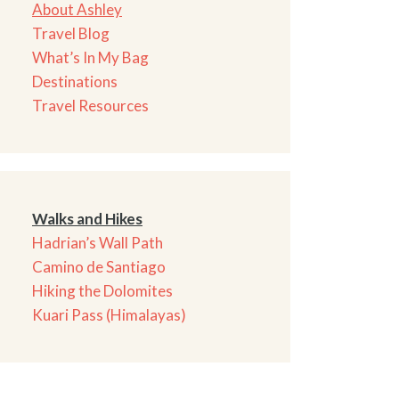
About Ashley
Travel Blog
What’s In My Bag
Destinations
Travel Resources
Walks and Hikes
Hadrian’s Wall Path
Camino de Santiago
Hiking the Dolomites
Kuari Pass (Himalayas)