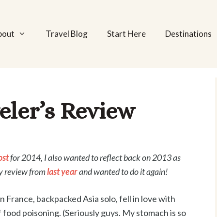
bout
Travel Blog
Start Here
Destinations
eler’s Review
ost
for 2014, I also wanted to reflect back on 2013 as
my review from
last year
and wanted to do it again!
France, backpacked Asia solo, fell in love with
 food poisoning. (Seriously guys. My stomach is so