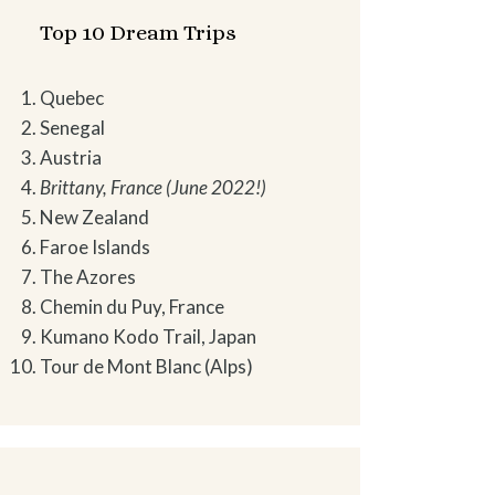
Top 10 Dream Trips
Quebec
Senegal
Austria
Brittany, France (June 2022!)
New Zealand
Faroe Islands
The Azores
Chemin du Puy, France
Kumano Kodo Trail, Japan
Tour de Mont Blanc (Alps)