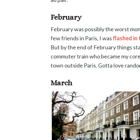
February
February was possibly the worst month 
few friends in Paris, I was
flashed in 
But by the end of February things star
commuter train who became my core 
town outside Paris. Gotta love rando
March