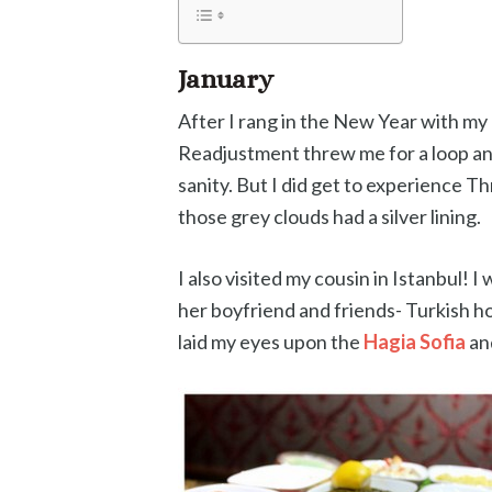
January
After I rang in the New Year with my b
Readjustment threw me for a loop an
sanity. But I did get to experience T
those grey clouds had a silver lining.
I also visited my cousin in Istanbul
her boyfriend and friends- Turkish hosp
laid my eyes upon the
Hagia Sofia
an