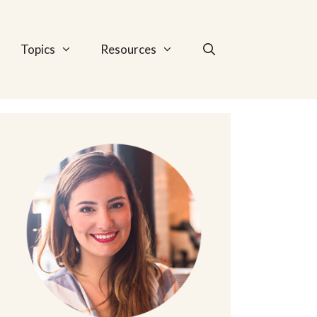
Topics
Resources