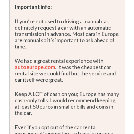
Important info:
If you’re not used to driving a manual car,
definitely request a car with an automatic
transmission in advance. Most cars in Europe
are manual so it’s important to ask ahead of
time.
We had a great rental experience with
autoeurope.com
. It was the cheapest car
rental site we could find but the service and
car itself were great.
Keep A LOT of cash on you; Europe has many
cash-only tolls. I would recommend keeping
at least 50 euros in smaller bills and coins in
the car.
Even if you opt out of the car rental
insurance, it’s important to have insurance