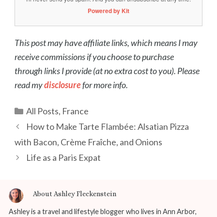
Powered by Kit
This post may have affiliate links, which means I may
receive commissions if you choose to purchase
through links I provide (at no extra cost to you). Please
read my
disclosure
for more info.
Categories
All Posts
,
France
Post
How to Make Tarte Flambée: Alsatian Pizza
navigation
with Bacon, Crème Fraîche, and Onions
Life as a Paris Expat
About Ashley Fleckenstein
Ashley is a travel and lifestyle blogger who lives in Ann Arbor,