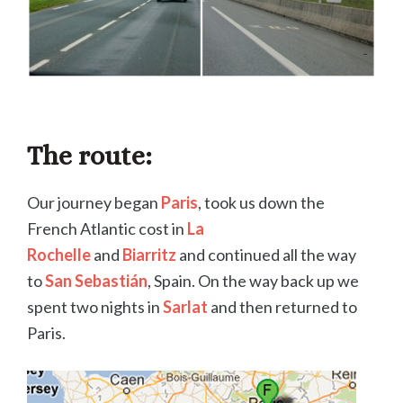
The route:
Our journey began
Paris
, took us down the
French Atlantic cost in
La
Rochelle
and
Biarritz
and continued all the way
to
San Sebastián
, Spain. On the way back up we
spent two nights in
Sarlat
and then returned to
Paris.