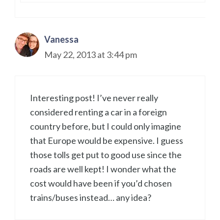
Vanessa
May 22, 2013 at 3:44 pm
Interesting post! I’ve never really
considered renting a car in a foreign
country before, but I could only imagine
that Europe would be expensive. I guess
those tolls get put to good use since the
roads are well kept! I wonder what the
cost would have been if you’d chosen
trains/buses instead… any idea?