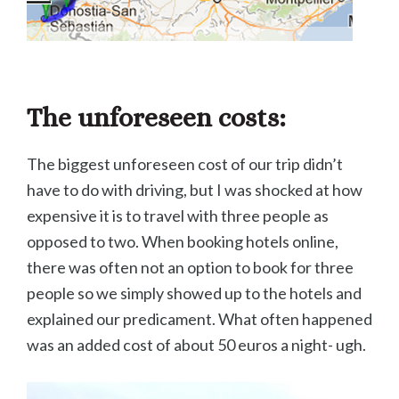
The unforeseen costs:
The biggest unforeseen cost of our trip didn’t
have to do with driving, but I was shocked at how
expensive it is to travel with three people as
opposed to two. When booking hotels online,
there was often not an option to book for three
people so we simply showed up to the hotels and
explained our predicament. What often happened
was an added cost of about 50 euros a night- ugh.