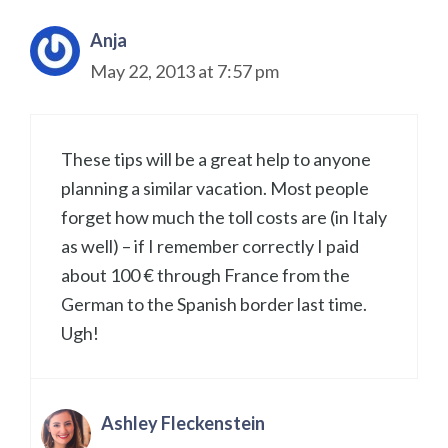
Anja
May 22, 2013 at 7:57 pm
These tips will be a great help to anyone
planning a similar vacation. Most people
forget how much the toll costs are (in Italy
as well) – if I remember correctly I paid
about 100 € through France from the
German to the Spanish border last time.
Ugh!
Ashley Fleckenstein