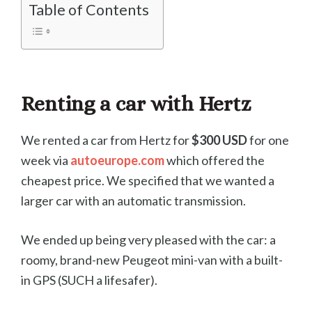
Table of Contents
Renting a car with Hertz
We rented a car from Hertz for
$300 USD
for one
week via
autoeurope.com
which offered the
cheapest price. We specified that we wanted a
larger car with an automatic transmission.
We ended up being very pleased with the car: a
roomy, brand-new Peugeot mini-van with a built-
in GPS (SUCH a lifesafer).