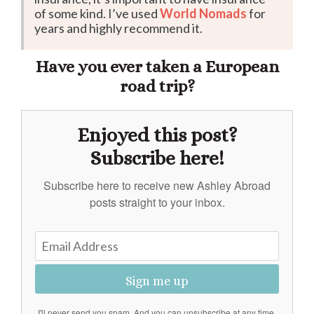
of some kind. I’ve used
World Nomads
for
years and highly recommend it.
Have you ever taken a European
road trip?
Enjoyed this post?
Subscribe here!
Subscribe here to receive new Ashley Abroad
posts straight to your inbox.
Sign me up
I'll never send you spam. And you can unsubscribe at any time.