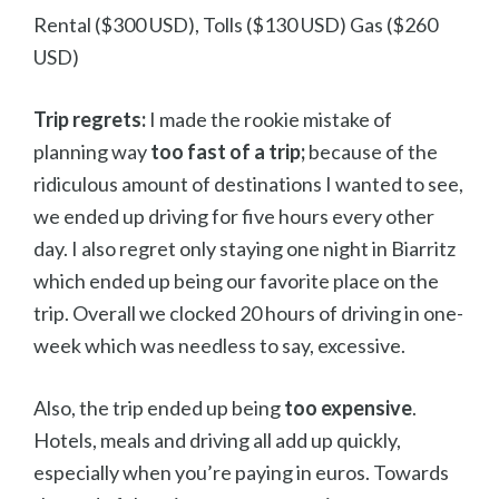
Rental ($300 USD), Tolls ($130 USD) Gas ($260
USD)
Trip regrets:
I made the rookie mistake of
planning way
too fast of a trip;
because of the
ridiculous amount of destinations I wanted to see,
we ended up driving for five hours every other
day. I also regret only staying one night in Biarritz
which ended up being our favorite place on the
trip. Overall we clocked 20 hours of driving in one-
week which was needless to say, excessive.
Also, the trip ended up being
too expensive
.
Hotels, meals and driving all add up quickly,
especially when you’re paying in euros. Towards