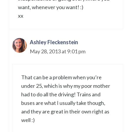
want, whenever you want! :)
xx
Ashley Fleckenstein
May 28, 2013 at 9:01 pm
That can be a problem when you’re
under 25, which is why my poor mother
had to do all the driving! Trains and
buses are what I usually take though,
and they are great in their own right as
well :)