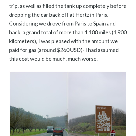
trip, as well as filled the tank up completely before
dropping the car back off at Hertz in Paris.
Considering we drove from Paris to Spain and
back, a grand total of more than 1,100 miles (1,900
kilometers), I was pleased with the amount we
paid for gas (around $260 USD)- I had assumed
this cost would be much, much worse.