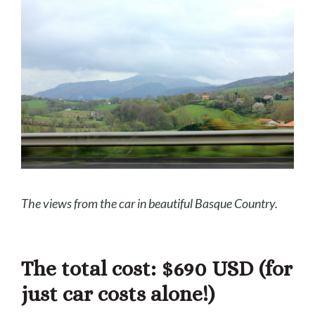
The v
iews from the car in beautiful Basque Country.
The total cost: $690 USD
(for
just car costs alone!)