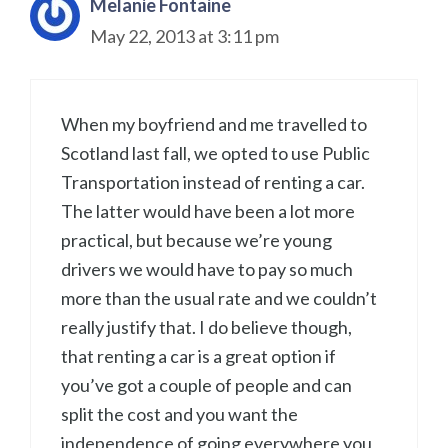
Melanie Fontaine
May 22, 2013 at 3:11 pm
When my boyfriend and me travelled to
Scotland last fall, we opted to use Public
Transportation instead of renting a car.
The latter would have been a lot more
practical, but because we’re young
drivers we would have to pay so much
more than the usual rate and we couldn’t
really justify that. I do believe though,
that renting a car is a great option if
you’ve got a couple of people and can
split the cost and you want the
independence of going everywhere you