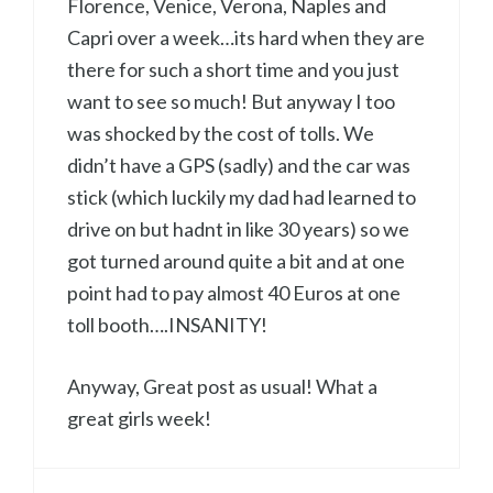
Florence, Venice, Verona, Naples and
Capri over a week…its hard when they are
there for such a short time and you just
want to see so much! But anyway I too
was shocked by the cost of tolls. We
didn’t have a GPS (sadly) and the car was
stick (which luckily my dad had learned to
drive on but hadnt in like 30 years) so we
got turned around quite a bit and at one
point had to pay almost 40 Euros at one
toll booth….INSANITY!
Anyway, Great post as usual! What a
great girls week!