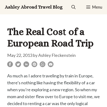
Skip
Ashley Abroad Travel Blog
Menu
to
content
The Real Cost of a
European Road Trip
May 22, 2013
by
Ashley Fleckenstein
As much as I adore traveling by train in Europe,
there’s nothing like having the flexibility of a car
when you’re exploring a new region. So when my
mom and sister flew over to Europe to visit me, we
decided to renting a car was the only logical