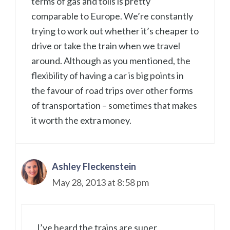
terms of gas and tolls is pretty
comparable to Europe. We’re constantly
trying to work out whether it’s cheaper to
drive or take the train when we travel
around. Although as you mentioned, the
flexibility of having a car is big points in
the favour of road trips over other forms
of transportation – sometimes that makes
it worth the extra money.
Ashley Fleckenstein
May 28, 2013 at 8:58 pm
I’ve heard the trains are super