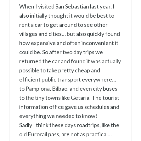
When I visited San Sebastian last year, I
also initially thought it would be best to
rent a car to get around to see other
villages and cities… but also quickly found
how expensive and often inconvenient it
could be. So after two day trips we
returned the car and found it was actually
possible to take pretty cheap and
efficient public transport everywhere…
to Pamplona, Bilbao, and even city buses
to the tiny towns like Getaria. The tourist
information office gave us schedules and
everything we needed to know!
Sadly I think these days roadtrips, like the
old Eurorail pass, are not as practical…