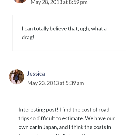
May 28, 2013 at 8:59 pm
I can totally believe that, ugh, what a
drag!
Jessica
May 23, 2013 at 5:39 am
Interesting post! I find the cost of road
trips so difficult to estimate. We have our
own car in Japan, and I think the costs in