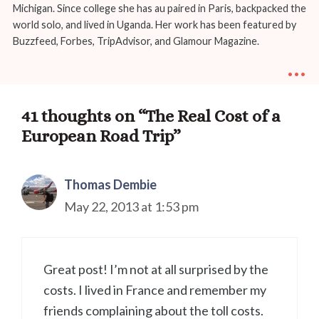
Michigan. Since college she has au paired in Paris, backpacked the
world solo, and lived in Uganda. Her work has been featured by
Buzzfeed, Forbes, TripAdvisor, and Glamour Magazine.
...
41 thoughts on “The Real Cost of a
European Road Trip”
Thomas Dembie
May 22, 2013 at 1:53 pm
Great post! I’m not at all surprised by the
costs. I lived in France and remember my
friends complaining about the toll costs.