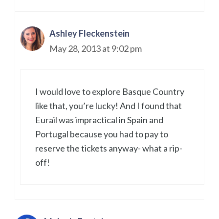
Ashley Fleckenstein
May 28, 2013 at 9:02 pm
I would love to explore Basque Country
like that, you’re lucky! And I found that
Eurail was impractical in Spain and
Portugal because you had to pay to
reserve the tickets anyway- what a rip-
off!