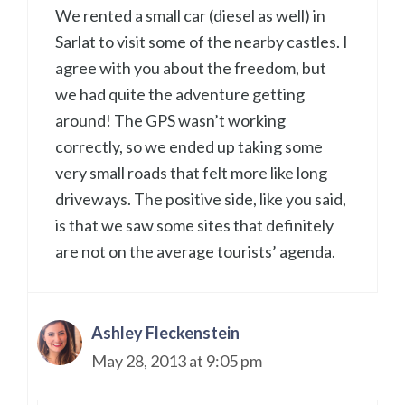
We rented a small car (diesel as well) in
Sarlat to visit some of the nearby castles. I
agree with you about the freedom, but
we had quite the adventure getting
around! The GPS wasn’t working
correctly, so we ended up taking some
very small roads that felt more like long
driveways. The positive side, like you said,
is that we saw some sites that definitely
are not on the average tourists’ agenda.
Ashley Fleckenstein
May 28, 2013 at 9:05 pm