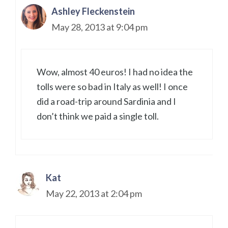
Ashley Fleckenstein
May 28, 2013 at 9:04 pm
Wow, almost 40 euros! I had no idea the
tolls were so bad in Italy as well! I once
did a road-trip around Sardinia and I
don’t think we paid a single toll.
Kat
May 22, 2013 at 2:04 pm