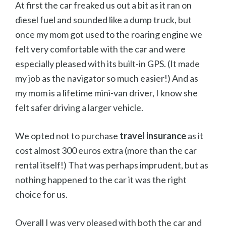
At first the car freaked us out a bit as it ran on
diesel fuel and sounded like a dump truck, but
once my mom got used to the roaring engine we
felt very comfortable with the car and were
especially pleased with its built-in GPS. (It made
my job as the navigator so much easier!) And as
my mom is a lifetime mini-van driver, I know she
felt safer driving a larger vehicle.
We opted not to purchase
travel insurance
as it
cost almost 300 euros extra (more than the car
rental itself!) That was perhaps imprudent, but as
nothing happened to the car it was the right
choice for us.
Overall I was very pleased with both the car and