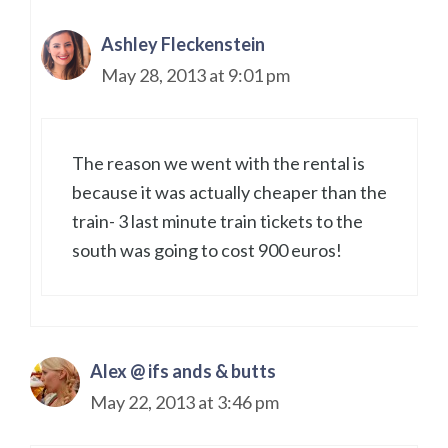
Ashley Fleckenstein
May 28, 2013 at 9:01 pm
The reason we went with the rental is
because it was actually cheaper than the
train- 3 last minute train tickets to the
south was going to cost 900 euros!
Alex @ ifs ands & butts
May 22, 2013 at 3:46 pm