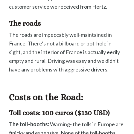
customer service we received from Hertz.
The roads
The roads are impeccably well-maintained in
France. There’s not a billboard or pot-hole in
sight, and the interior of France is actually eerily
empty and rural. Driving was easy and we didn’t
have any problems with aggressive drivers.
Costs on the Road:
Toll costs:
100 euros ($130 USD)
The toll-booths:
Warning- the tolls in Europe are
finicky and expensive. None of the toll-booths