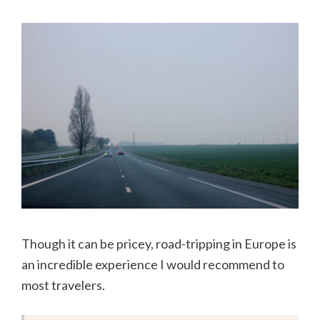
Though it can be pricey, road-tripping in Europe is
an incredible experience I would recommend to
most travelers.