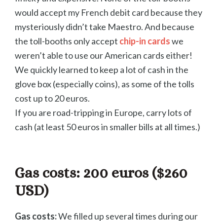
would accept my French debit card because they
mysteriously didn’t take Maestro. And because
the toll-booths only accept
chip-in cards
we
weren’t able to use our American cards either!
We quickly learned to keep a lot of cash in the
glove box (especially coins), as some of the tolls
cost up to 20 euros.
If you are road-tripping in Europe, carry lots of
cash (at least 50 euros in smaller bills at all times.)
Gas costs:
200 euros ($260
USD)
Gas costs:
We filled up several times during our