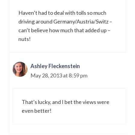
Haven’t had to deal with tolls so much
driving around Germany/Austria/Switz –
can’t believe how much that added up –
nuts!
Ashley Fleckenstein
May 28, 2013 at 8:59 pm
That’s lucky, and I bet the views were
even better!