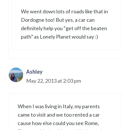
We went down lots of roads like that in
Dordogne too! But yes, a car can
definitely help you “get off the beaten
path” as Lonely Planet would say :)
Ashley
May 22, 2013 at 2:03 pm
When I was living in Italy, my parents
came to visit and we too rented a car
cause how else could you see Rome,