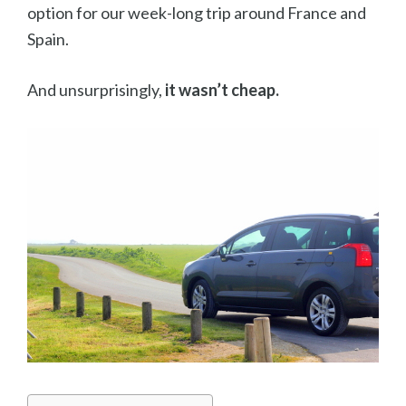
option for our week-long trip around France and
Spain.
And unsurprisingly,
it wasn’t cheap.