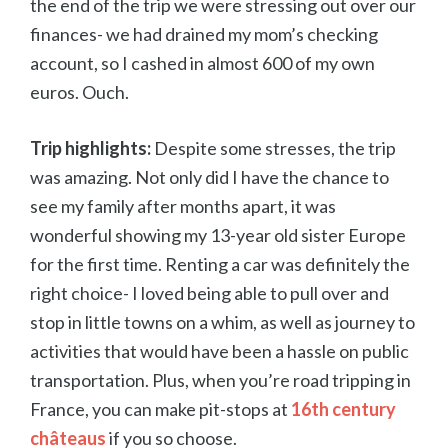
the end of the trip we were stressing out over our
finances- we had drained my mom’s checking
account, so I cashed in almost 600 of my own
euros. Ouch.
Trip highlights:
Despite some stresses, the trip
was amazing. Not only did I have the chance to
see my family after months apart, it was
wonderful showing my 13-year old sister Europe
for the first time. Renting a car was definitely the
right choice- I loved being able to pull over and
stop in little towns on a whim, as well as journey to
activities that would have been a hassle on public
transportation. Plus, when you’re road tripping in
France, you can make pit-stops at
16th century
châteaus
if you so choose.