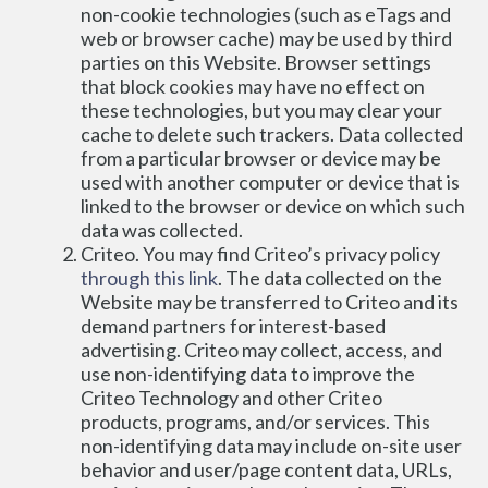
non-cookie technologies (such as eTags and 
web or browser cache) may be used by third 
parties on this Website. Browser settings 
that block cookies may have no effect on 
these technologies, but you may clear your 
cache to delete such trackers. Data collected 
from a particular browser or device may be 
used with another computer or device that is 
linked to the browser or device on which such 
data was collected.
Criteo. You may find Criteo’s privacy policy 
through this link
. The data collected on the 
Website may be transferred to Criteo and its 
demand partners for interest-based 
advertising. Criteo may collect, access, and 
use non-identifying data to improve the 
Criteo Technology and other Criteo 
products, programs, and/or services. This 
non-identifying data may include on-site user 
behavior and user/page content data, URLs, 