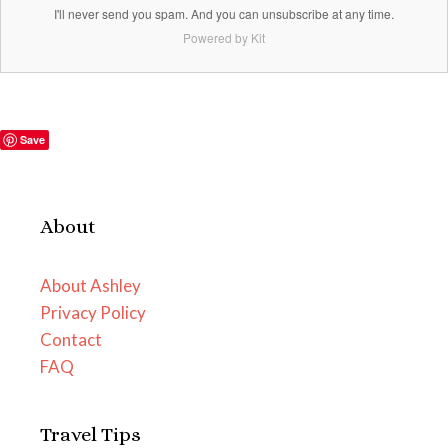
I'll never send you spam. And you can unsubscribe at any time.
Powered by Kit
Save
About
About Ashley
Privacy Policy
Contact
FAQ
Travel Tips