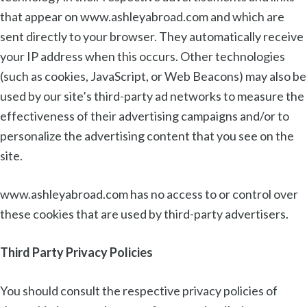
that appear on www.ashleyabroad.com and which are
sent directly to your browser. They automatically receive
your IP address when this occurs. Other technologies
(such as cookies, JavaScript, or Web Beacons) may also be
used by our site’s third-party ad networks to measure the
effectiveness of their advertising campaigns and/or to
personalize the advertising content that you see on the
site.
www.ashleyabroad.com has no access to or control over
these cookies that are used by third-party advertisers.
Third Party Privacy Policies
You should consult the respective privacy policies of