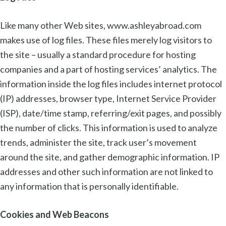
Like many other Web sites, www.ashleyabroad.com
makes use of log files. These files merely log visitors to
the site – usually a standard procedure for hosting
companies and a part of hosting services’ analytics. The
information inside the log files includes internet protocol
(IP) addresses, browser type, Internet Service Provider
(ISP), date/time stamp, referring/exit pages, and possibly
the number of clicks. This information is used to analyze
trends, administer the site, track user’s movement
around the site, and gather demographic information. IP
addresses and other such information are not linked to
any information that is personally identifiable.
Cookies and Web Beacons