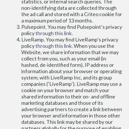
statistics, or internal search queries. The 
non-identifying data are collected through 
the ad call and stored with a Criteo cookie for 
a maximum period of 13 months.
Pulsepoint. You may find Pulsepoint’s privacy 
policy 
through this link
.
LiveRamp. You may find LiveRamp’s privacy 
policy 
through this link
. When you use the 
Website, we share information that we may 
collect from you, such as your email (in 
hashed, de-identified form), IP address or 
information about your browser or operating 
system, with LiveRamp Inc, and its group 
companies (‘LiveRamp’). LiveRamp may use a 
cookie on your browser and match your 
shared information to their on- and offline 
marketing databases and those of its 
advertising partners to create a link between 
your browser and information in those other 
databases. This link may be shared by our 
partners globally for the purpose of enabling 