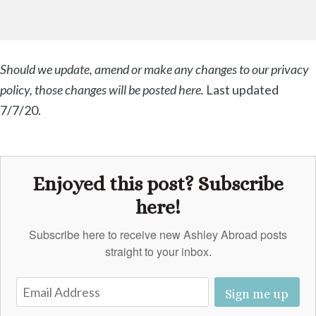
Should we update, amend or make any changes to our privacy
policy, those changes will be posted here.
Last updated
7/7/20.
Enjoyed this post? Subscribe
here!
Subscribe here to receive new Ashley Abroad posts
straight to your inbox.
Sign me up