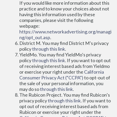
If you would like more information about this 
practice and to know your choices about not 
having this information used by these 
companies, please visit the following 
webpage: 
https://www.networkadvertising.org/managi
ng/opt_out.asp
.
District M. You may find District M’s privacy 
policy 
through this link
.
YieldMo. You may find YieldMo’s privacy 
policy 
through this link
. If you want to opt out 
of receiving interest based ads from Yieldmo 
or exercise your right under the 
California 
Consumer Privacy Act (“CCPA”)
 to opt-out of 
the sale of your personal information, you 
may do so 
through this link
.
The Rubicon Project. You may find Rubicon’s 
privacy policy 
through this link
. If you want to 
opt out of receiving interest based ads from 
Rubicon or exercise your right under the 