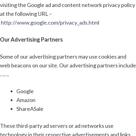
visiting the Google ad and content network privacy policy
at the following URL –
http://www.google.com/privacy_ads.html
Our Advertising Partners
Some of our advertising partners may use cookies and
web beacons on our site. Our advertising partners include
…….
Google
Amazon
ShareASale
These third-party ad servers or ad networks use
technology in their respective advertisements and links