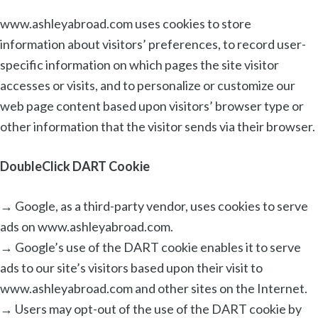
www.ashleyabroad.com uses cookies to store
information about visitors’ preferences, to record user-
specific information on which pages the site visitor
accesses or visits, and to personalize or customize our
web page content based upon visitors’ browser type or
other information that the visitor sends via their browser.
DoubleClick DART Cookie
→ Google, as a third-party vendor, uses cookies to serve
ads on www.ashleyabroad.com.
→ Google’s use of the DART cookie enables it to serve
ads to our site’s visitors based upon their visit to
www.ashleyabroad.com and other sites on the Internet.
→ Users may opt-out of the use of the DART cookie by