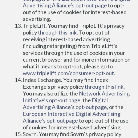
Advertising Alliance’s opt-out page
 to opt-
out of the use of cookies for interest-based 
advertising.
TripleLift. You may find TripleLift’s privacy 
policy 
through this link
. To opt out of 
receiving interest-based advertising 
(including retargeting) from TripleLift’s 
services through the use of cookies in your 
current browser and for more information on 
what it means to opt-out, please go to 
www.triplelift.com/consumer-opt-out
.
Index Exchange. You may find Index 
Exchange’s privacy policy 
through this link
. 
You may also utilize the 
Network Advertising 
Initiative’s opt-out page
, the 
Digital 
Advertising Alliance’s opt-out page
, or the 
European Interactive Digital Advertising 
Alliance’s opt-out page
 to opt-out of the use 
of cookies for interest-based advertising.
Sovrn. You may find Sovrn’s privacy policy 