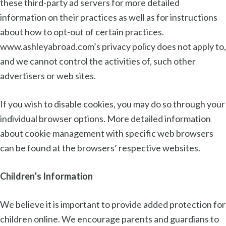
these third-party ad servers for more detailed
information on their practices as well as for instructions
about how to opt-out of certain practices.
www.ashleyabroad.com’s privacy policy does not apply to,
and we cannot control the activities of, such other
advertisers or web sites.
If you wish to disable cookies, you may do so through your
individual browser options. More detailed information
about cookie management with specific web browsers
can be found at the browsers’ respective websites.
Children’s Information
We believe it is important to provide added protection for
children online. We encourage parents and guardians to