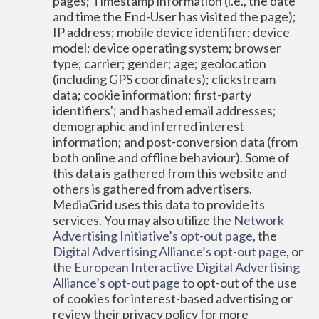
pages; Timestamp information (i.e., the date 
and time the End-User has visited the page); 
IP address; mobile device identifier; device 
model; device operating system; browser 
type; carrier; gender; age; geolocation 
(including GPS coordinates); clickstream 
data; cookie information; first-party 
identifiers'; and hashed email addresses; 
demographic and inferred interest 
information; and post-conversion data (from 
both online and offline behaviour). Some of 
this data is gathered from this website and 
others is gathered from advertisers. 
MediaGrid uses this data to provide its 
services. You may also utilize the 
Network 
Advertising Initiative’s opt-out page
, the 
Digital Advertising Alliance’s opt-out page
, or 
the 
European Interactive Digital Advertising 
Alliance’s opt-out page
 to opt-out of the use 
of cookies for interest-based advertising or 
review their privacy policy for more 