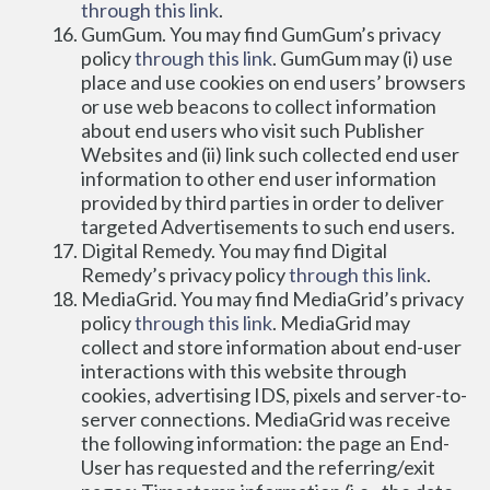
through this link
.
GumGum. You may find GumGum’s privacy 
policy 
through this link
. GumGum may (i) use 
place and use cookies on end users’ browsers 
or use web beacons to collect information 
about end users who visit such Publisher 
Websites and (ii) link such collected end user 
information to other end user information 
provided by third parties in order to deliver 
targeted Advertisements to such end users.
Digital Remedy. You may find Digital 
Remedy’s privacy policy 
through this link
.
MediaGrid. You may find MediaGrid’s privacy 
policy 
through this link
. MediaGrid may 
collect and store information about end-user 
interactions with this website through 
cookies, advertising IDS, pixels and server-to-
server connections. MediaGrid was receive 
the following information: the page an End-
User has requested and the referring/exit 