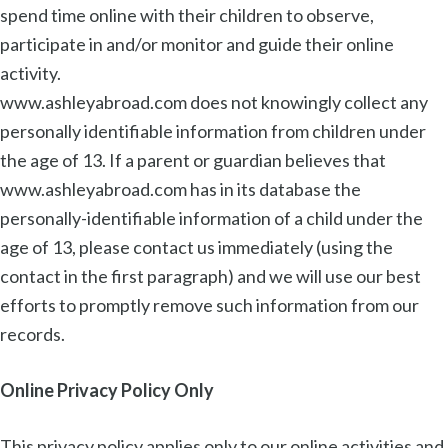
spend time online with their children to observe,
participate in and/or monitor and guide their online
activity.
www.ashleyabroad.com does not knowingly collect any
personally identifiable information from children under
the age of 13. If a parent or guardian believes that
www.ashleyabroad.com has in its database the
personally-identifiable information of a child under the
age of 13, please contact us immediately (using the
contact in the first paragraph) and we will use our best
efforts to promptly remove such information from our
records.
Online Privacy Policy Only
This privacy policy applies only to our online activities and