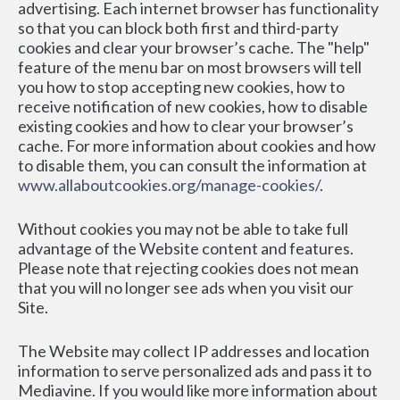
advertising. Each internet browser has functionality 
so that you can block both first and third-party 
cookies and clear your browser’s cache. The "help" 
feature of the menu bar on most browsers will tell 
you how to stop accepting new cookies, how to 
receive notification of new cookies, how to disable 
existing cookies and how to clear your browser’s 
cache. For more information about cookies and how 
to disable them, you can consult the information at 
www.allaboutcookies.org/manage-cookies/
.
Without cookies you may not be able to take full 
advantage of the Website content and features. 
Please note that rejecting cookies does not mean 
that you will no longer see ads when you visit our 
Site.
The Website may collect IP addresses and location 
information to serve personalized ads and pass it to 
Mediavine. If you would like more information about 