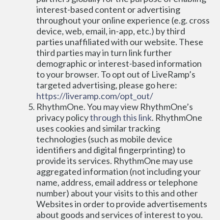
interest-based content or advertising 
throughout your online experience (e.g. cross 
device, web, email, in-app, etc.) by third 
parties unaffiliated with our website. These 
third parties may in turn link further 
demographic or interest-based information 
to your browser. To opt out of LiveRamp’s 
targeted advertising, please go here: 
https://liveramp.com/opt_out/
RhythmOne. You may view RhythmOne’s 
privacy policy 
through this link
. RhythmOne 
uses cookies and similar tracking 
technologies (such as mobile device 
identifiers and digital fingerprinting) to 
provide its services. RhythmOne may use 
aggregated information (not including your 
name, address, email address or telephone 
number) about your visits to this and other 
Websites in order to provide advertisements 
about goods and services of interest to you. 