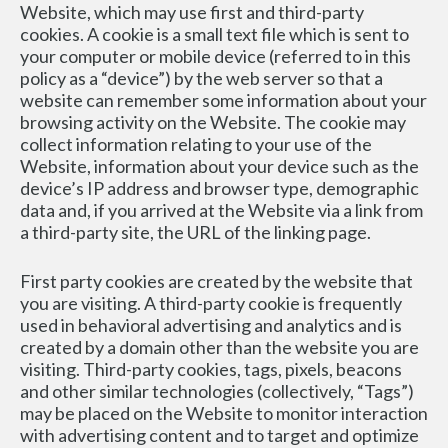
Website, which may use first and third-party 
cookies. A cookie is a small text file which is sent to 
your computer or mobile device (referred to in this 
policy as a “device”) by the web server so that a 
website can remember some information about your 
browsing activity on the Website. The cookie may 
collect information relating to your use of the 
Website, information about your device such as the 
device’s IP address and browser type, demographic 
data and, if you arrived at the Website via a link from 
a third-party site, the URL of the linking page.
First party cookies are created by the website that 
you are visiting. A third-party cookie is frequently 
used in behavioral advertising and analytics and is 
created by a domain other than the website you are 
visiting. Third-party cookies, tags, pixels, beacons 
and other similar technologies (collectively, “Tags”) 
may be placed on the Website to monitor interaction 
with advertising content and to target and optimize 