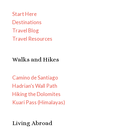
Start Here
Destinations
Travel Blog
Travel Resources
Walks and Hikes
Camino de Santiago
Hadrian’s Wall Path
Hiking the Dolomites
Kuari Pass (Himalayas)
Living Abroad