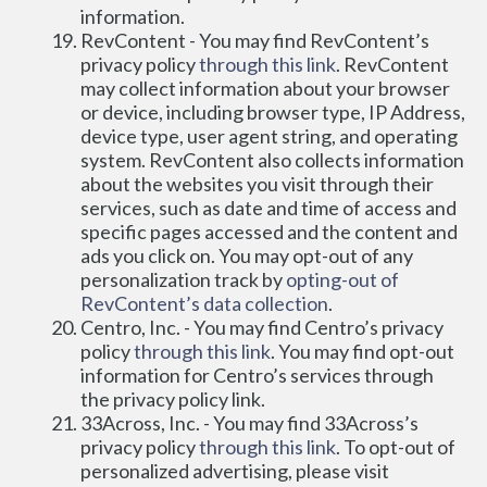
information.
RevContent - You may find RevContent’s 
privacy policy 
through this link
. RevContent 
may collect information about your browser 
or device, including browser type, IP Address, 
device type, user agent string, and operating 
system. RevContent also collects information 
about the websites you visit through their 
services, such as date and time of access and 
specific pages accessed and the content and 
ads you click on. You may opt-out of any 
personalization track by 
opting-out of 
RevContent’s data collection
.
Centro, Inc. - You may find Centro’s privacy 
policy
 through this link
. You may find opt-out 
information for Centro’s services through 
the privacy policy link.
33Across, Inc. - You may find 33Across’s 
privacy policy 
through this link
. To opt-out of 
personalized advertising, please visit 