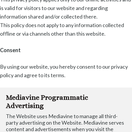
is valid for visitors to our website and regarding
information shared and/or collected there.
This policy does not apply to any information collected
offline or via channels other than this website.
Consent
By using our website, you hereby consent to our privacy
policy and agree to its terms.
Mediavine Programmatic 
Advertising
The Website uses Mediavine to manage all third-
party advertising on the Website. Mediavine serves 
content and advertisements when you visit the 