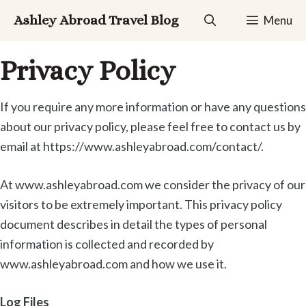
Skip
Ashley Abroad Travel Blog
Menu
to
content
Privacy Policy
If you require any more information or have any questions
about our privacy policy, please feel free to contact us by
email at https://www.ashleyabroad.com/contact/.
At www.ashleyabroad.com we consider the privacy of our
visitors to be extremely important. This privacy policy
document describes in detail the types of personal
information is collected and recorded by
www.ashleyabroad.com and how we use it.
Log Files