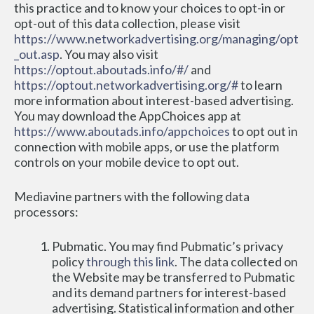
this practice and to know your choices to opt-in or 
opt-out of this data collection, please visit 
https://www.networkadvertising.org/managing/opt
_out.asp
. You may also visit 
https://optout.aboutads.info/#/
 and 
https://optout.networkadvertising.org/#
 to learn 
more information about interest-based advertising. 
You may download the AppChoices app at 
https://www.aboutads.info/appchoices
 to opt out in 
connection with mobile apps, or use the platform 
controls on your mobile device to opt out.
Mediavine partners with the following data 
processors:
Pubmatic. You may find Pubmatic’s privacy 
policy 
through this link
. The data collected on 
the Website may be transferred to Pubmatic 
and its demand partners for interest-based 
advertising. Statistical information and other 