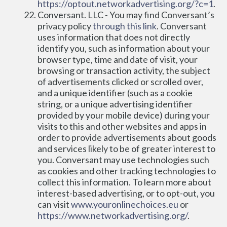
https://optout.networkadvertising.org/?c=1
.
Conversant. LLC - You may find Conversant’s 
privacy policy 
through this link
. Conversant 
uses information that does not directly 
identify you, such as information about your 
browser type, time and date of visit, your 
browsing or transaction activity, the subject 
of advertisements clicked or scrolled over, 
and a unique identifier (such as a cookie 
string, or a unique advertising identifier 
provided by your mobile device) during your 
visits to this and other websites and apps in 
order to provide advertisements about goods 
and services likely to be of greater interest to 
you. Conversant may use technologies such 
as cookies and other tracking technologies to 
collect this information. To learn more about 
interest-based advertising, or to opt-out, you 
can visit 
www.youronlinechoices.eu
 or 
https://www.networkadvertising.org/
.