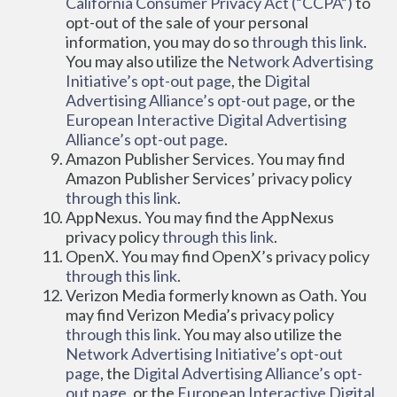
California Consumer Privacy Act (“CCPA”)
 to 
opt-out of the sale of your personal 
information, you may do so 
through this link
. 
You may also utilize the 
Network Advertising 
Initiative’s opt-out page
, the 
Digital 
Advertising Alliance’s opt-out page
, or the 
European Interactive Digital Advertising 
Alliance’s opt-out page
.
Amazon Publisher Services. You may find 
Amazon Publisher Services’ privacy policy 
through this link
.
AppNexus. You may find the AppNexus 
privacy policy 
through this link
.
OpenX. You may find OpenX’s privacy policy 
through this link
.
Verizon Media formerly known as Oath. You 
may find Verizon Media’s privacy policy 
through this link
. You may also utilize the 
Network Advertising Initiative’s opt-out 
page
, the 
Digital Advertising Alliance’s opt-
out page
, or the 
European Interactive Digital 