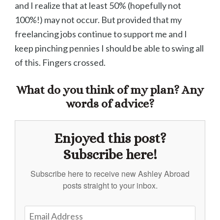
and I realize that at least 50% (hopefully not
100%!) may not occur. But provided that my
freelancing jobs continue to support me and I
keep pinching pennies I should be able to swing all
of this. Fingers crossed.
What do you think of my plan? Any
words of advice?
Enjoyed this post?
Subscribe here!
Subscribe here to receive new Ashley Abroad
posts straight to your inbox.