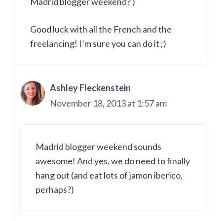
Madrid blogger weekend? )
Good luck with all the French and the
freelancing! I’m sure you can do it ;)
Ashley Fleckenstein
November 18, 2013 at 1:57 am
Madrid blogger weekend sounds
awesome! And yes, we do need to finally
hang out (and eat lots of jamon iberico,
perhaps?)