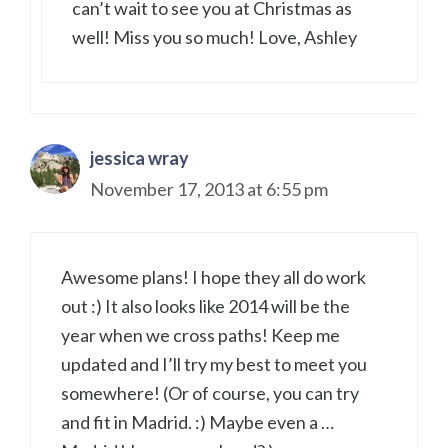
can’t wait to see you at Christmas as
well! Miss you so much! Love, Ashley
jessica wray
November 17, 2013 at 6:55 pm
Awesome plans! I hope they all do work
out :) It also looks like 2014 will be the
year when we cross paths! Keep me
updated and I’ll try my best to meet you
somewhere! (Or of course, you can try
and fit in Madrid. :) Maybe even a …