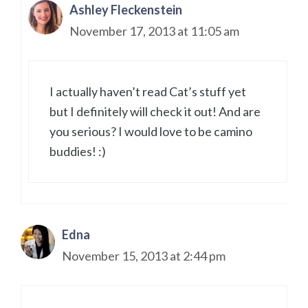
Ashley Fleckenstein
November 17, 2013 at 11:05 am
I actually haven’t read Cat’s stuff yet
but I definitely will check it out! And are
you serious? I would love to be camino
buddies! :)
Edna
November 15, 2013 at 2:44 pm