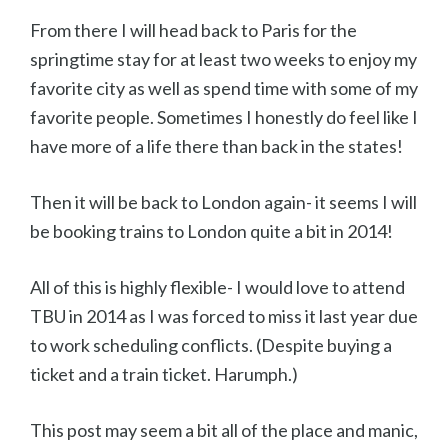
From there I will head back to Paris for the
springtime stay for at least two weeks to enjoy my
favorite city as well as spend time with some of my
favorite people. Sometimes I honestly do feel like I
have more of a life there than back in the states!
Then it will be back to London again- it seems I will
be booking trains to London quite a bit in 2014!
All of this is highly flexible- I would love to attend
TBU in 2014 as I was forced to miss it last year due
to work scheduling conflicts. (Despite buying a
ticket and a train ticket. Harumph.)
This post may seem a bit all of the place and manic,