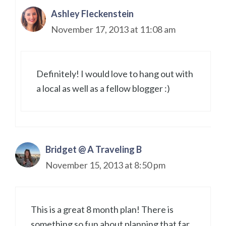
Ashley Fleckenstein
November 17, 2013 at 11:08 am
Definitely! I would love to hang out with
a local as well as a fellow blogger :)
Bridget @ A Traveling B
November 15, 2013 at 8:50 pm
This is a great 8 month plan! There is
something so fun about planning that far