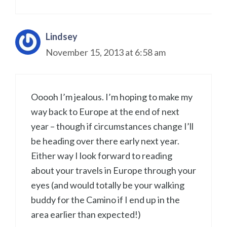
Lindsey
November 15, 2013 at 6:58 am
Ooooh I’m jealous. I’m hoping to make my
way back to Europe at the end of next
year – though if circumstances change I’ll
be heading over there early next year.
Either way I look forward to reading
about your travels in Europe through your
eyes (and would totally be your walking
buddy for the Camino if I end up in the
area earlier than expected!)