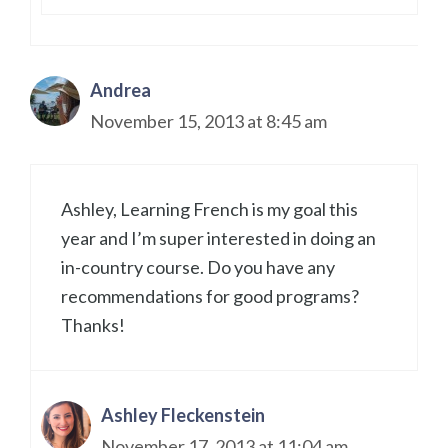
Andrea
November 15, 2013 at 8:45 am
Ashley, Learning French is my goal this
year and I’m super interested in doing an
in-country course. Do you have any
recommendations for good programs?
Thanks!
Ashley Fleckenstein
November 17, 2013 at 11:04 am