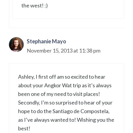
the west! :)
Stephanie Mayo
November 15, 2013 at 11:38 pm
Ashley, I first off am so excited to hear
about your Angkor Wat trip as it’s always
been one of my need to visit places!
Secondly, I’m so surprised to hear of your
hope to do the Santiago de Compostela,
as I’ve always wanted to! Wishing you the
best!