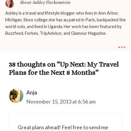
About Ashley Fleckenstein
Ashley is a travel and lifestyle blogger who lives in Ann Arbor,
Michigan. Since college she has au paired in Paris, backpacked the
world solo, and lived in Uganda. Her work has been featured by
Buzzfeed, Forbes, TripAdvisor, and Glamour Magazine.
...
38 thoughts on “Up Next: My Travel
Plans for the Next 8 Months”
Anja
November 15, 2013 at 6:56 am
Great plans ahead! Feel free to send me