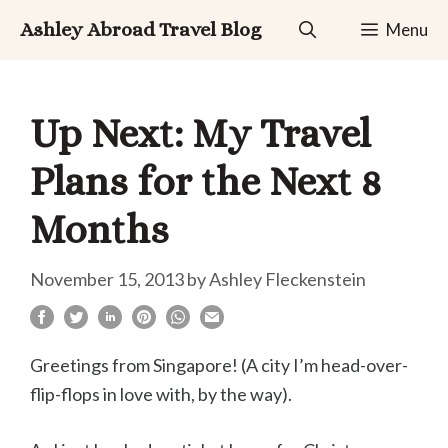
Skip
Ashley Abroad Travel Blog
Menu
to
content
Up Next: My Travel
Plans for the Next 8
Months
November 15, 2013
by
Ashley Fleckenstein
Greetings from Singapore! (A city I’m head-over-
flip-flops in love with, by the way).