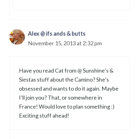
Alex @ ifs ands & butts
November 15, 2013 at 2:32 pm
Have you read Cat from @ Sunshine’s &
Siestas stuff about the Camino? She’s
obsessed and wants to do it again. Maybe
I’ll join you? That, or somewhere in
France! Would love to plan something :)
Exciting stuff ahead!