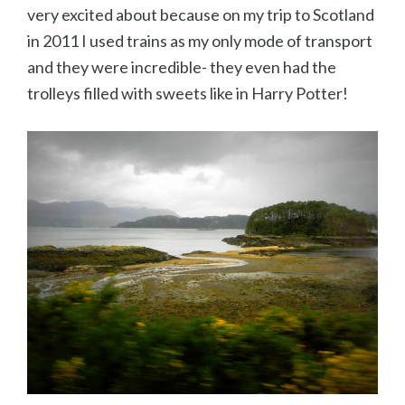
very excited about because on my trip to Scotland
in 2011 I used trains as my only mode of transport
and they were incredible- they even had the
trolleys filled with sweets like in Harry Potter!