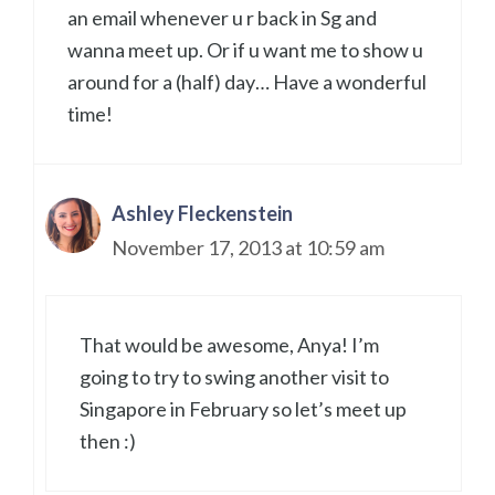
an email whenever u r back in Sg and
wanna meet up. Or if u want me to show u
around for a (half) day… Have a wonderful
time!
Ashley Fleckenstein
November 17, 2013 at 10:59 am
That would be awesome, Anya! I’m
going to try to swing another visit to
Singapore in February so let’s meet up
then :)