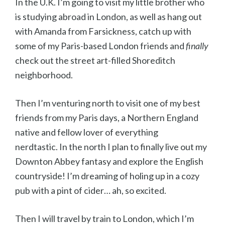
In the U.K. I’m going to visit my little brother who
is studying abroad in London, as well as hang out
with Amanda from Farsickness, catch up with
some of my Paris-based London friends and
finally
check out the street art-filled Shoreditch
neighborhood.
Then I’m venturing north to visit one of my best
friends from my Paris days, a Northern England
native and fellow lover of everything
nerdtastic. In the north I plan to finally live out my
Downton Abbey fantasy and explore the English
countryside! I’m dreaming of holing up in a cozy
pub with a pint of cider… ah, so excited.
Then I will travel by train to London, which I’m