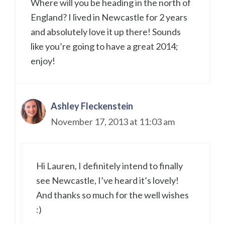
Where will you be heading in the north of
England? I lived in Newcastle for 2 years
and absolutely love it up there! Sounds
like you’re going to have a great 2014;
enjoy!
Ashley Fleckenstein
November 17, 2013 at 11:03 am
Hi Lauren, I definitely intend to finally
see Newcastle, I’ve heard it’s lovely!
And thanks so much for the well wishes
:)