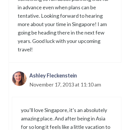
in advance even when plans can be
tentative. Looking forward to hearing
more about your time in Singapore! I am
going be heading there in the next few
years. Good luck with your upcoming
travel!
Ashley Fleckenstein
November 17, 2013 at 11:10 am
you’ll love Singapore, it’s an absolutely
amazing place. And after being in Asia
for so long it feels like a little vacation to