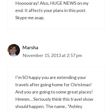
Hoooooray! Also, HUGE NEWS on my
end. It affects your plans in this post.
Skype me asap.
Marsha
November 15, 2013 at 2:57 pm
I’m SO happy you are extending your
travels after going home for Christmas!
And you are going to some great places!
Hmmm… Seriously think this travel show
should happen. The name.. “Ashley