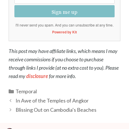
Sign me up
I'll never send you spam. And you can unsubscribe at any time.
Powered by Kit
This post may have affiliate links, which means I may
receive commissions if you choose to purchase
through links I provide (at no extra cost to you). Please
read my
disclosure
for more info.
Categories
Temporal
Post
In Awe of the Temples of Angkor
navigation
Blissing Out on Cambodia’s Beaches