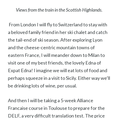
Views from the train in the Scottish Highlands.
From London I will fly to Switzerland to stay with
a beloved family friend in her ski chalet and catch
the tail-end of ski season. After exploring Lyon
and the cheese-centric mountain towns of
eastern France, I will meander down to Milan to
visit one of my best friends, the lovely Edna of
Expat Edna! I imagine we will eat lots of food and
perhaps squeeze in a visit to Sicily. Either way we’ll
be drinking lots of wine, per usual.
And then I will be taking a 5-week Alliance
Francaise course in Toulouse to prepare for the
DELF, a very difficult translation test. The price