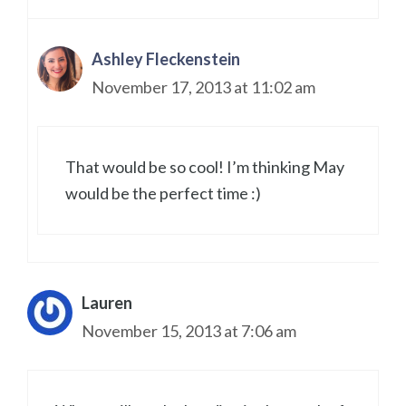
Ashley Fleckenstein
November 17, 2013 at 11:02 am
That would be so cool! I’m thinking May
would be the perfect time :)
Lauren
November 15, 2013 at 7:06 am