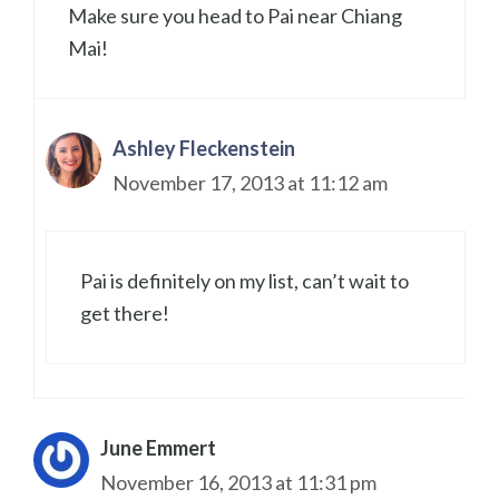
Make sure you head to Pai near Chiang
Mai!
Ashley Fleckenstein
November 17, 2013 at 11:12 am
Pai is definitely on my list, can’t wait to
get there!
June Emmert
November 16, 2013 at 11:31 pm