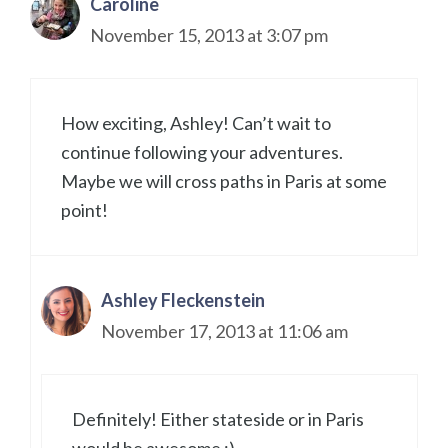
Caroline
November 15, 2013 at 3:07 pm
How exciting, Ashley! Can’t wait to
continue following your adventures.
Maybe we will cross paths in Paris at some
point!
Ashley Fleckenstein
November 17, 2013 at 11:06 am
Definitely! Either stateside or in Paris
would be awesome :)