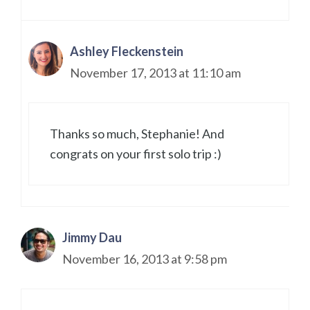
Ashley Fleckenstein
November 17, 2013 at 11:10 am
Thanks so much, Stephanie! And
congrats on your first solo trip :)
Jimmy Dau
November 16, 2013 at 9:58 pm