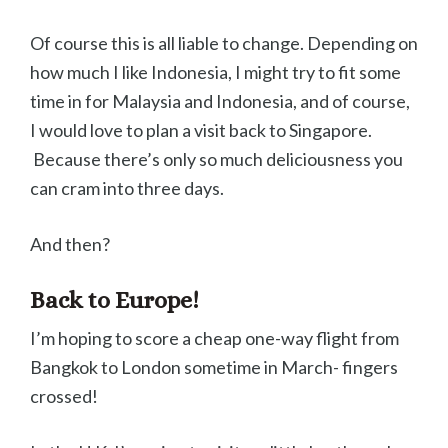
Of course this is all liable to change. Depending on
how much I like Indonesia, I might try to fit some
time in for Malaysia and Indonesia, and of course,
I would love to plan a visit back to Singapore.
Because there’s only so much deliciousness you
can cram into three days.
And then?
Back to Europe!
I’m hoping to score a cheap one-way flight from
Bangkok to London sometime in March- fingers
crossed!