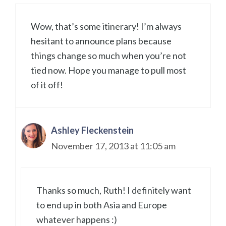
Wow, that’s some itinerary! I’m always
hesitant to announce plans because
things change so much when you’re not
tied now. Hope you manage to pull most
of it off!
Ashley Fleckenstein
November 17, 2013 at 11:05 am
Thanks so much, Ruth! I definitely want
to end up in both Asia and Europe
whatever happens :)