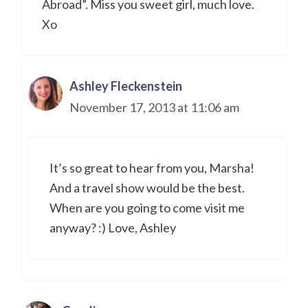
Abroad”. Miss you sweet girl, much love.
Xo
Ashley Fleckenstein
November 17, 2013 at 11:06 am
It’s so great to hear from you, Marsha!
And a travel show would be the best.
When are you going to come visit me
anyway? :) Love, Ashley