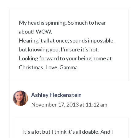
My head is spinning. So much to hear
about! WOW.
Hearing it all at once, sounds impossible,
but knowing you, I’m sure it’s not.
Looking forward to your being home at
Christmas. Love, Gamma
Ashley Fleckenstein
November 17, 2013 at 11:12 am
It’s a lot but I think it’s all doable. And I