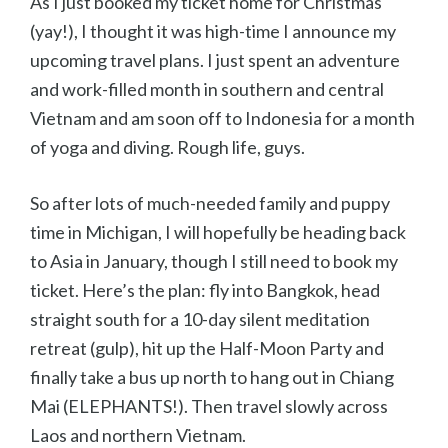
As I just booked my ticket home for Christmas
(yay!), I thought it was high-time I announce my
upcoming travel plans. I just spent an adventure
and work-filled month in southern and central
Vietnam and am soon off to Indonesia for a month
of yoga and diving. Rough life, guys.
So after lots of much-needed family and puppy
time in Michigan, I will hopefully be heading back
to Asia in January, though I still need to book my
ticket. Here’s the plan: fly into Bangkok, head
straight south for a 10-day silent meditation
retreat (gulp), hit up the Half-Moon Party and
finally take a bus up north to hang out in Chiang
Mai (ELEPHANTS!). Then travel slowly across
Laos and northern Vietnam.