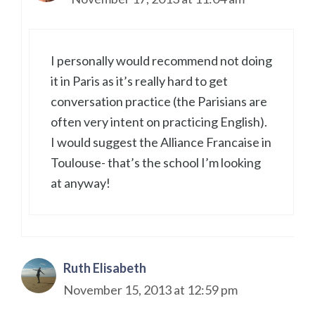
I personally would recommend not doing
it in Paris as it’s really hard to get
conversation practice (the Parisians are
often very intent on practicing English).
I would suggest the Alliance Francaise in
Toulouse- that’s the school I’m looking
at anyway!
Ruth Elisabeth
November 15, 2013 at 12:59 pm