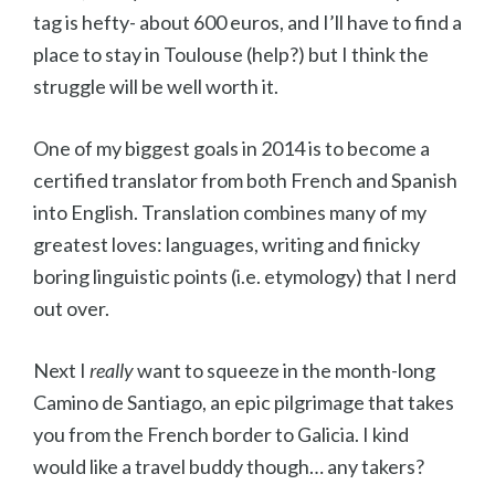
tag is hefty- about 600 euros, and I’ll have to find a
place to stay in Toulouse (help?) but I think the
struggle will be well worth it.
One of my biggest goals in 2014 is to become a
certified translator from both French and Spanish
into English. Translation combines many of my
greatest loves: languages, writing and finicky
boring linguistic points (i.e. etymology) that I nerd
out over.
Next I
really
want to squeeze in the month-long
Camino de Santiago, an epic pilgrimage that takes
you from the French border to Galicia. I kind
would like a travel buddy though… any takers?