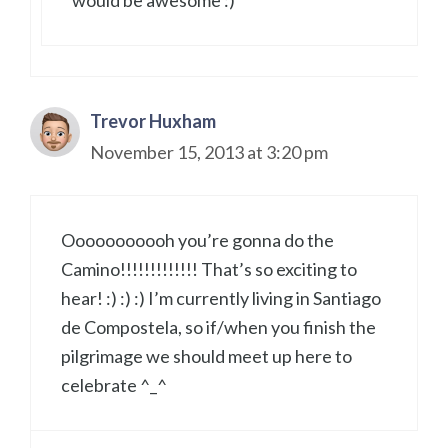
Trevor Huxham
November 15, 2013 at 3:20 pm
Ooooooooooh you’re gonna do the
Camino!!!!!!!!!!!!! That’s so exciting to
hear! :) :) :) I’m currently living in Santiago
de Compostela, so if/when you finish the
pilgrimage we should meet up here to
celebrate ^_^