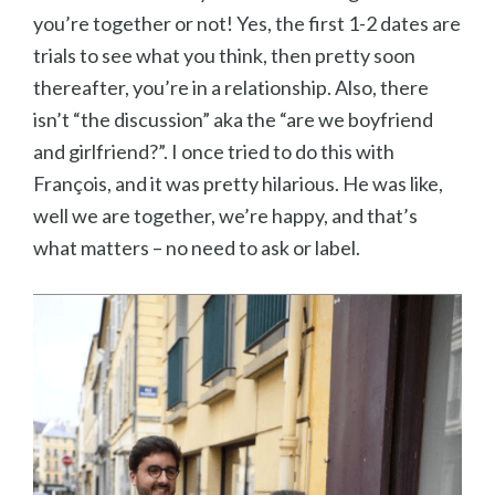
you’re together or not! Yes, the first 1-2 dates are
trials to see what you think, then pretty soon
thereafter, you’re in a relationship. Also, there
isn’t “the discussion” aka the “are we boyfriend
and girlfriend?”. I once tried to do this with
Fran
çois, and it was pretty hilarious. He was like,
well we are together, we’re happy, and that’s
what matters – no need to ask or label.