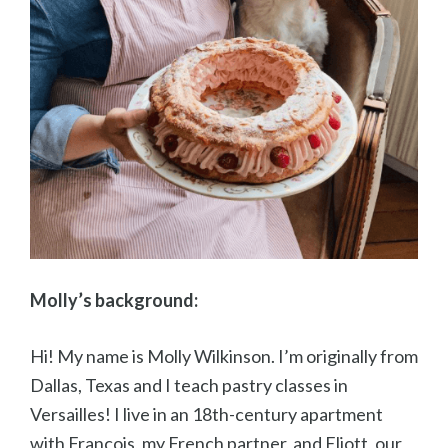
Molly’s background:
Hi! My name is Molly Wilkinson. I’m originally from
Dallas, Texas and I teach pastry classes in
Versailles! I live in an 18th-century apartment
with François, my French partner, and Eliott, our