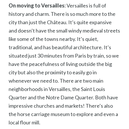
On moving to Versailles:
Versailles is full of
history and charm. There is so much more to the
city than just the Ch
âteau. It’s quite expansive
and doesn’t have the small windy medieval streets
like some of the towns nearby. It’s quiet,
traditional, and has beautiful architecture. It’s
situated just 30 minutes from Paris by train, so we
have the peacefulness of living outside the big
city but also the proximity to easily go in
whenever we need to. There are two main
neighborhoods in Versailles, the Saint Louis
Quarter and the Notre Dame Quarter. Both have
impressive churches and markets! There’s also
the horse carriage museum to explore and even a
local flour mill.