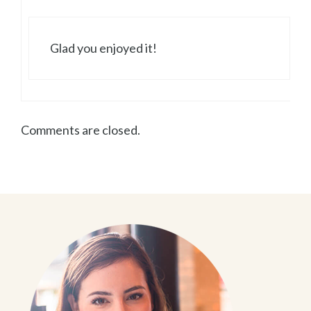
Glad you enjoyed it!
Comments are closed.