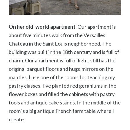
On her old-world apartment:
Our apartment is
about five minutes walk from the Versailles
Ch
âteau in the Saint Louis neighborhood. The
building was built in the 18th century and is full of
charm. Our apartment is full of light, still has the
original parquet floors and huge mirrors on the
mantles. I use one of the rooms for teaching my
pastry classes. I’ve planted red geraniums in the
flower boxes and filled the cabinets with pastry
tools and antique cake stands. In the middle of the
room is a big antique French farm table where I
create.