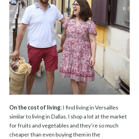
On the cost of living:
I find living in Versailles
similar to living in Dallas. I shop a lot at the market
for fruits and vegetables and they’re so much
cheaper than even buying them in the