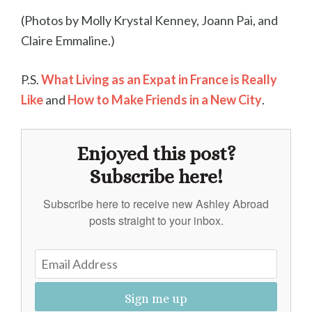
(Photos by Molly Krystal Kenney, Joann Pai, and
Claire Emmaline.)
P.S.
What Living as an Expat in France is Really
Like
and
How to Make Friends in a New City
.
Enjoyed this post?
Subscribe here!
Subscribe here to receive new Ashley Abroad
posts straight to your inbox.
Sign me up