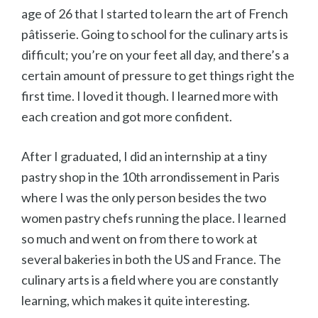
age of 26 that I started to learn the art of French
p
âtisserie. Going to school for the culinary arts is
difficult; you’re on your feet all day, and there’s a
certain amount of pressure to get things right the
first time. I loved it though. I learned more with
each creation and got more confident.
After I graduated, I did an internship at a tiny
pastry shop in the 10th arrondissement in Paris
where I was the only person besides the two
women pastry chefs running the place. I learned
so much and went on from there to work at
several bakeries in both the US and France. The
culinary arts is a field where you are constantly
learning, which makes it quite interesting.