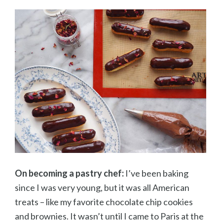
On becoming a pastry chef:
I’ve been baking
since I was very young, but it was all American
treats – like my favorite chocolate chip cookies
and brownies. It wasn’t until I came to Paris at the