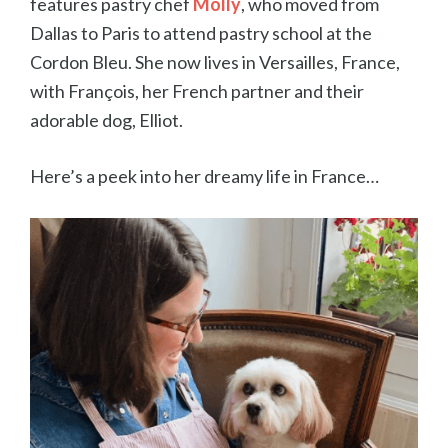
features pastry chef
Molly
, who moved from
Dallas to Paris to attend pastry school at the
Cordon Bleu. She now lives in Versailles, France,
with
François, her French partner and their
adorable dog, Elliot.
Here’s a peek into her dreamy life in France…