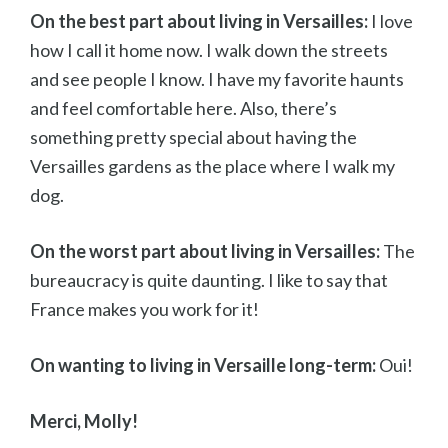
On the best part about living in Versailles:
I love
how I call it home now. I walk down the streets
and see people I know. I have my favorite haunts
and feel comfortable here. Also, there’s
something pretty special about having the
Versailles gardens as the place where I walk my
dog.
On the worst part about living in Versailles:
The
bureaucracy is quite daunting. I like to say that
France makes you work for it!
On wanting to living in Versaille long-term:
Oui!
Merci, Molly!