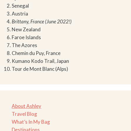
Senegal
Austria
Brittany, France (June 2022!)
New Zealand
Faroe Islands
The Azores
Chemin du Puy, France
Kumano Kodo Trail, Japan
Tour de Mont Blanc (Alps)
About Ashley
Travel Blog
What’s In My Bag
Destinations