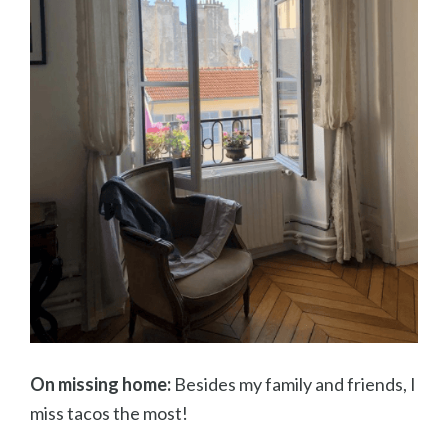
On missing home:
Besides my family and friends, I
miss tacos the most!