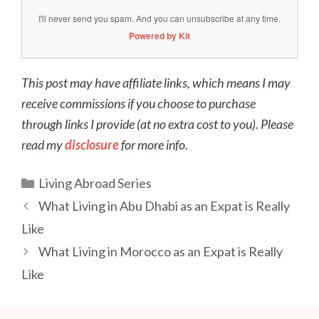
I'll never send you spam. And you can unsubscribe at any time.
Powered by Kit
This post may have affiliate links, which means I may
receive commissions if you choose to purchase
through links I provide (at no extra cost to you). Please
read my
disclosure
for more info.
Categories
Living Abroad Series
Post
What Living in Abu Dhabi as an Expat is Really
navigation
Like
What Living in Morocco as an Expat is Really
Like