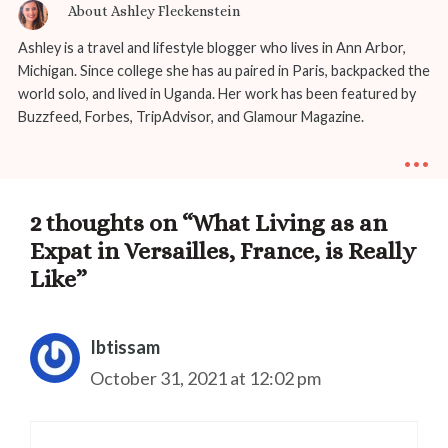
About Ashley Fleckenstein
Ashley is a travel and lifestyle blogger who lives in Ann Arbor,
Michigan. Since college she has au paired in Paris, backpacked the
world solo, and lived in Uganda. Her work has been featured by
Buzzfeed, Forbes, TripAdvisor, and Glamour Magazine.
...
2 thoughts on “What Living as an
Expat in Versailles, France, is Really
Like”
Ibtissam
October 31, 2021 at 12:02 pm