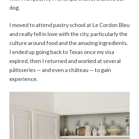
dog.
I moved to attend pastry school at Le Cordon Bleu
and really fell in love with the city, particularly the
culture around food and the amazing ingredients.
I ended up going back to Texas once my visa
expired, then I returned and worked at several
pâtisseries — and even a ch
âteau — to gain
experience.