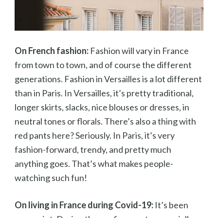
On French fashion:
Fashion will vary in France
from town to town, and of course the different
generations. Fashion in Versailles is a lot different
than in Paris. In Versailles, it’s pretty traditional,
longer skirts, slacks, nice blouses or dresses, in
neutral tones or florals. There’s also a thing with
red pants here? Seriously. In Paris, it’s very
fashion-forward, trendy, and pretty much
anything goes. That’s what makes people-
watching such fun!
On living in France during Covid-19:
It’s been