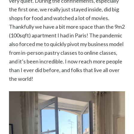
very quiet. During the confinements, especially
the first one, we really just stayed inside, did big
shops for food and watched a lot of movies.
Thankfully we have a bit more space than the 9m2
(100sqft) apartment I had in Paris! The pandemic
also forced me to quickly pivot my business model
from in-person pastry classes to online classes,
and it’s been incredible. I now reach more people
than I ever did before, and folks that live all over
the world!