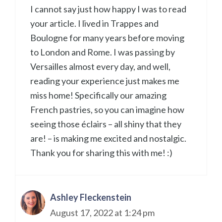
I cannot say just how happy I was to read
your article. I lived in Trappes and
Boulogne for many years before moving
to London and Rome. I was passing by
Versailles almost every day, and well,
reading your experience just makes me
miss home! Specifically our amazing
French pastries, so you can imagine how
seeing those éclairs – all shiny that they
are! – is making me excited and nostalgic.
Thank you for sharing this with me! :)
Ashley Fleckenstein
August 17, 2022 at 1:24 pm