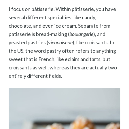
I focus on p
âtisserie. Within p
âtisserie, you have
several different specialties, like candy,
chocolate, and even ice cream. Separate from
patisserie is bread-making (
boulangerie
), and
yeasted pastries (
viennoiserie
), like croissants. In
the US, the word pastry often refers to anything
sweet that is French, like eclairs and tarts, but
croissants as well, whereas they are actually two
entirely different fields.