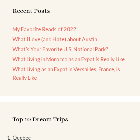
Recent Posts
My Favorite Reads of 2022
What I Love (and Hate) about Austin
What’s Your Favorite U.S. National Park?
What Living in Morocco as an Expat is Really Like
What Living as an Expat in Versailles, France, is
Really Like
Top 10 Dream Trips
Quebec