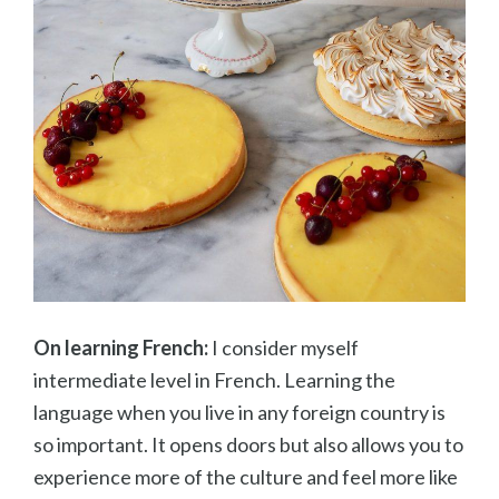
On learning French:
I consider myself
intermediate level in French. Learning the
language when you live in any foreign country is
so important. It opens doors but also allows you to
experience more of the culture and feel more like