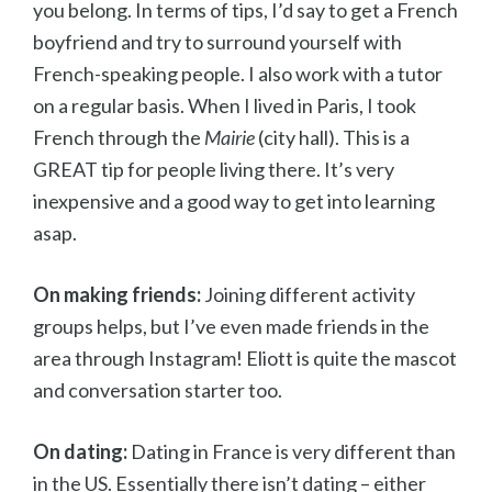
you belong. In terms of tips, I’d say to get a French
boyfriend and try to surround yourself with
French-speaking people. I also work with a tutor
on a regular basis. When I lived in Paris, I took
French through the
Mairie
(city hall). This is a
GREAT tip for people living there. It’s very
inexpensive and a good way to get into learning
asap.
On making friends:
Joining different activity
groups helps, but I’ve even made friends in the
area through Instagram! Eliott is quite the mascot
and conversation starter too.
On dating:
Dating in France is very different than
in the US. Essentially there isn’t dating – either