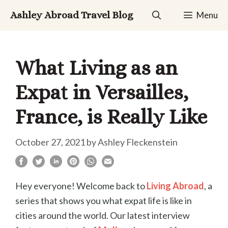
Skip
Ashley Abroad Travel Blog
Menu
to
content
What Living as an
Expat in Versailles,
France, is Really Like
October 27, 2021
by
Ashley Fleckenstein
Hey everyone! Welcome back to
Living Abroad
, a
series that shows you what expat life is like in
cities around the world. Our latest interview