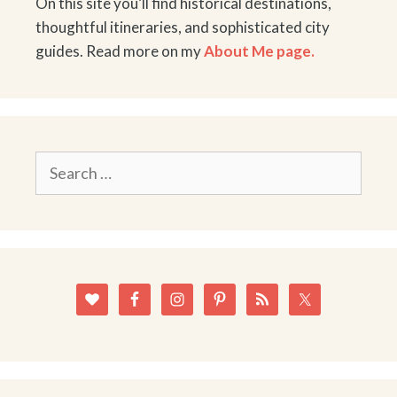
On this site you’ll find historical destinations,
thoughtful itineraries, and sophisticated city
guides. Read more on my
About Me page.
Search
for: