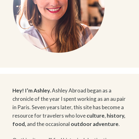
Hey! I’m Ashley.
Ashley Abroad began as a
chronicle of the year I spent working as an au pair
in Paris. Seven years later, this site has become a
resource for travelers who love
culture
,
history
,
food
,
and the occasional
outdoor adventure
.