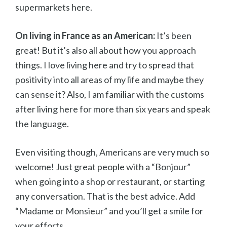
supermarkets here.
On living in France as an American:
It’s been
great! But it’s also all about how you approach
things. I love living here and try to spread that
positivity into all areas of my life and maybe they
can sense it? Also, I am familiar with the customs
after living here for more than six years and speak
the language.
Even visiting though, Americans are very much so
welcome! Just great people with a “Bonjour”
when going into a shop or restaurant, or starting
any conversation. That is the best advice. Add
“Madame or Monsieur” and you’ll get a smile for
your efforts.