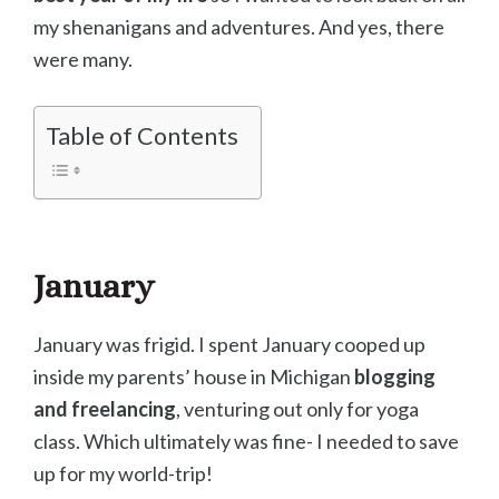
my shenanigans and adventures. And yes, there
were many.
Table of Contents
January
January was frigid. I spent January cooped up
inside my parents’ house in Michigan
blogging
and freelancing
, venturing out only for yoga
class. Which ultimately was fine- I needed to save
up for my world-trip!