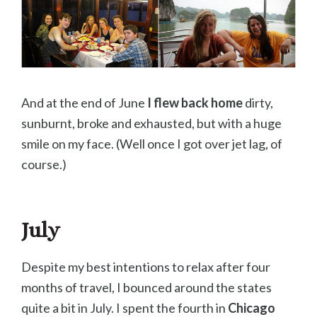
And at the end of June
I flew back home
dirty,
sunburnt, broke and exhausted, but with a huge
smile on my face. (Well once I got over jet lag, of
course.)
July
Despite my best intentions to relax after four
months of travel, I bounced around the states
quite a bit in July. I spent the fourth in
Chicago