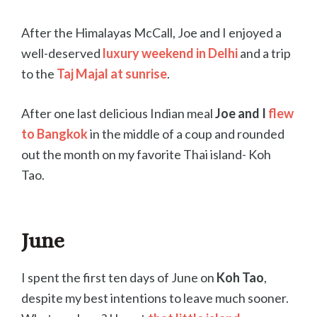
After the Himalayas McCall, Joe and I enjoyed a
well-deserved
luxury weekend in Delhi
and a trip
to the
Taj
Majal at sunrise
.
After one last delicious Indian meal
Joe and I
flew
to Bangkok
in the middle of a coup and rounded
out the month on my favorite Thai island- Koh
Tao.
June
I spent the first ten days of June on
Koh Tao
,
despite my best intentions to leave much sooner.