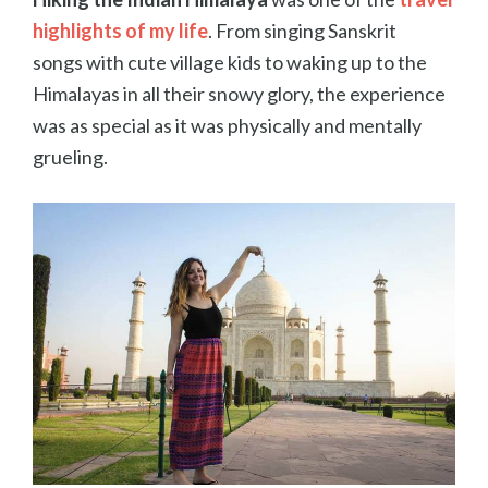
highlights
of my life
. From singing Sanskrit
songs with cute village kids to waking up to the
Himalayas in all their snowy glory, the experience
was as special as it was physically and mentally
grueling.