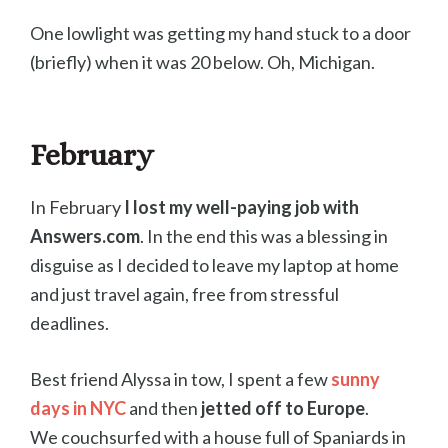
One lowlight was getting my hand stuck to a door
(briefly) when it was 20 below. Oh, Michigan.
February
In February
I lost my well-paying job with
Answers.com
. In the end this was a blessing in
disguise as I decided to leave my laptop at home
and just travel again, free from stressful
deadlines.
Best friend Alyssa in tow, I spent a few
sunny
days in NYC
and then
jetted off to Europe
.
We couchsurfed with a house full of Spaniards in