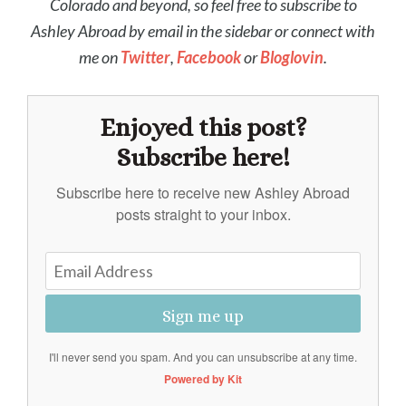
Colorado and beyond, so feel free to subscribe to
Ashley Abroad by email in the sidebar or connect with
me on
Twitter
,
Facebook
or
Bloglovin
.
Enjoyed this post?
Subscribe here!
Subscribe here to receive new Ashley Abroad
posts straight to your inbox.
Sign me up
I'll never send you spam. And you can unsubscribe at any time.
Powered by Kit