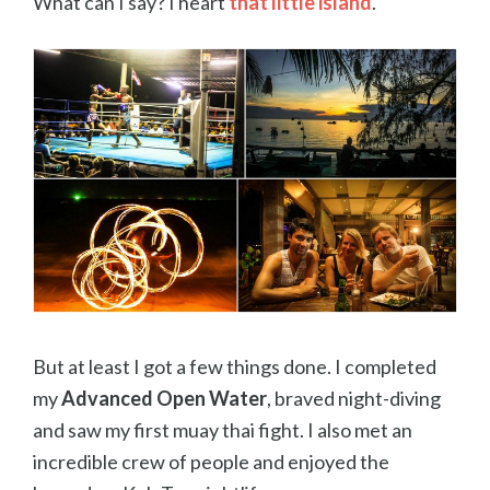
What can I say? I heart
that little island
.
But at least I got a few things done. I completed
my
Advanced Open Water
, braved night-diving
and saw my first muay thai fight. I also met an
incredible crew of people and enjoyed the