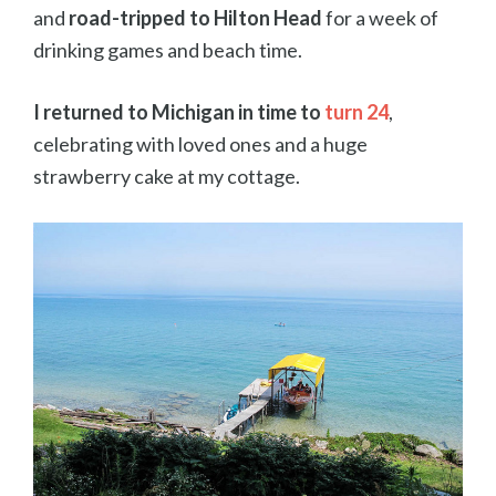
and
road-tripped to Hilton Head
for a week of
drinking games and beach time.
I returned to Michigan in time to
turn 24
,
celebrating with loved ones and a huge
strawberry cake at my cottage.