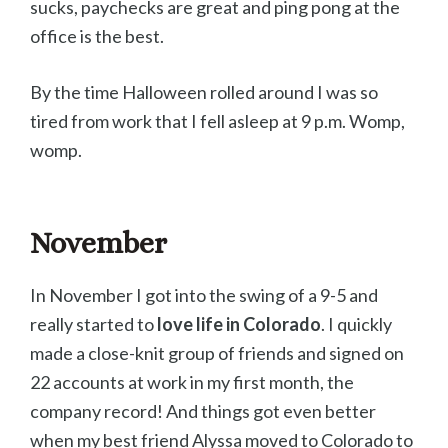
sucks, paychecks are great and ping pong at the
office is the best.
By the time Halloween rolled around I was so
tired from work that I fell asleep at 9 p.m. Womp,
womp.
November
In November I got into the swing of a 9-5 and
really started to
love life in Colorado
. I quickly
made a close-knit group of friends and signed on
22 accounts at work in my first month, the
company record! And things got even better
when my best friend Alyssa moved to Colorado to