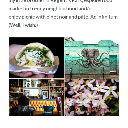
my little brother in Regent’s Park, explore food
market in trendy neighborhood and/or
enjoy picnic with pinot noir and pâté. Ad infinitum.
(Well, I wish.)