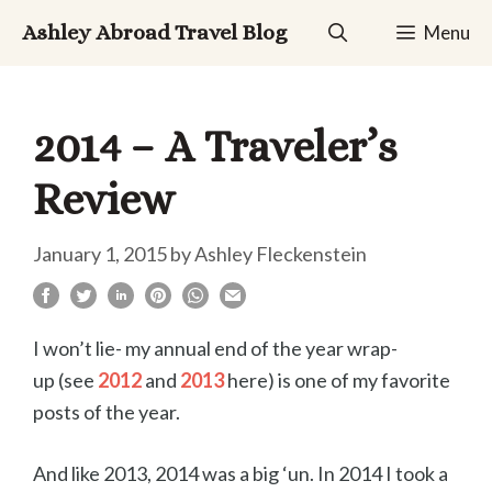
Skip
Ashley Abroad Travel Blog
Menu
to
content
2014 – A Traveler’s
Review
January 1, 2015
by
Ashley Fleckenstein
I won’t lie- my annual end of the year wrap-
up (see
2012
and
2013
here) is one of my favorite
posts of the year.
And like 2013, 2014 was a big ‘un. In 2014 I took a