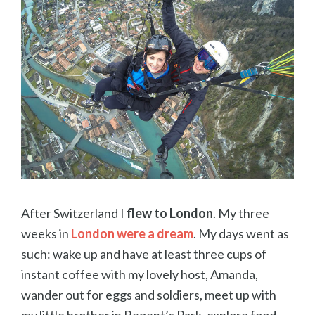
After Switzerland I
flew to London
. My three
weeks in
London were a dream
. My days went as
such: wake up and have at least three cups of
instant coffee with my lovely host, Amanda,
wander out for eggs and soldiers, meet up with