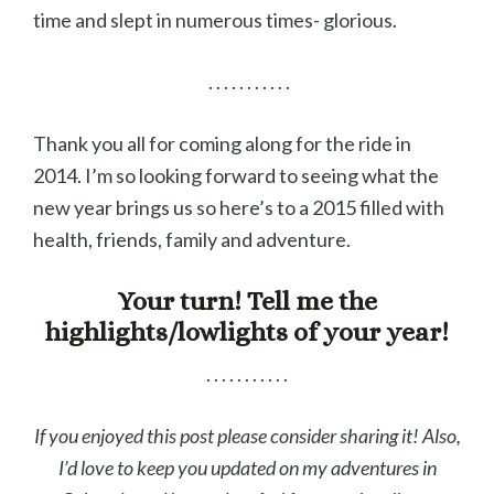
time and slept in numerous times- glorious.
. . . . . . . . . . .
Thank you all for coming along for the ride in
2014. I’m so looking forward to seeing what the
new year brings us so here’s to a 2015 filled with
health, friends, family and adventure.
Your turn! Tell me the
highlights/lowlights of your year!
. . . . . . . . . . .
If you enjoyed this post please consider sharing it! Also,
I’d love to keep you updated on my adventures in