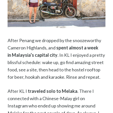
After Penang we dropped by the snoozeworthy
Cameron Highlands, and
spent almost a week
in
Malaysia’s capital city
. In KL I enjoyed a pretty
blissful schedule: wake up, go find amazing street
food, see a site, then head to the hostel rooftop
for beer, hookah and karaoke. Rinse and repeat.
After KL I
traveled solo to Melaka
. There I
connected with a Chinese-Malay girl on
Instagram who ended up showing me around