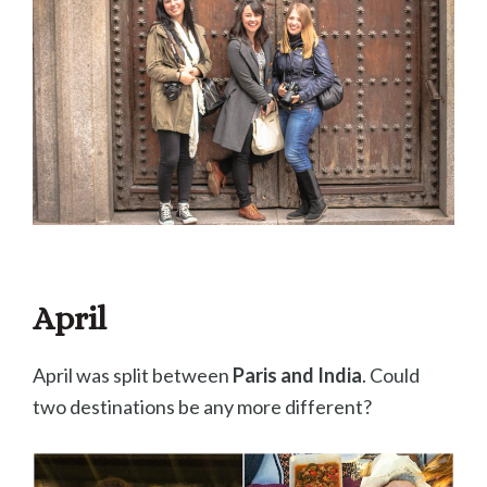
April
April was split between
Paris and India
. Could
two destinations be any more different?