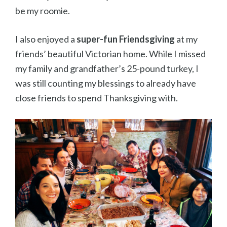
be my roomie.
I also enjoyed a
super-fun Friendsgiving
at my
friends’ beautiful Victorian home. While I missed
my family and grandfather’s 25-pound turkey, I
was still counting my blessings to already have
close friends to spend Thanksgiving with.