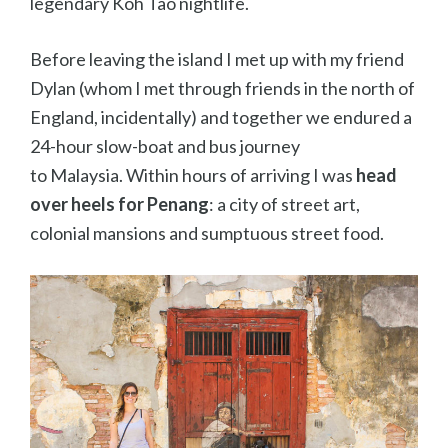
legendary Koh Tao nightlife.
Before leaving the island I met up with my friend
Dylan (whom I met through friends in the north of
England, incidentally) and together we endured a
24-hour slow-boat and bus journey
to Malaysia. Within hours of arriving I was
head
over heels for Penang
: a city of street art,
colonial mansions and sumptuous street food.