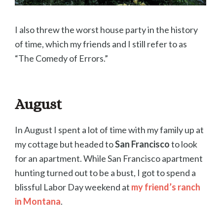
I also threw the worst house party in the history
of time, which my friends and I still refer to as
“The Comedy of Errors.”
August
In August I spent a lot of time with my family up at
my cottage but headed to
San Francisco
to look
for an apartment. While San Francisco apartment
hunting turned out to be a bust, I got to spend a
blissful Labor Day weekend at
my friend’s ranch
in Montana
.