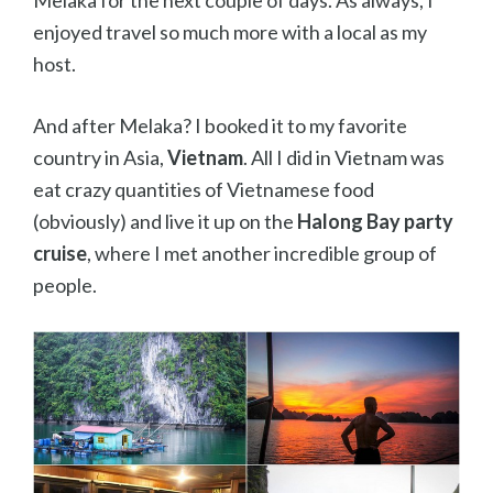
Melaka for the next couple of days. As always, I
enjoyed travel so much more with a local as my
host.
And after Melaka? I booked it to my favorite
country in Asia,
Vietnam
. All I did in Vietnam was
eat crazy quantities of Vietnamese food
(obviously) and live it up on the
Halong Bay party
cruise
, where I met another incredible group of
people.