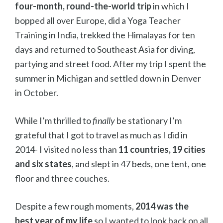
four-month, round-the-world trip
in which I
bopped all over Europe, did a Yoga Teacher
Training in India, trekked the Himalayas for ten
days and returned to Southeast Asia for diving,
partying and street food. After my trip I spent the
summer in Michigan and settled down in Denver
in October.
While I’m thrilled to
finally
be stationary I’m
grateful that I got to travel as much as I did in
2014- I visited no less than
11 countries, 19 cities
and six states
, and slept in 47 beds, one tent, one
floor and three couches.
Despite a few rough moments,
2014 was the
best year of my life
so I wanted to look back on all