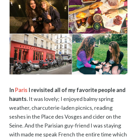
In
Paris
I revisited all of my favorite people and
haunts.
It was lovely; I enjoyed balmy spring
weather, charcuterie-laden picnics, reading
seshes in the Place des Vosges and cider on the
Seine. And the Parisian guy-friend I was staying
with made me speak French the entire time which