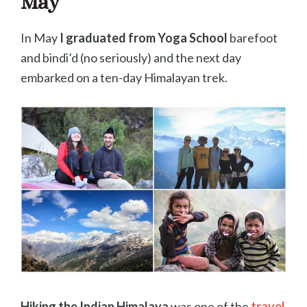
May
In May
I graduated from Yoga School
barefoot
and bindi’d (no seriously) and the next day
embarked on a ten-day Himalayan trek.
Hiking the Indian Himalaya
was one of the
travel