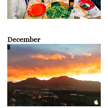
December