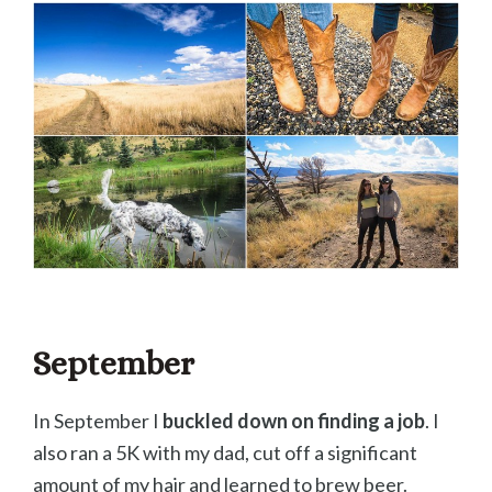
September
In September I
buckled down on finding a job
. I
also ran a 5K with my dad, cut off a significant
amount of my hair and learned to brew beer.