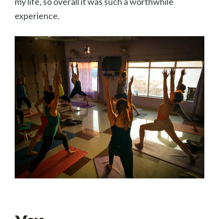
my life, so overall it was such a worthwhile
experience.