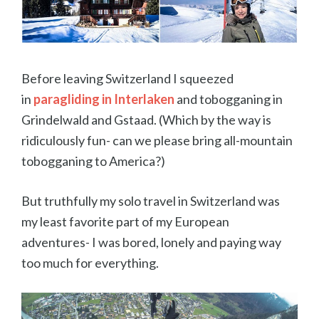
Before leaving Switzerland I squeezed
in
paragliding in Interlaken
and tobogganing in
Grindelwald and Gstaad. (Which by the way is
ridiculously fun- can we please bring all-mountain
tobogganing to America?)
But truthfully my solo travel in Switzerland was
my least favorite part of my European
adventures- I was bored, lonely and paying way
too much for everything.