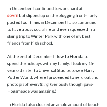
In December I continued to work hard at
sovrn
but slipped up on the blogging front- I only
posted four times in December!
I also continued
to have a busy social life and even squeezed in a
skiing trip to Winter Park with one of my best
friends from high school.
At the end of December I
flew to Florida
to
spend the holidays with my family. I took my 15-
year old sister to Universal Studios to see Harry
Potter World, where I proceeded to nerd out and
photograph
everything
. (Seriously though guys-
Hogsmeade was amazing.)
In Florida I also clocked an ample amount of beach