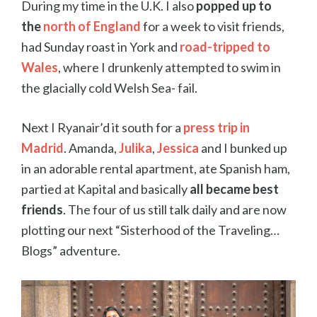
During my time in the U.K. I also
popped up to
the
north of England
for a week to visit friends,
had Sunday roast in York and
road-tripped to
Wales
, where I drunkenly attempted to swim in
the glacially cold Welsh Sea- fail.
Next I Ryanair’d it south for a
press trip in
Madrid
. Amanda,
Julika
,
Jessica
and I bunked up
in an adorable rental apartment, ate Spanish ham,
partied at Kapital and basically
all became best
friends
. The four of us still talk daily and are now
plotting our next “Sisterhood of the Traveling…
Blogs” adventure.