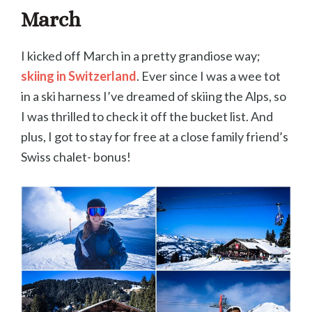
March
I kicked off March in a pretty grandiose way;
skiing in Switzerland
. Ever since I was a wee tot
in a ski harness I’ve dreamed of skiing the Alps, so
I was thrilled to check it off the bucket list. And
plus, I got to stay for free at a close family friend’s
Swiss chalet- bonus!