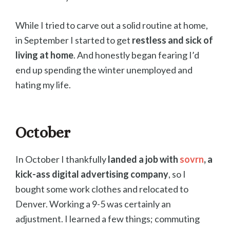
While I tried to carve out a solid routine at home,
in September I started to get
restless and sick of
living at home
. And honestly began fearing I’d
end up spending the winter unemployed and
hating my life.
October
In October I thankfully
landed a job with
sovrn
, a
kick-ass digital advertising company
, so I
bought some work clothes and relocated to
Denver. Working a 9-5 was certainly an
adjustment. I learned a few things; commuting