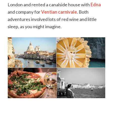
London and rented a canalside house with
Edna
and company for
Ventian carnivale
. Both
adventures involved lots of red wine and little
sleep, as you might imagine.