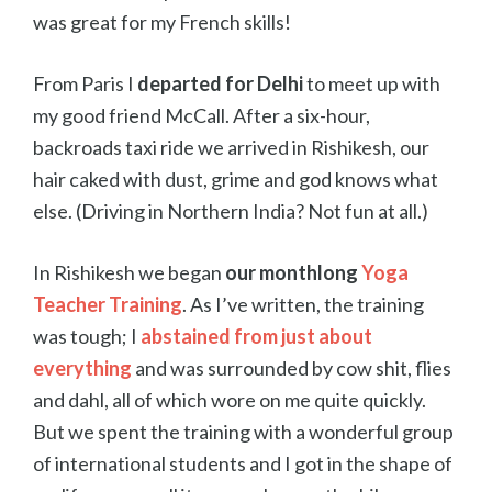
was great for my French skills!
From Paris I
departed for Delhi
to meet up with
my good friend McCall. After a six-hour,
backroads taxi ride we arrived in Rishikesh, our
hair caked with dust, grime and god knows what
else. (Driving in Northern India? Not fun at all.)
In Rishikesh we began
our monthlong
Yoga
Teacher Training
. As I’ve written, the training
was tough; I
abstained from just about
everything
and was surrounded by cow shit, flies
and dahl, all of which wore on me quite quickly.
But we spent the training with a wonderful group
of international students and I got in the shape of