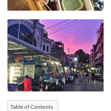
Table of Contents