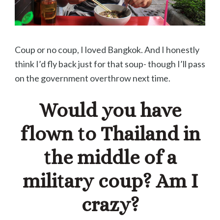
Coup or no coup, I loved Bangkok. And I honestly
think I’d fly back just for that soup- though I’ll pass
on the government overthrow next time.
Would you have
flown to Thailand in
the middle of a
military coup? Am I
crazy?