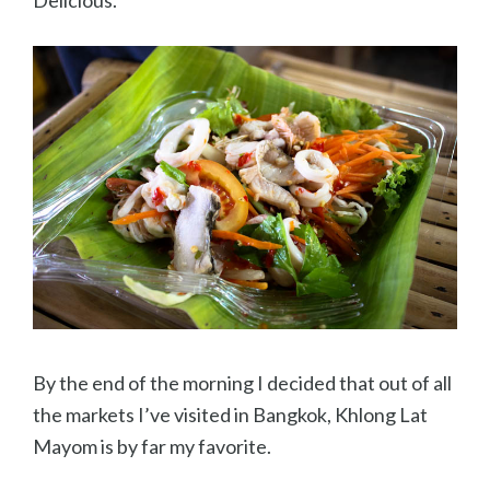
By the end of the morning I decided that out of all
the markets I’ve visited in Bangkok, Khlong Lat
Mayom is by far my favorite.