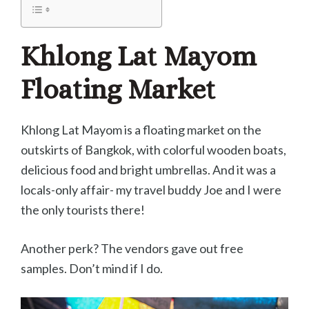
Khlong Lat Mayom
Floating Market
Khlong Lat Mayom is a floating market on the
outskirts of Bangkok, with colorful wooden boats,
delicious food and bright umbrellas. And it was a
locals-only affair- my travel buddy Joe and I were
the only tourists there!
Another perk? The vendors gave out free
samples. Don’t mind if I do.