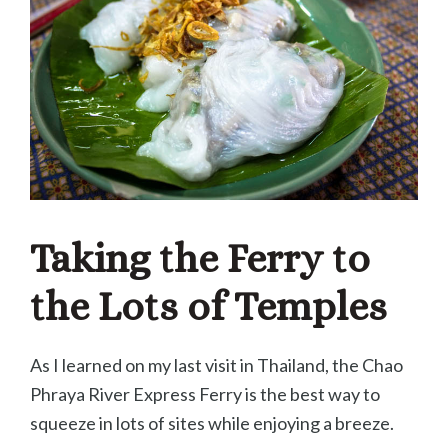
Taking the Ferry to
the Lots of Temples
As I learned on my last visit in Thailand, the Chao
Phraya River Express Ferry is the best way to
squeeze in lots of sites while enjoying a breeze.