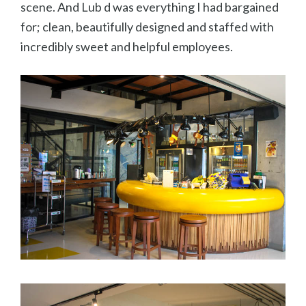
scene. And Lub d was everything I had bargained
for; clean, beautifully designed and staffed with
incredibly sweet and helpful employees.