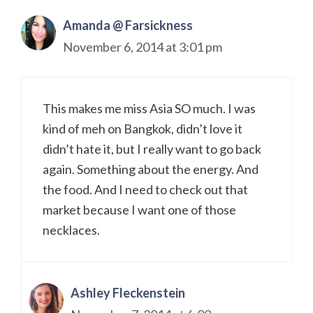
Amanda @ Farsickness
November 6, 2014 at 3:01 pm
This makes me miss Asia SO much. I was
kind of meh on Bangkok, didn’t love it
didn’t hate it, but I really want to go back
again. Something about the energy. And
the food. And I need to check out that
market because I want one of those
necklaces.
Ashley Fleckenstein