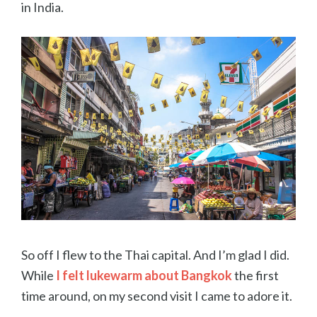
in India.
So off I flew to the Thai capital. And I’m glad I did.
While
I felt lukewarm about Bangkok
the first
time around, on my second visit I came to adore it.