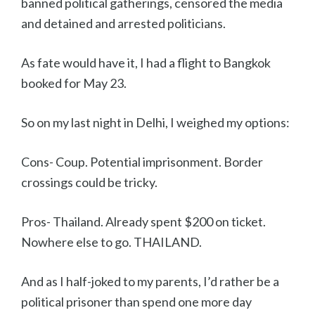
banned political gatherings, censored the media
and detained and arrested politicians.
As fate would have it, I had a flight to Bangkok
booked for May 23.
So on my last night in Delhi, I weighed my options:
Cons- Coup. Potential imprisonment. Border
crossings could be tricky.
Pros- Thailand. Already spent $200 on ticket.
Nowhere else to go. THAILAND.
And as I half-joked to my parents, I’d rather be a
political prisoner than spend one more day