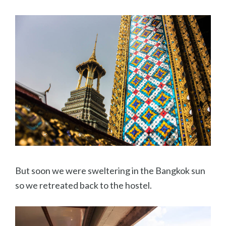
But soon we were sweltering in the Bangkok sun
so we retreated back to the hostel.