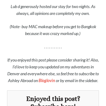
Lub d generously hosted our stay for two nights. As
always, all opinions are completely my own.
(Note- buy MAC makeup before you get to Bangkok
because it was crazy marked up.)
. . . . . . . . . . .
If you enjoyed this post please consider sharing it! Also,
I’d love to keep you updated on my adventures in
Denver and everywhere else, so feel free to subscribe to
Ashley Abroad on
Bloglovin
or by email in the sidebar.
Enjoyed this post?