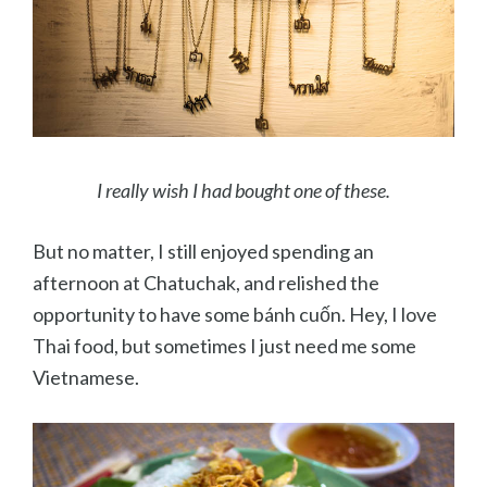
I really wish I had bought one of these.
But no matter, I still enjoyed spending an
afternoon at Chatuchak, and relished the
opportunity to have some bánh cuốn. Hey, I love
Thai food, but sometimes I just need me some
Vietnamese.