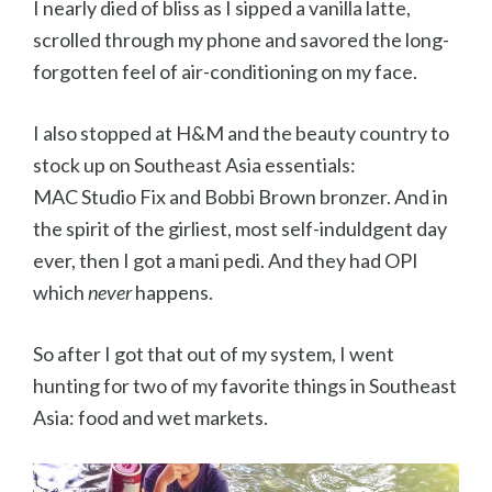
I nearly died of bliss as I sipped a vanilla latte,
scrolled through my phone and savored the long-
forgotten feel of air-conditioning on my face.
I also stopped at H&M and the beauty country to
stock up on Southeast Asia essentials:
MAC Studio Fix and Bobbi Brown bronzer. And in
the spirit of the girliest, most self-induldgent day
ever, then I got a mani pedi. And they had OPI
which
never
happens.
So after I got that out of my system, I went
hunting for two of my favorite things in Southeast
Asia: food and wet markets.