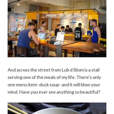
And across the street from Lub d Silom is a stall
serving one of the meals of my life. There’s only
one menu item- duck soup- and it will blow your
mind. Have you ever see anything so beautiful?