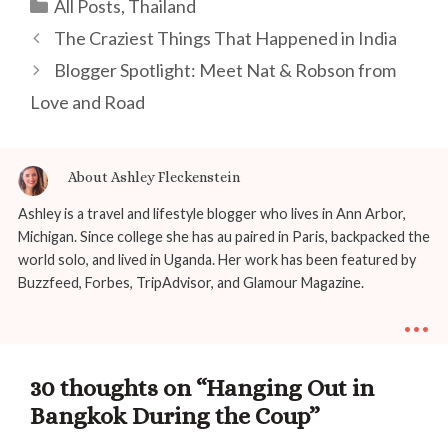
Categories
All Posts
,
Thailand
Post
The Craziest Things That Happened in India
navigation
Blogger Spotlight: Meet Nat & Robson from
Love and Road
About Ashley Fleckenstein
Ashley is a travel and lifestyle blogger who lives in Ann Arbor,
Michigan. Since college she has au paired in Paris, backpacked the
world solo, and lived in Uganda. Her work has been featured by
Buzzfeed, Forbes, TripAdvisor, and Glamour Magazine.
...
30 thoughts on “Hanging Out in
Bangkok During the Coup”