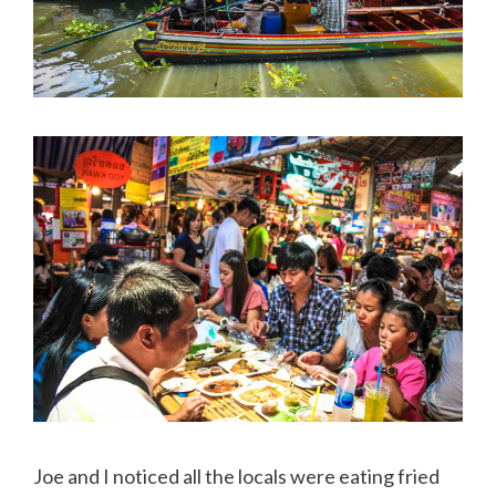
Joe and I noticed all the locals were eating fried