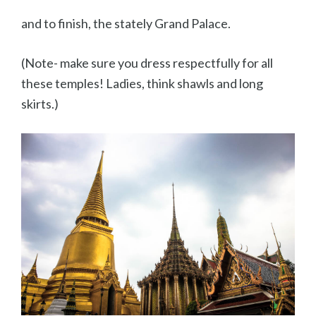
and to finish, the stately Grand Palace.
(Note- make sure you dress respectfully for all
these temples! Ladies, think shawls and long
skirts.)