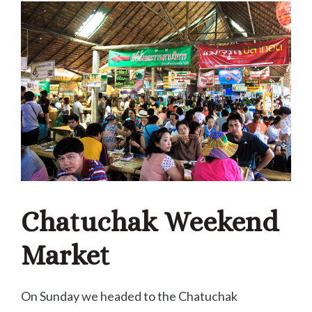
Chatuchak Weekend
Market
On Sunday we headed to the Chatuchak