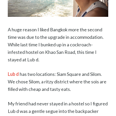
A huge reason I liked Bangkok more the second
time was due to the upgrade in accommodation.
While last time I bunked up in a cockroach-
infested hostel on Khao San Road, this time I
stayed at Lub d.
Lub d
has two locations: Siam Square and Silom.
We chose Silom, a ritzy district where the sois are
filled with cheap and tasty eats.
My friend had never stayed in a hostel so I figured
Lub d was a gentle segue into the backpacker