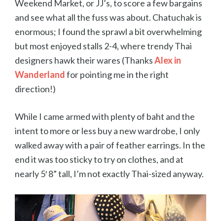
Weekend Market, or JJ’s, to score a few bargains
and see what all the fuss was about. Chatuchak is
enormous; I found the sprawl a bit overwhelming
but most enjoyed stalls 2-4, where trendy Thai
designers hawk their wares (Thanks
Alex in
Wanderland
for pointing me in the right
direction!)
While I came armed with plenty of baht and the
intent to more or less buy a new wardrobe, I only
walked away with a pair of feather earrings. In the
end it was too sticky to try on clothes, and at
nearly 5′ 8” tall, I’m not exactly Thai-sized anyway.