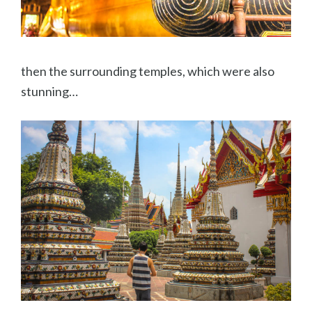
then the surrounding temples, which were also
stunning…