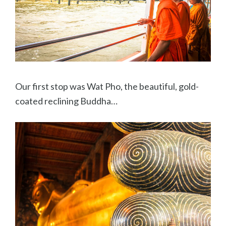
Our first stop was Wat Pho, the beautiful, gold-
coated reclining Buddha…