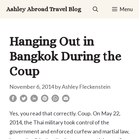
Skip
Ashley Abroad Travel Blog
Menu
to
content
Hanging Out in
Bangkok During the
Coup
November 6, 2014
by
Ashley Fleckenstein
Yes, you read that correctly. Coup. On May 22,
2014, the Thai military took control of the
government and enforced curfew and martial law,