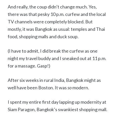
And really, the coup didn’t change much. Yes,
there was that pesky 10 p.m. curfew and the local
TV channels were completely blocked. But
mostly, it was Bangkok as usual: temples and Thai
food, shopping malls and duck soup.
(I have to admit, I did break the curfew as one
night my travel buddy and I sneaked out at 11 p.m.
for a massage. Gasp!)
After six weeks in rural India, Bangkok might as
well have been Boston. It was
so
modern.
I spent my entire first day lapping up modernity at
Siam Paragon, Bangkok’s swankiest shopping mall.