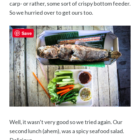
carp- or rather, some sort of crispy bottom feeder.
So we hurried over to get ours too.
Save
Well, it wasn’t very good so we tried again. Our
second lunch (ahem), was a spicy seafood salad.
Delicious.