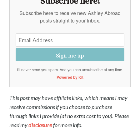
Subscribe here!
Subscribe here to receive new Ashley Abroad
posts straight to your inbox.
Sign me up
I'll never send you spam. And you can unsubscribe at any time.
Powered by Kit
This post may have affiliate links, which means I may
receive commissions if you choose to purchase
through links I provide (at no extra cost to you). Please
read my
disclosure
for more info.