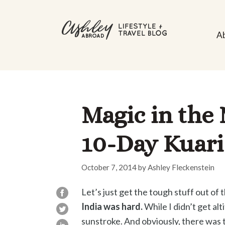
Skip
to
A
content
Magic in the
10-Day Kuari 
October 7, 2014
by
Ashley Fleckenstein
Let’s just get the tough stuff out of
India was hard.
While I didn’t get alt
sunstroke. And obviously, there was 