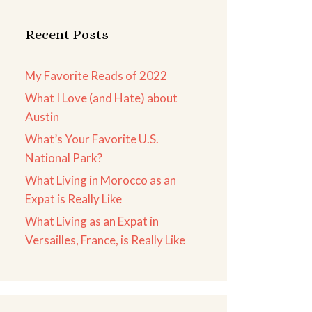
Recent Posts
My Favorite Reads of 2022
What I Love (and Hate) about
Austin
What’s Your Favorite U.S.
National Park?
What Living in Morocco as an
Expat is Really Like
What Living as an Expat in
Versailles, France, is Really Like