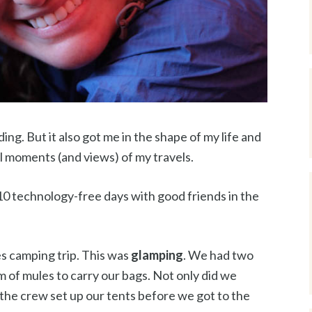
ng. But it also got me in the shape of my life and
l moments (and views) of my travels.
10 technology-free days with good friends in the
s camping trip. This was
glamping
. We had two
am of mules to carry our bags. Not only did we
 the crew set up our tents before we got to the