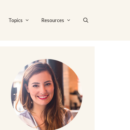
Topics
Resources