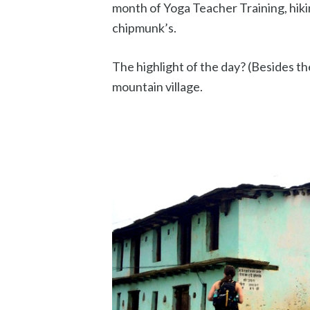
month of Yoga Teacher Training, hiki
chipmunk’s.
The highlight of the day? (Besides the
mountain village.