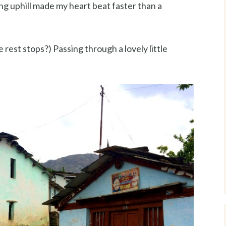
ng uphill made my heart beat faster than a
 rest stops?) Passing through a lovely little