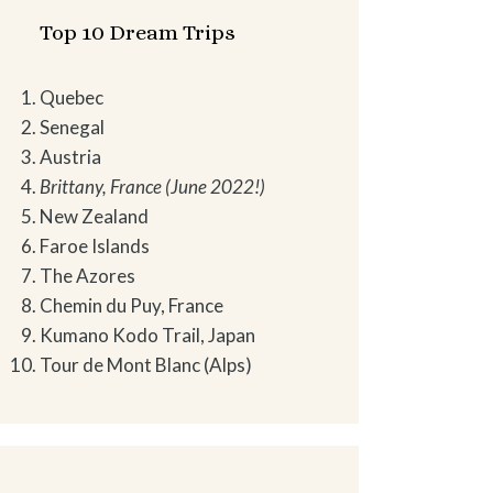
Top 10 Dream Trips
Quebec
Senegal
Austria
Brittany, France (June 2022!)
New Zealand
Faroe Islands
The Azores
Chemin du Puy, France
Kumano Kodo Trail, Japan
Tour de Mont Blanc (Alps)