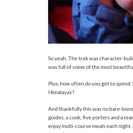
So yeah. The trek was character-buildi
was full of some of the most beautifu
Plus, how often do you get to spend 
Himalayas?
And thankfully this was no bare-bone
guides, a cook, five porters and a te
enjoy multi-course meals each night,