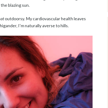
he blazing sun.
hat
outdoorsy. My cardiovascular health leaves
gander, I’m naturally averse to hills.