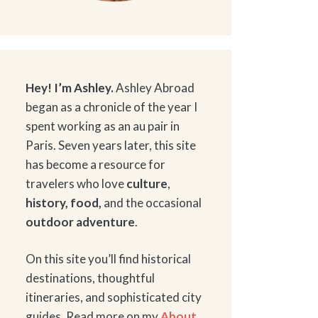
Hey! I’m Ashley.
Ashley Abroad
began as a chronicle of the year I
spent working as an au pair in
Paris. Seven years later, this site
has become a resource for
travelers who love
culture
,
history
,
food
,
and the occasional
outdoor adventure
.
On this site you’ll find historical
destinations, thoughtful
itineraries, and sophisticated city
guides. Read more on my
About