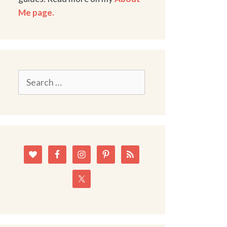
Me page.
Search
for: