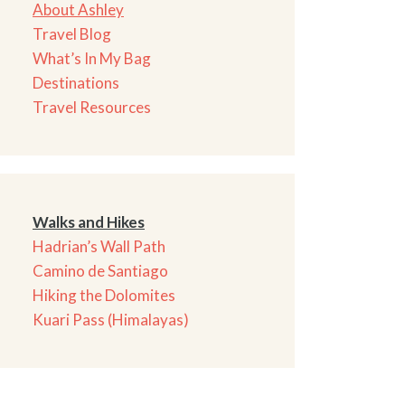
About Ashley
Travel Blog
What’s In My Bag
Destinations
Travel Resources
Walks and Hikes
Hadrian’s Wall Path
Camino de Santiago
Hiking the Dolomites
Kuari Pass (Himalayas)