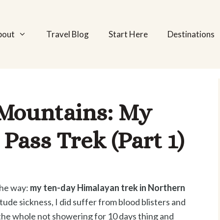
bout
Travel Blog
Start Here
Destinations
 Mountains: My
Pass Trek (Part 1)
 the way:
my ten-day Himalayan trek in Northern
itude sickness, I did suffer from blood blisters and
the whole not showering for 10 days thing and