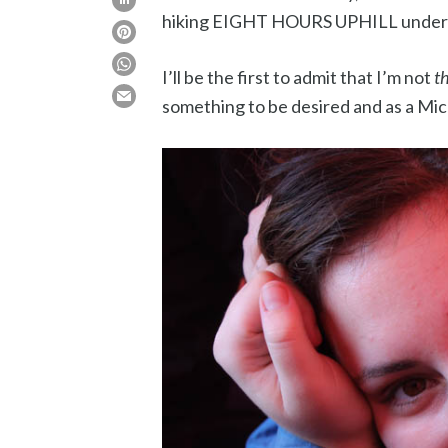
hiking EIGHT HOURS UPHILL under t
I’ll be the first to admit that I’m not
t
something to be desired and as a Michi