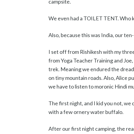
campsite.
We even had a TOILET TENT. Who k
Also, because this was India, our ten
I set off from Rishikesh with my three
from Yoga Teacher Training and Joe, M
trek. Meaning we endured the drea
on tiny mountain roads. Also, Alice pu
we have to listen to moronic Hindi mu
The first night, and I kid you not, we
with a few ornery water buffalo.
After our first night camping, the re