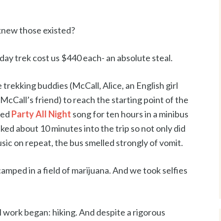
new those existed?
-day trek cost us $440 each- an absolute steal.
 trekking buddies (McCall, Alice, an English girl
cCall’s friend) to reach the starting point of the
ded
Party All Night
song for ten hours in a minibus
ked about 10 minutes into the trip so not only did
sic on repeat, the bus smelled strongly of vomit.
 camped in a field of marijuana. And we took selfies
al work began: hiking. And despite a rigorous