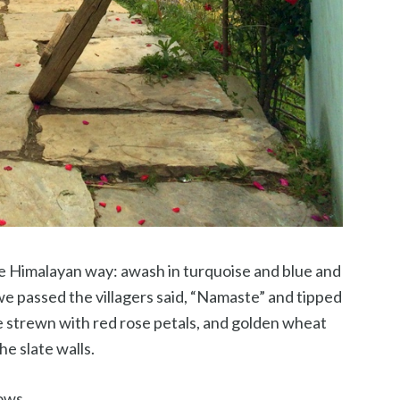
le Himalayan way: awash in turquoise and blue and
we passed the villagers said, “Namaste” and tipped
e strewn with red rose petals, and golden wheat
he slate walls.
ows.