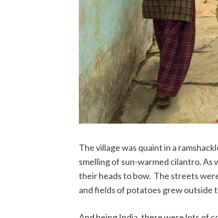
The village was quaint in a ramshack
smelling of sun-warmed cilantro. As 
their heads to bow. The streets wer
and fields of potatoes grew outside t
And being India, there were lots of c