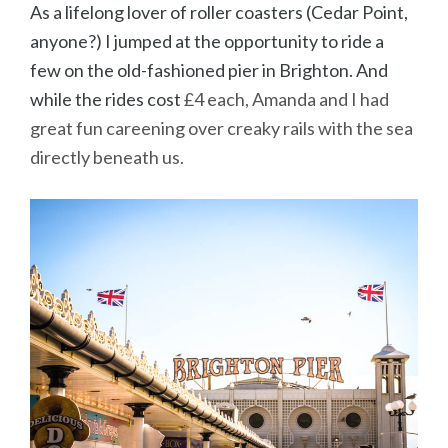
As a lifelong lover of roller coasters (Cedar Point,
anyone?) I jumped at the opportunity to ride a
few on the old-fashioned pier in Brighton. And
while the rides cost
£4 each, Amanda and I had
great fun careening over creaky rails with the sea
directly beneath us.