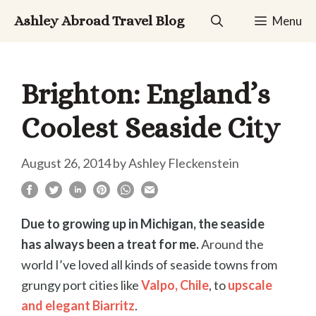
Skip
Ashley Abroad Travel Blog
Menu
to
content
Brighton: England’s
Coolest Seaside City
August 26, 2014
by
Ashley Fleckenstein
Due to growing up in Michigan, the seaside
has always been a treat for me.
A
round
the
world I’ve loved all kinds of seaside towns from
grungy port cities like
Valpo, Chile
, to
upscale
and elegant Biarritz
.