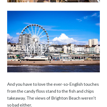
And you have to love the ever-so-English touches
from the candy floss stand to the fish and chips
takeaway. The views of Brighton Beach weren’t
so bad either.