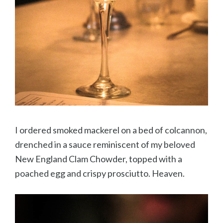
I ordered smoked mackerel on a bed of colcannon,
drenched in a sauce reminiscent of my beloved
New England Clam Chowder, topped with a
poached egg and crispy prosciutto. Heaven.