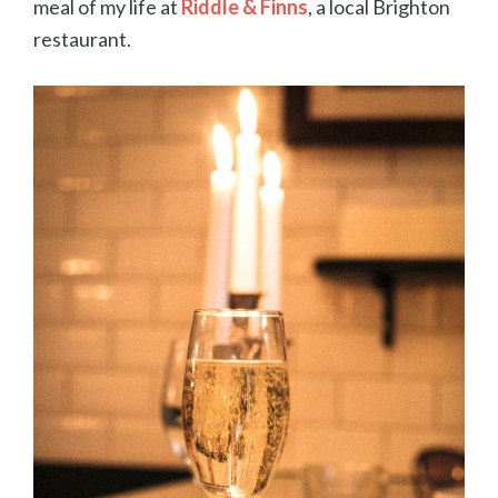
meal of my life at
Riddle & Finns
, a local Brighton
restaurant.