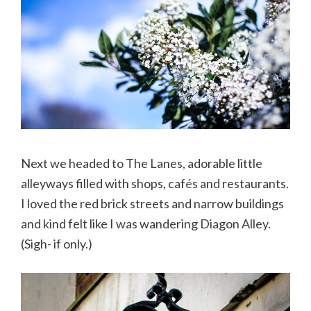
Next we headed to The Lanes, adorable little
alleyways filled with shops, caf
é
s and restaurants.
I loved the red brick streets and narrow buildings
and kind felt like I was wandering Diagon Alley.
(Sigh- if only.)