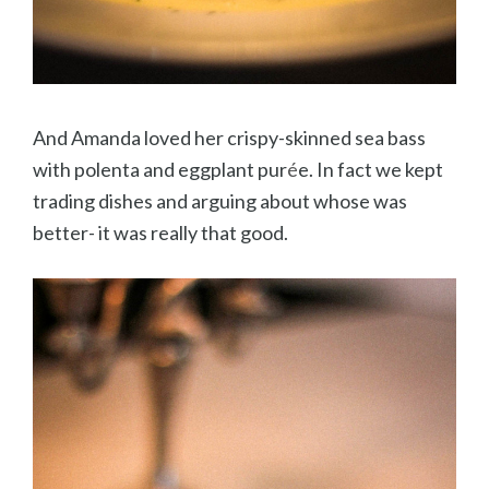
And Amanda loved her crispy-skinned sea bass
with polenta and eggplant pur
é
e. In fact we kept
trading dishes and arguing about whose was
better- it was really that good.