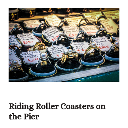
Riding Roller Coasters on
the Pier