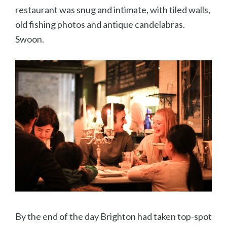
restaurant was snug and intimate, with tiled walls,
old fishing photos and antique candelabras.
Swoon.
By the end of the day Brighton had taken top-spot