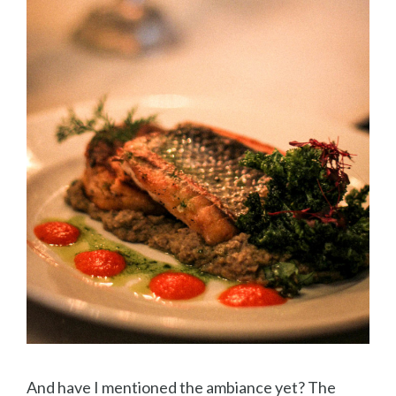
And have I mentioned the ambiance yet? The