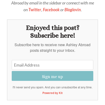
Abroad by email in the sidebar or connect with me
on
Twitter
,
Facebook
or
Bloglovin
.
Enjoyed this post?
Subscribe here!
Subscribe here to receive new Ashley Abroad
posts straight to your inbox.
Sign me up
I'll never send you spam. And you can unsubscribe at any time.
Powered by Kit