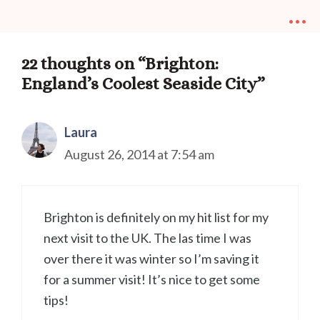
...
22 thoughts on “Brighton:
England’s Coolest Seaside City”
Laura
August 26, 2014 at 7:54 am
Brighton is definitely on my hit list for my
next visit to the UK. The las time I was
over there it was winter so I’m saving it
for a summer visit! It’s nice to get some
tips!