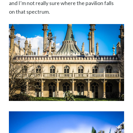
and I’m not really sure where the pavilion falls
on that spectrum.