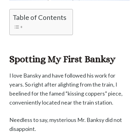
Table of Contents
Spotting My First Banksy
I love Bansky and have followed his work for
years. So right after alighting from the train, I
beelined for the famed “kissing coppers” piece,
conveniently located near the train station.
Needless to say, mysterious Mr. Banksy did not
disappoint.