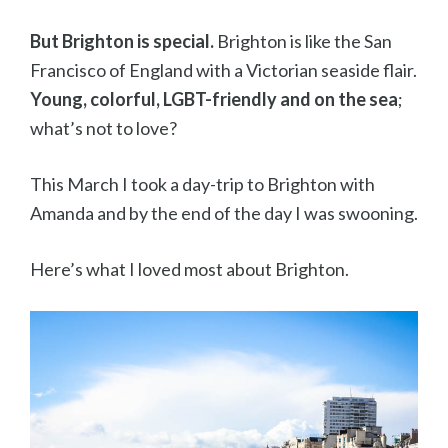
But Brighton is special.
Brighton is like the San
Francisco of England with a Victorian seaside flair.
Young, colorful, LGBT-friendly and on the sea
;
what’s not to love?
This March I took a day-trip to Brighton with
Amanda and by the end of the day I was swooning.
Here’s what I loved most about Brighton.