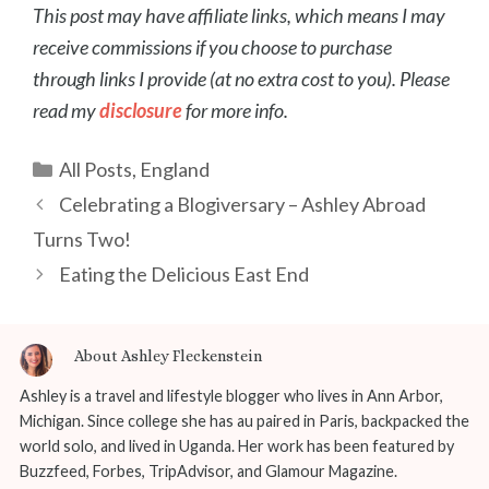
This post may have affiliate links, which means I may
receive commissions if you choose to purchase
through links I provide (at no extra cost to you). Please
read my
disclosure
for more info.
Categories
All Posts
,
England
Post
Celebrating a Blogiversary – Ashley Abroad
navigation
Turns Two!
Eating the Delicious East End
About Ashley Fleckenstein
Ashley is a travel and lifestyle blogger who lives in Ann Arbor,
Michigan. Since college she has au paired in Paris, backpacked the
world solo, and lived in Uganda. Her work has been featured by
Buzzfeed, Forbes, TripAdvisor, and Glamour Magazine.