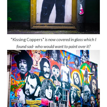
“Kissing Coppers”
is now covered in glass which I
found sad- who would want to paint over it?