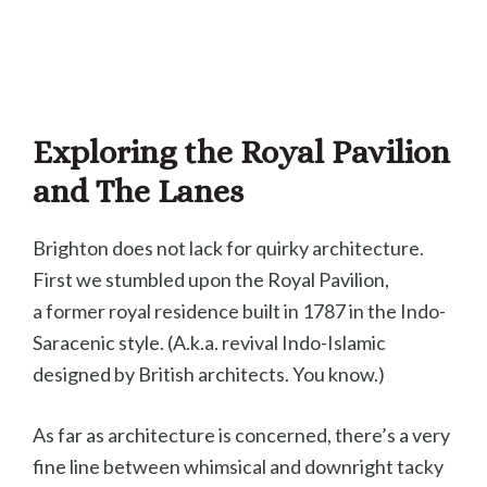
Exploring the Royal Pavilion
and The Lanes
Brighton does not lack for quirky architecture.
First we stumbled upon the Royal Pavilion,
a former royal residence built in 1787 in the Indo-
Saracenic style. (A.k.a. revival Indo-Islamic
designed by British architects. You know.)
As far as architecture is concerned, there’s a very
fine line between whimsical and downright tacky