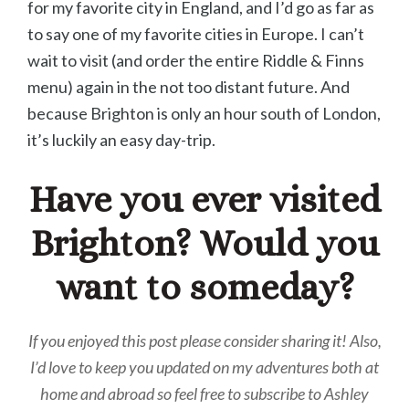
for my favorite city in England, and I’d go as far as
to say one of my favorite cities in Europe. I can’t
wait to visit (and order the entire Riddle & Finns
menu) again in the not too distant future. And
because Brighton is only an hour south of London,
it’s luckily an easy day-trip.
Have you ever visited
Brighton? Would you
want to someday?
If you enjoyed this post please consider sharing it! Also,
I’d love to keep you updated on my adventures both at
home and abroad so feel free to subscribe to Ashley