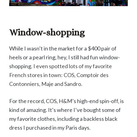
Window-shopping
While I wasn’t in the market for a $400 pair of
heels or a pearl ring, hey, I still had fun window-
shopping.
I even spotted lots of my favorite
French stores in town: COS, Comptoir des
Contonniers, Maje and Sandro.
For the record, COS, H&M’s high-end spin-off, is
kind of amazing. It’s where I’ve bought some of
my favorite clothes, including a backless black
dress I purchased in my Paris days.