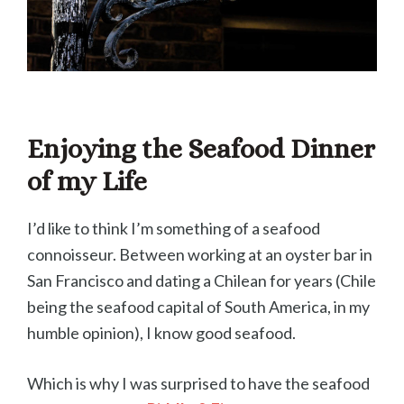
Enjoying the Seafood Dinner
of my Life
I’d like to think I’m something of a seafood
connoisseur. Between working at an oyster bar in
San Francisco and dating a Chilean for years (Chile
being the seafood capital of South America, in my
humble opinion), I know good seafood.
Which is why I was surprised to have the seafood