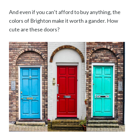
And even if you can’t afford to buy anything, the
colors of Brighton make it worth a gander. How
cute are these doors?