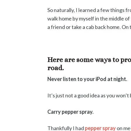
So naturally, I learned a few things fr
walk home by myself in the middle of th
a friend or take a cab back home. On
Here are some ways to pro
road.
Never listen to your iPod at night.
It’s just not a good idea as you won’
Carry pepper spray.
Thankfully I had
pepper spray
on me- 