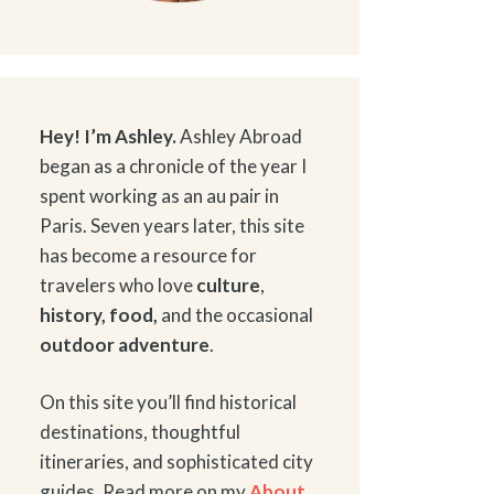
Hey! I’m Ashley.
Ashley Abroad
began as a chronicle of the year I
spent working as an au pair in
Paris. Seven years later, this site
has become a resource for
travelers who love
culture
,
history
,
food
,
and the occasional
outdoor adventure
.
On this site you’ll find historical
destinations, thoughtful
itineraries, and sophisticated city
guides. Read more on my
About