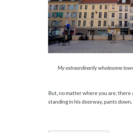
My extraordinarily wholesome town
But, no matter where you are, there
standing in his doorway, pants down,