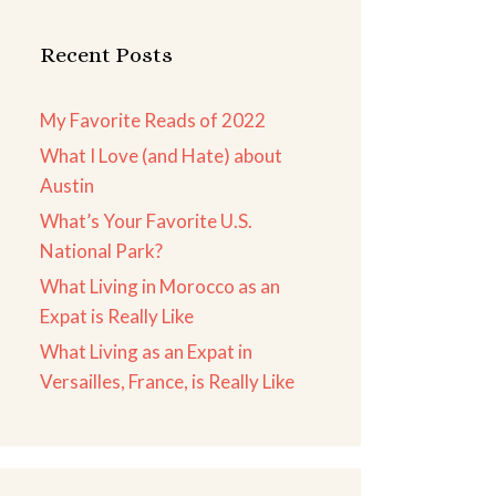
Recent Posts
My Favorite Reads of 2022
What I Love (and Hate) about
Austin
What’s Your Favorite U.S.
National Park?
What Living in Morocco as an
Expat is Really Like
What Living as an Expat in
Versailles, France, is Really Like