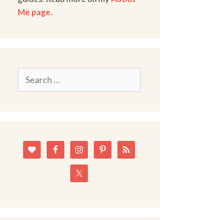
Me page.
Search
for: