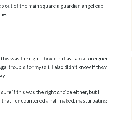
 out of the main square a
guardian angel
cab
me.
f this was the right choice but as I am a foreigner
legal trouble for myself. I also didn’t know if they
ay.
 sure if this was the right choice either, but I
n that I encountered a half-naked, masturbating