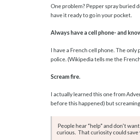
One problem? Pepper spray buried de
have it ready to go in your pocket.
Always have a cell phone- and know 
I have a French cell phone. The only p
police. (Wikipedia tells me the Frenc
Scream fire.
I actually learned this one from Adve
before this happened) but screaming 
People hear “help” and don’t want 
curious. That curiosity could save y