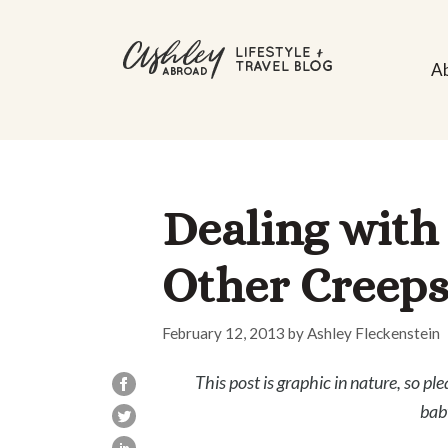
Skip
to
A
content
Dealing with
Other Creeps
February 12, 2013
by
Ashley Fleckenstein
This post is graphic in nature, so ple
bab