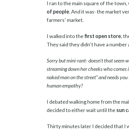
I ran to the main square of the town, 
of people
. And it was- the market v
farmers’ market.
I walked into the
first open store
, t
They said they didn’t have a number a
Sorry but mini-rant- doesn’t that seem we
streaming down her cheeks who comes in
naked man on the street” and needs you 
human empathy?
I debated walking home from the main 
decided to either wait until the
sun 
Thirty minutes later I decided that I 