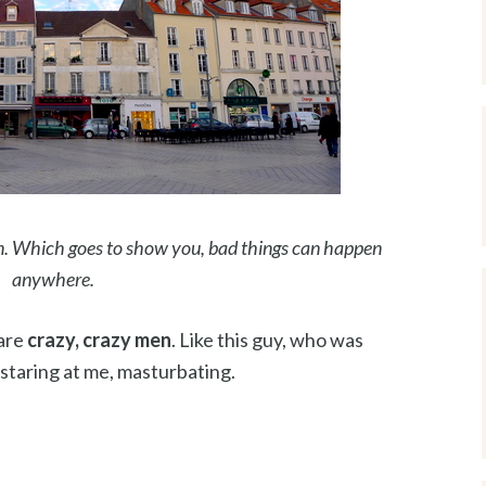
. Which goes to show you, bad things can happen
anywhere.
 are
crazy, crazy men
. Like this guy, who was
 staring at me, masturbating.