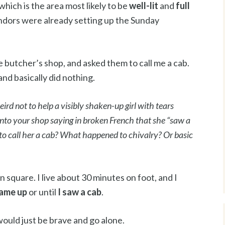
which is the area most likely to be
well-lit
and
full
endors were already setting up the Sunday
he butcher’s shop, and asked them to call me a cab.
nd basically did nothing.
ird not to help a visibly shaken-up girl with tears
to your shop saying in broken French that she “saw a
to call her a cab? What happened to chivalry? Or basic
square. I live about 30 minutes on foot, and I
came up
or until
I saw a cab
.
would just be brave and go alone.