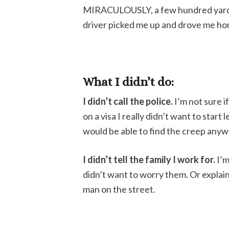
MIRACULOUSLY, a few hundred yards
driver picked me up and drove me ho
What I didn’t do:
I didn’t call the police.
I’m not sure i
on a visa I really didn’t want to start 
would be able to find the creep anyw
I didn’t tell the family I work for.
I’m
didn’t want to worry them. Or explai
man on the street.