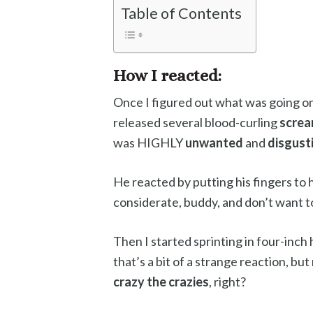
Table of Contents
How I reacted:
Once I figured out what was going on
released several blood-curling
scre
was HIGHLY
unwanted
and
disgust
He reacted by putting his fingers to h
considerate, buddy, and don’t want 
Then I started sprinting in four-inch
that’s a bit of a strange reaction, bu
crazy the crazies
, right?