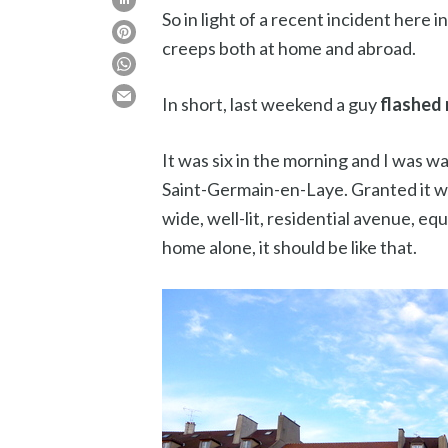
So in light of a recent incident here 
creeps both at home and abroad.
In short, last weekend a guy
flashed 
It was six in the morning and I was w
Saint-Germain-en-Laye. Granted it was
wide, well-lit, residential avenue, e
home alone, it should be like that.