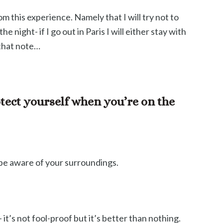
om this experience. Namely that I will try not to
e night- if I go out in Paris I will either stay with
 that note…
tect yourself when you’re on the
t be aware of your surroundings.
it’s not fool-proof but it’s better than nothing.