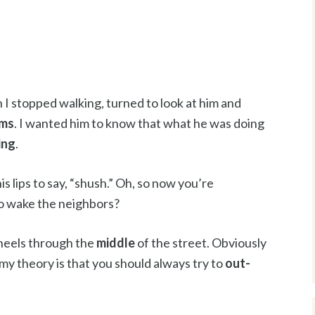
 I stopped walking, turned to look at him and
ams
. I wanted him to know that what he was doing
ing
.
is lips to say, “shush.” Oh, so now you’re
to wake the neighbors?
 heels through the
middle
of the street. Obviously
t my theory is that you should always try to
out-