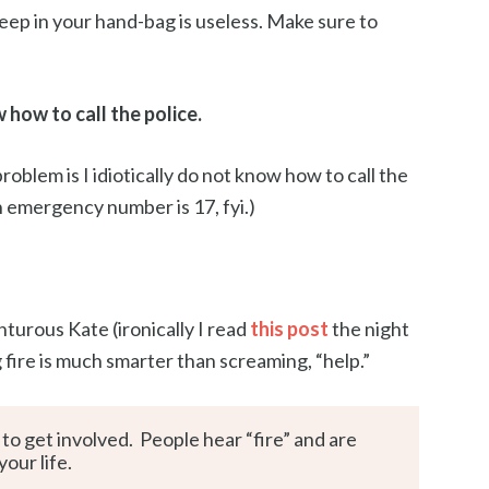
ep in your hand-bag is useless. Make sure to
how to call the police.
roblem is I idiotically do not know how to call the
h emergency number is 17, fyi.)
nturous Kate (ironically I read
this post
the night
fire is much smarter than screaming, “help.”
to get involved. People hear “fire” and are
our life.