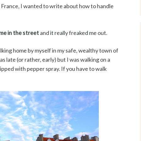
in France, I wanted to write about how to handle
me in the street
and it really freaked me out.
alking home by myself in my safe, wealthy town of
 late (or rather, early) but I was walking on a
quipped with pepper spray. If you have to walk