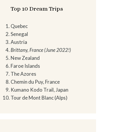
Top 10 Dream Trips
Quebec
Senegal
Austria
Brittany, France (June 2022!)
New Zealand
Faroe Islands
The Azores
Chemin du Puy, France
Kumano Kodo Trail, Japan
Tour de Mont Blanc (Alps)