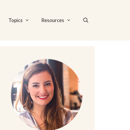
Topics
Resources