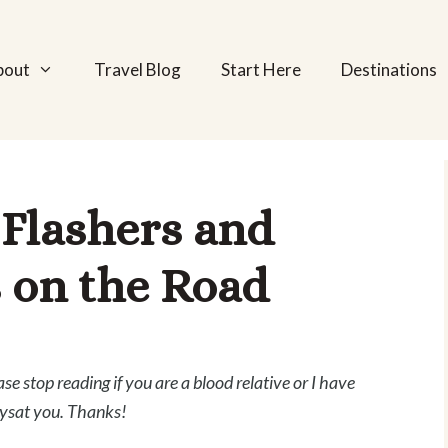
bout
Travel Blog
Start Here
Destinations
 Flashers and
 on the Road
ase stop reading if you are a blood relative or I have
ysat you. Thanks!