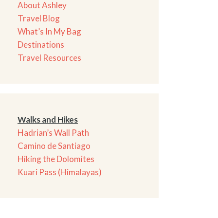
About Ashley
Travel Blog
What’s In My Bag
Destinations
Travel Resources
Walks and Hikes
Hadrian’s Wall Path
Camino de Santiago
Hiking the Dolomites
Kuari Pass (Himalayas)