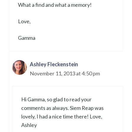
What a find and what a memory!
Love,
Gamma
Ashley Fleckenstein
November 11, 2013 at 4:50 pm
Hi Gamma, so glad to read your
comments as always. Siem Reap was
lovely, I had a nice time there! Love,
Ashley