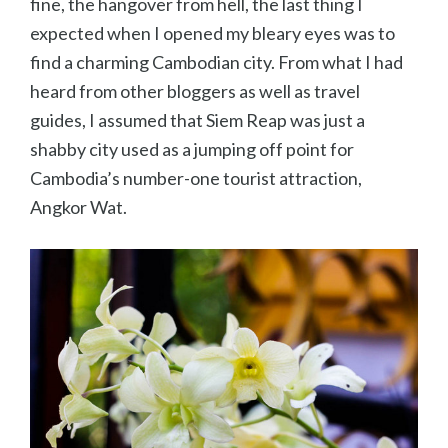
fine, the hangover from hell, the last thing I
expected when I opened my bleary eyes was to
find a charming Cambodian city. From what I had
heard from other bloggers as well as travel
guides, I assumed that Siem Reap was just a
shabby city used as a jumping off point for
Cambodia’s number-one tourist attraction,
Angkor Wat.