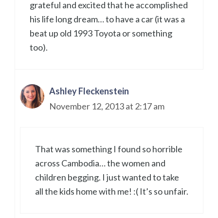
grateful and excited that he accomplished
his life long dream… to have a car (it was a
beat up old 1993 Toyota or something
too).
Ashley Fleckenstein
November 12, 2013 at 2:17 am
That was something I found so horrible
across Cambodia… the women and
children begging. I just wanted to take
all the kids home with me! :( It’s so unfair.