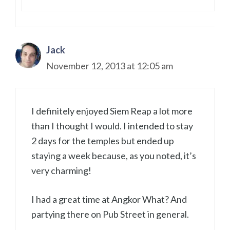
Jack
November 12, 2013 at 12:05 am
I definitely enjoyed Siem Reap a lot more
than I thought I would. I intended to stay
2 days for the temples but ended up
staying a week because, as you noted, it’s
very charming!
I had a great time at Angkor What? And
partying there on Pub Street in general.