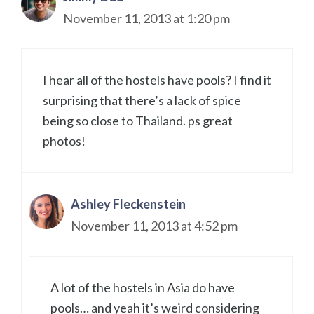
November 11, 2013 at 1:20 pm
I hear all of the hostels have pools? I find it
surprising that there’s a lack of spice
being so close to Thailand. ps great
photos!
Ashley Fleckenstein
November 11, 2013 at 4:52 pm
A lot of the hostels in Asia do have
pools… and yeah it’s weird considering