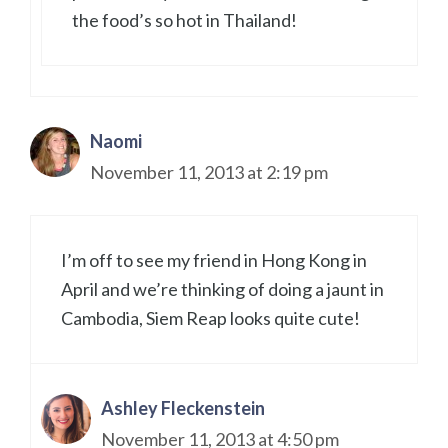
the food’s so hot in Thailand!
Naomi
November 11, 2013 at 2:19 pm
I’m off to see my friend in Hong Kong in
April and we’re thinking of doing a jaunt in
Cambodia, Siem Reap looks quite cute!
Ashley Fleckenstein
November 11, 2013 at 4:50 pm