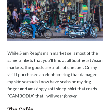
While Siem Reap’s main market sells most of the
same trinkets that you’ll find at all Southeast Asian
markets, the goods are a lot, lot cheaper. On my
visit I purchased an elephant ring that damaged
my skin so much I now have scabs on my ring
finger and amazingly soft sleep-shirt that reads
“CAMBODIA” that I will wear
forever
.
The Cafés