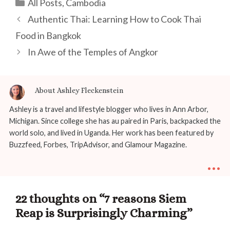
Categories
All Posts
,
Cambodia
Post
Authentic Thai: Learning How to Cook Thai
navigation
Food in Bangkok
In Awe of the Temples of Angkor
About Ashley Fleckenstein
Ashley is a travel and lifestyle blogger who lives in Ann Arbor,
Michigan. Since college she has au paired in Paris, backpacked the
world solo, and lived in Uganda. Her work has been featured by
Buzzfeed, Forbes, TripAdvisor, and Glamour Magazine.
...
22 thoughts on “7 reasons Siem
Reap is Surprisingly Charming”