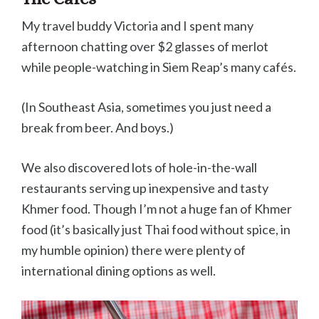
My travel buddy Victoria and I spent many
afternoon chatting over $2 glasses of merlot
while people-watching in Siem Reap’s many cafés.
(In Southeast Asia, sometimes you just need a
break from beer. And boys.)
We also discovered lots of hole-in-the-wall
restaurants serving up inexpensive and tasty
Khmer food. Though I’m not a huge fan of Khmer
food (it’s basically just Thai food without spice, in
my humble opinion) there were plenty of
international dining options as well.