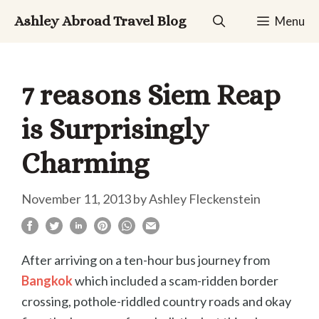
Skip
Ashley Abroad Travel Blog
Menu
to
content
7 reasons Siem Reap
is Surprisingly
Charming
November 11, 2013
by
Ashley Fleckenstein
After arriving on a ten-hour bus journey from
Bangkok
which included a scam-ridden border
crossing, pothole-riddled country roads and okay