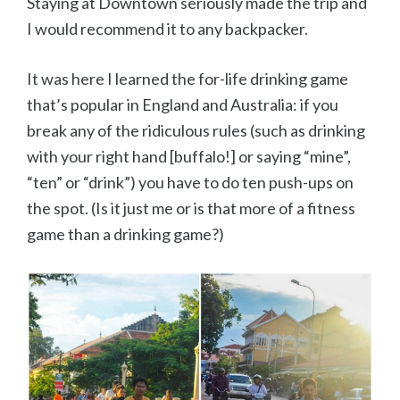
Staying at Downtown seriously made the trip and
I would recommend it to any backpacker.
It was here I learned the for-life drinking game
that’s popular in England and Australia: if you
break any of the ridiculous rules (such as drinking
with your right hand [buffalo!] or saying “mine”,
“ten” or “drink”) you have to do ten push-ups on
the spot. (Is it just me or is that more of a fitness
game than a drinking game?)