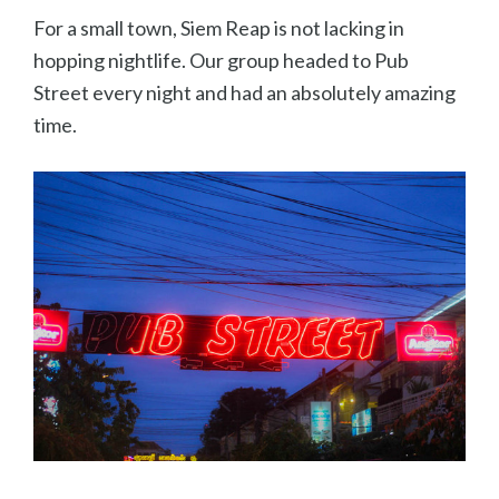
For a small town, Siem Reap is not lacking in
hopping nightlife. Our group headed to Pub
Street every night and had an absolutely amazing
time.