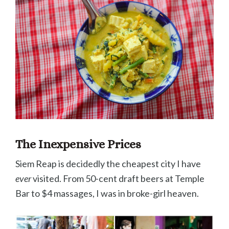
The Inexpensive Prices
Siem Reap is decidedly the cheapest city I have
ever
visited. From 50-cent draft beers at Temple
Bar to $4 massages, I was in broke-girl heaven.