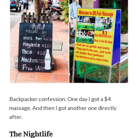
Backpacker confession: One day I got a $4
massage. And then I got another one directly
after.
The Nightlife