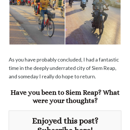
As you have probably concluded, I had a fantastic
time in the deeply underrated city of Siem Reap,
and someday I really do hope to return.
Have you been to Siem Reap? What
were your thoughts?
Enjoyed this post?