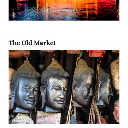
The Old Market