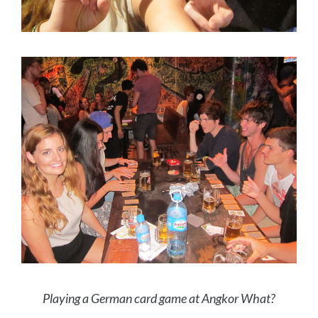
Playing a German card game at Angkor What?