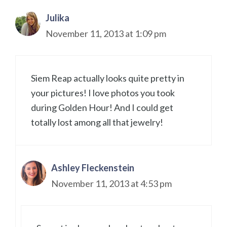
Julika
November 11, 2013 at 1:09 pm
Siem Reap actually looks quite pretty in
your pictures! I love photos you took
during Golden Hour! And I could get
totally lost among all that jewelry!
Ashley Fleckenstein
November 11, 2013 at 4:53 pm