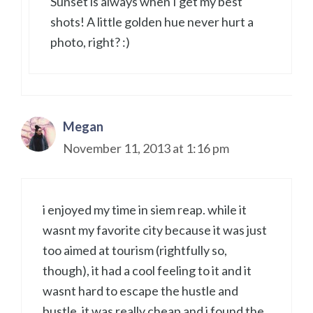
Sunset is always when I get my best
shots! A little golden hue never hurt a
photo, right? :)
Megan
November 11, 2013 at 1:16 pm
i enjoyed my time in siem reap. while it
wasnt my favorite city because it was just
too aimed at tourism (rightfully so,
though), it had a cool feeling to it and it
wasnt hard to escape the hustle and
bustle. it was really cheap and i found the