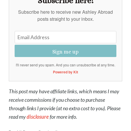
Subscribe here!
Subscribe here to receive new Ashley Abroad
posts straight to your inbox.
Sign me up
I'll never send you spam. And you can unsubscribe at any time.
Powered by Kit
This post may have affiliate links, which means I may
receive commissions if you choose to purchase
through links I provide (at no extra cost to you). Please
read my
disclosure
for more info.