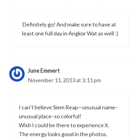
Definitely go! And make sure to have at
least one full day in Angkor Wat as well :)
June Emmert
November 11, 2013 at 3:11 pm
I can’t believe Siem Reap—unusual name–
unusual place–so colorful!
Wish I could be there to experience it.
The energy looks good in the photos.