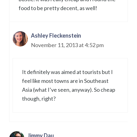
food to be pretty decent, as well!
Ashley Fleckenstein
November 11, 2013 at 4:52 pm
It definitely was aimed at tourists but I
feel like most towns are in Southeast
Asia (what I’ve seen, anyway). So cheap
though, right?
Jimmy Dau