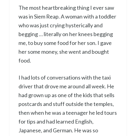
The most heartbreaking thing I ever saw
was in Siem Reap. A woman with a toddler
who was just crying hysterically and
begging … literally on her knees begging
me, to buy some food for her son. I gave
her some money, she went and bought
food.
I had lots of conversations with the taxi
driver that drove me around all week. He
had grown up as one of the kids that sells
postcards and stuff outside the temples,
then when he was a teenager he led tours
for tips and had learned English,
Japanese, and German. He was so