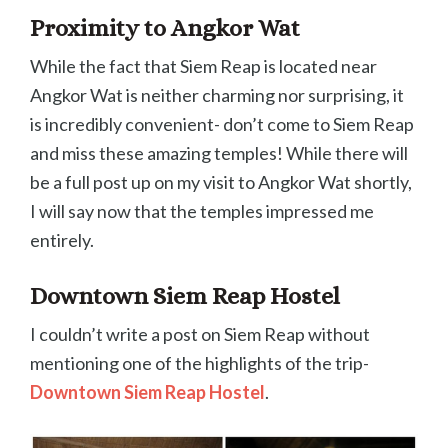
Proximity to Angkor Wat
While the fact that Siem Reap is located near
Angkor Wat is neither charming nor surprising, it
is incredibly convenient- don’t come to Siem Reap
and miss these amazing temples! While there will
be a full post up on my visit to Angkor Wat shortly,
I will say now that the temples impressed me
entirely.
Downtown Siem Reap Hostel
I couldn’t write a post on Siem Reap without
mentioning one of the highlights of the trip-
Downtown Siem Reap Hostel
.