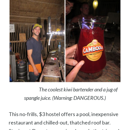
The coolest kiwi bartender and a jug of
spangle juice. (Warning: DANGEROUS.)
This no-frills, $3 hostel offers a pool, inexpensive
restaurant and chilled-out, thatched roof bar.