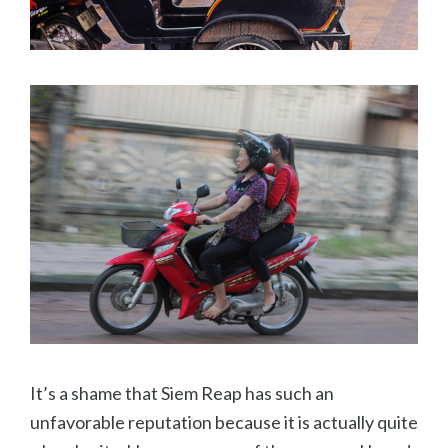
It’s a shame that Siem Reap has such an
unfavorable reputation because it is actually quite