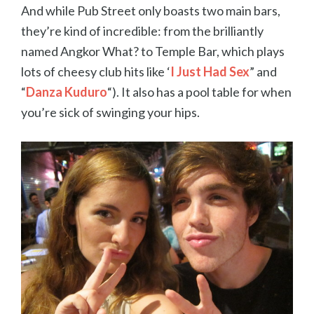
And while Pub Street only boasts two main bars,
they’re kind of incredible: from the brilliantly
named Angkor What? to Temple Bar, which plays
lots of cheesy club hits like ‘
I Just Had Sex
” and
“
Danza Kuduro
“). It also has a pool table for when
you’re sick of swinging your hips.