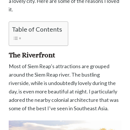
a lovely city. Here are some of the reasons I loved
it.
Table of Contents
The Riverfront
Most of Siem Reap’s attractions are grouped
around the Siem Reap river. The bustling
riverside, while is undoubtedly lovely during the
day, is even more beautiful at night. I particularly
adored the nearby colonial architecture that was
some of the best I’ve seen in Southeast Asia.