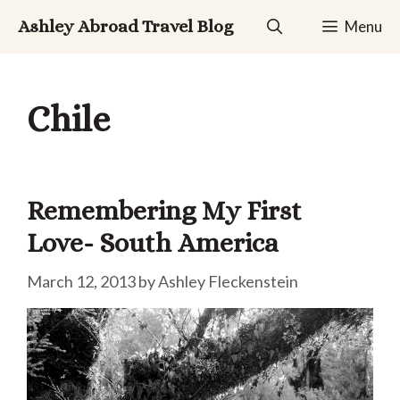
Skip
Ashley Abroad Travel Blog
Menu
to
content
Chile
Remembering My First
Love- South America
March 12, 2013
by
Ashley Fleckenstein