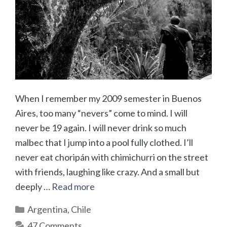
When I remember my 2009 semester in Buenos
Aires, too many “nevers” come to mind. I will
never be 19 again. I will never drink so much
malbec that I jump into a pool fully clothed. I’ll
never eat choripán with chimichurri on the street
with friends, laughing like crazy. And a small but
deeply …
Read more
Categories
Argentina
,
Chile
47 Comments