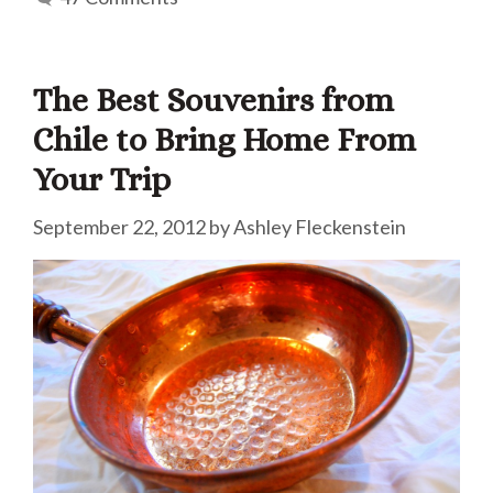
The Best Souvenirs from
Chile to Bring Home From
Your Trip
September 22, 2012
by
Ashley Fleckenstein