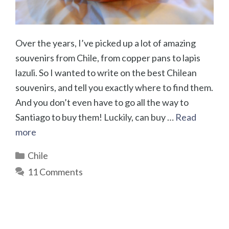
Over the years, I’ve picked up a lot of amazing
souvenirs from Chile, from copper pans to lapis
lazuli. So I wanted to write on the best Chilean
souvenirs, and tell you exactly where to find them.
And you don’t even have to go all the way to
Santiago to buy them! Luckily, can buy …
Read
more
Categories
Chile
11 Comments