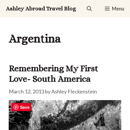
Skip
Ashley Abroad Travel Blog
Menu
to
content
Argentina
Remembering My First
Love- South America
March 12, 2013
by
Ashley Fleckenstein
Save