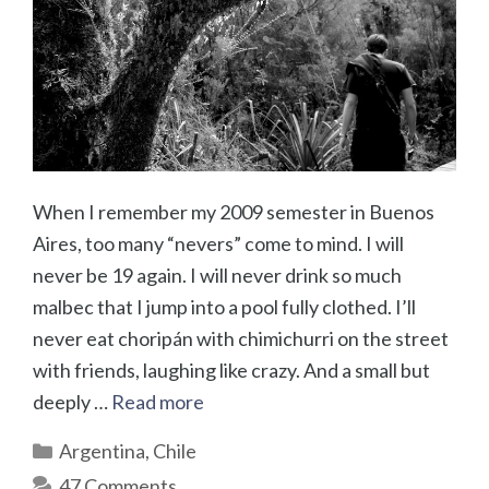
When I remember my 2009 semester in Buenos
Aires, too many “nevers” come to mind. I will
never be 19 again. I will never drink so much
malbec that I jump into a pool fully clothed. I’ll
never eat choripán with chimichurri on the street
with friends, laughing like crazy. And a small but
deeply …
Read more
Categories
Argentina
,
Chile
47 Comments