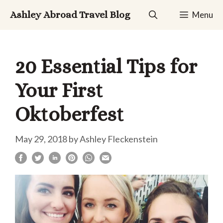
Skip
Ashley Abroad Travel Blog
Menu
to
content
20 Essential Tips for
Your First
Oktoberfest
May 29, 2018
by
Ashley Fleckenstein