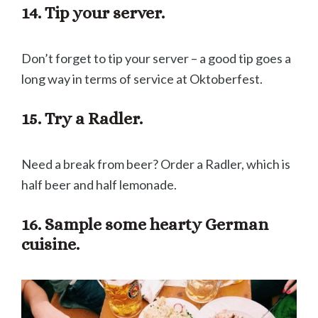
14. Tip your server.
Don’t forget to tip your server – a good tip goes a
long way in terms of service at Oktoberfest.
15. Try a Radler.
Need a break from beer? Order a Radler, which is
half beer and half lemonade.
16. Sample some hearty German
cuisine.