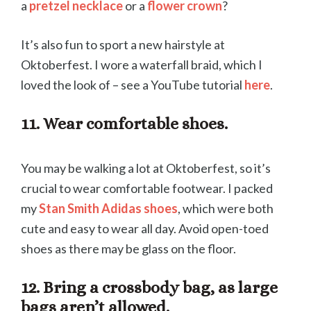
a
pretzel necklace
or a
flower crown
?
It’s also fun to sport a new hairstyle at
Oktoberfest. I wore a waterfall braid, which I
loved the look of – see a YouTube tutorial
here
.
11. Wear comfortable shoes.
You may be walking a lot at Oktoberfest, so it’s
crucial to wear comfortable footwear. I packed
my
Stan Smith Adidas shoes
, which were both
cute and easy to wear all day. Avoid open-toed
shoes as there may be glass on the floor.
12. Bring a crossbody bag, as large
bags aren’t allowed.