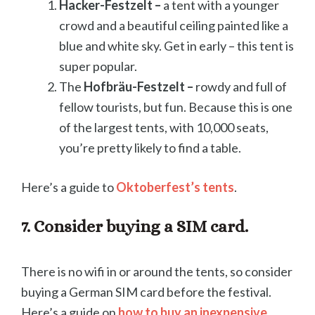
Hacker-Festzelt –
a tent with a younger
crowd and a beautiful ceiling painted like a
blue and white sky. Get in early – this tent is
super popular.
The
Hofbräu-Festzelt –
rowdy and full of
fellow tourists, but fun. Because this is one
of the largest tents, with 10,000 seats,
you’re pretty likely to find a table.
Here’s a guide to
Oktoberfest’s tents
.
7. Consider buying a SIM card.
There is no wifi in or around the tents, so consider
buying a German SIM card before the festival.
Here’s a guide on
how to buy an inexpensive,