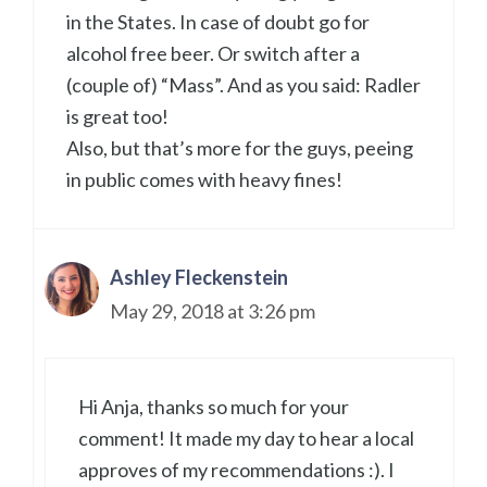
in the States. In case of doubt go for
alcohol free beer. Or switch after a
(couple of) “Mass”. And as you said: Radler
is great too!
Also, but that’s more for the guys, peeing
in public comes with heavy fines!
Ashley Fleckenstein
May 29, 2018 at 3:26 pm
Hi Anja, thanks so much for your
comment! It made my day to hear a local
approves of my recommendations :). I