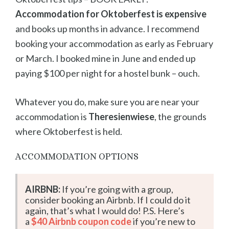
Accommodation for Oktoberfest is expensive
and books up months in advance. I recommend
booking your accommodation as early as February
or March. I booked mine in June and ended up
paying $100 per night for a hostel bunk – ouch.
Whatever you do, make sure you are near your
accommodation is
Theresienwiese
, the grounds
where Oktoberfest is held.
ACCOMMODATION OPTIONS
AIRBNB:
If you’re going with a group,
consider booking an Airbnb. If I could do it
again, that’s what I would do! P.S. Here’s
a
$40 Airbnb coupon code
if you’re new to