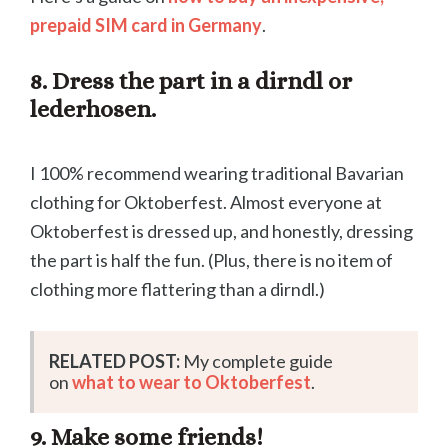
prepaid SIM card in Germany
.
8. Dress the part in a dirndl or
lederhosen.
I 100% recommend wearing traditional Bavarian
clothing for Oktoberfest. Almost everyone at
Oktoberfest is dressed up, and honestly, dressing
the part is half the fun. (Plus, there is no item of
clothing more flattering than a dirndl.)
RELATED POST:
My complete guide
on
what to wear to Oktoberfest
.
9. Make some friends!