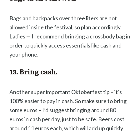
Bags and backpacks over three liters are not
allowed inside the festival, so plan accordingly.
Ladies — I recommend bringing a crossbody bag in
order to quickly access essentials like cash and
your phone.
13. Bring cash.
Another super important Oktoberfest tip – it’s
100% easier to pay in cash. So make sure to bring
some euros – I’d suggest bringing around 80
euros in cash per day, just to be safe. Beers cost
around 11 euros each, which will add up quickly.