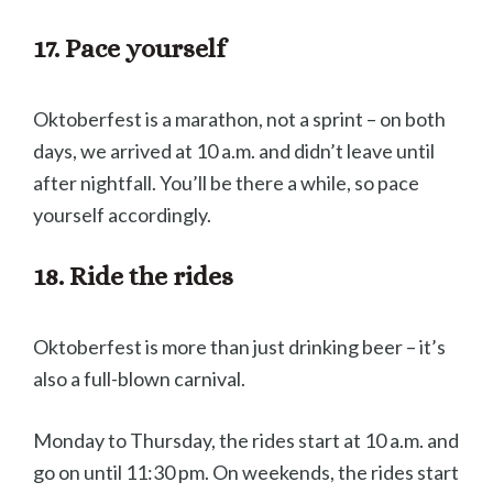
17. Pace yourself
Oktoberfest is a marathon, not a sprint – on both
days, we arrived at 10 a.m. and didn’t leave until
after nightfall. You’ll be there a while, so pace
yourself accordingly.
18. Ride the rides
Oktoberfest is more than just drinking beer – it’s
also a full-blown carnival.
Monday to Thursday, the rides start at 10 a.m. and
go on until 11:30 pm. On weekends, the rides start