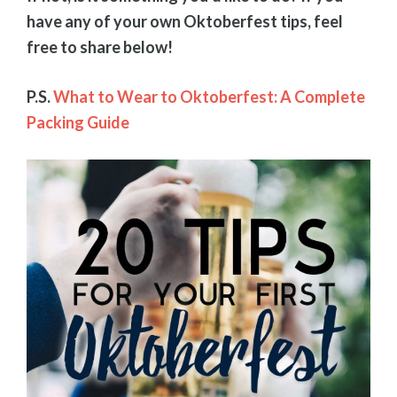
have any of your own Oktoberfest tips, feel
free to share below!
P.S.
What to Wear to Oktoberfest: A Complete
Packing Guide