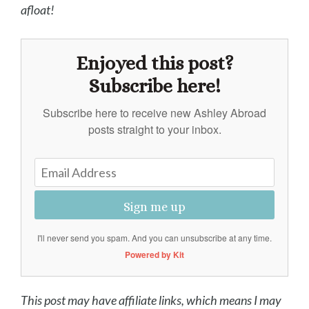
afloat!
Enjoyed this post?
Subscribe here!
Subscribe here to receive new Ashley Abroad
posts straight to your inbox.
Sign me up
I'll never send you spam. And you can unsubscribe at any time.
Powered by Kit
This post may have affiliate links, which means I may