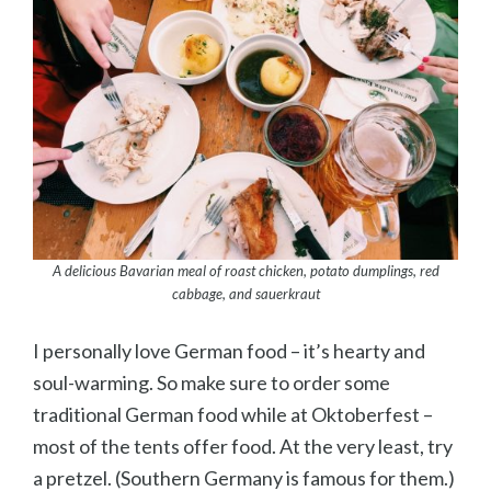
A delicious Bavarian meal of roast chicken, potato dumplings, red
cabbage, and sauerkraut
I personally love German food – it’s hearty and
soul-warming. So make sure to order some
traditional German food while at Oktoberfest –
most of the tents offer food. At the very least, try
a pretzel. (Southern Germany is famous for them.)