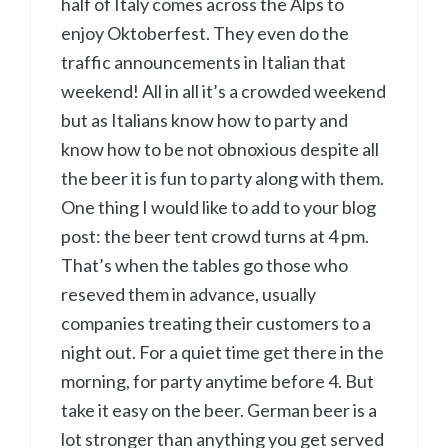
half of Italy comes across the Alps to
enjoy Oktoberfest. They even do the
traffic announcements in Italian that
weekend! All in all it’s a crowded weekend
but as Italians know how to party and
know how to be not obnoxious despite all
the beer it is fun to party along with them.
One thing I would like to add to your blog
post: the beer tent crowd turns at 4 pm.
That’s when the tables go those who
reseved them in advance, usually
companies treating their customers to a
night out. For a quiet time get there in the
morning, for party anytime before 4. But
take it easy on the beer. German beer is a
lot stronger than anything you get served