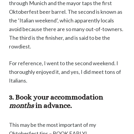
through Munich and the mayor taps the first
Oktoberfest beer barrel. The second is known as
the ‘Italian weekend’, which apparently locals
avoid because there are so many out-of-towners.
The third is the finisher, and is said to be the
rowdiest.
For reference, I went to the second weekend. I
thoroughly enjoyed it, and yes, I did meet tons of
Italians.
3. Book your accommodation
months
in advance.
This may be the most important of my
Oktoberfest tips – BOOK EARLY!