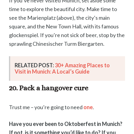
If you’ve never visited Munich, set aside some
time to explore the beautiful city. Make time to
see the Marienplatz (above), the city’s main
square, and the New Town Hall, with its famous
glockenspiel. If you’re not sick of beer, stop by the
sprawling Chinesischer Turm Biergarten.
RELATED POST:
30+ Amazing Places to
Visit in Munich: A Local’s Guide
20. Pack a hangover cure
Trust me – you’re going to need
one
.
Have you ever been to Oktoberfest in Munich?
If not, is it something you’d like to do? If you