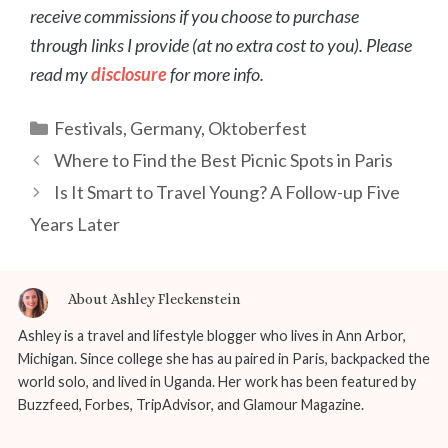
receive commissions if you choose to purchase
through links I provide (at no extra cost to you). Please
read my
disclosure
for more info.
Categories
Festivals
,
Germany
,
Oktoberfest
Post
Where to Find the Best Picnic Spots in Paris
navigation
Is It Smart to Travel Young? A Follow-up Five
Years Later
About Ashley Fleckenstein
Ashley is a travel and lifestyle blogger who lives in Ann Arbor,
Michigan. Since college she has au paired in Paris, backpacked the
world solo, and lived in Uganda. Her work has been featured by
Buzzfeed, Forbes, TripAdvisor, and Glamour Magazine.
...