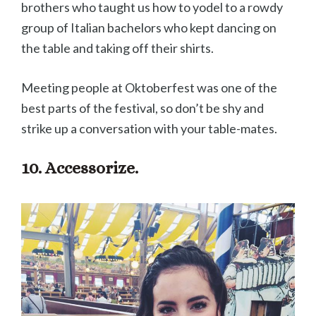
brothers who taught us how to yodel to a rowdy
group of Italian bachelors who kept dancing on
the table and taking off their shirts.
Meeting people at Oktoberfest was one of the
best parts of the festival, so don’t be shy and
strike up a conversation with your table-mates.
10. Accessorize.