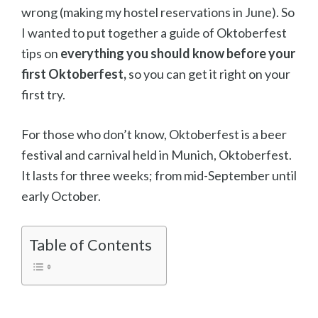
wrong (making my hostel reservations in June). So
I wanted to put together a guide of Oktoberfest
tips on
everything you should know before your
first Oktoberfest,
so you can get it right on your
first try.
For those who don’t know, Oktoberfest is a beer
festival and carnival held in Munich, Oktoberfest.
It lasts for three weeks; from mid-September until
early October.
Table of Contents