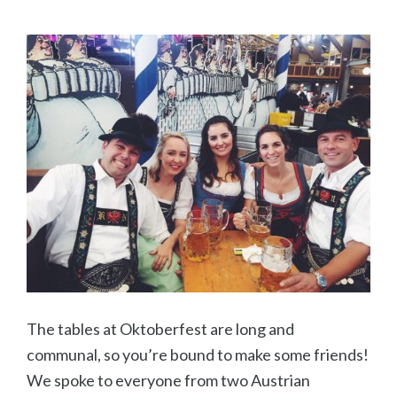
The tables at Oktoberfest are long and
communal, so you’re bound to make some friends!
We spoke to everyone from two Austrian