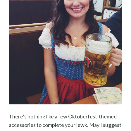
There’s nothing like a few Oktoberfest-themed
accessories to complete your lewk. May I suggest