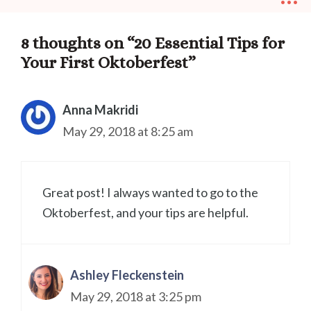
8 thoughts on “20 Essential Tips for
Your First Oktoberfest”
Anna Makridi
May 29, 2018 at 8:25 am
Great post! I always wanted to go to the
Oktoberfest, and your tips are helpful.
Ashley Fleckenstein
May 29, 2018 at 3:25 pm