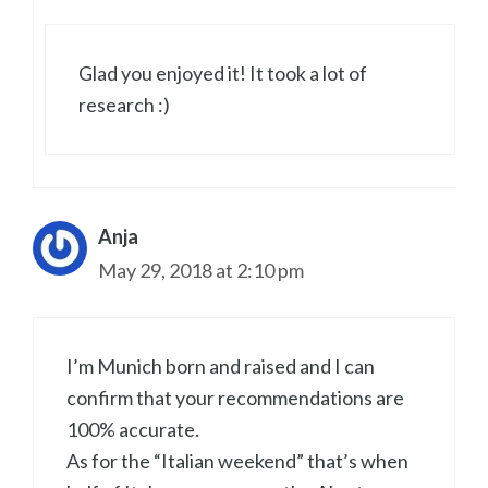
Glad you enjoyed it! It took a lot of
research :)
Anja
May 29, 2018 at 2:10 pm
I’m Munich born and raised and I can
confirm that your recommendations are
100% accurate.
As for the “Italian weekend” that’s when