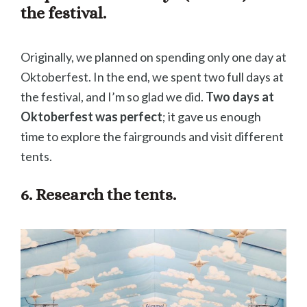
the festival.
Originally, we planned on spending only one day at
Oktoberfest. In the end, we spent two full days at
the festival, and I’m so glad we did.
Two days at
Oktoberfest was perfect
; it gave us enough
time to explore the fairgrounds and visit different
tents.
6. Research the tents.