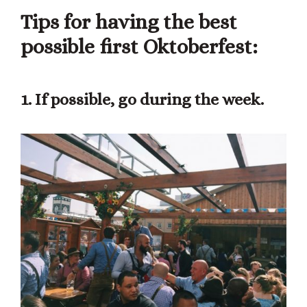
Tips for having the best
possible first Oktoberfest:
1. If possible, go during the week.