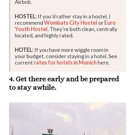
Airbnb.
HOSTEL:
If you’d rather stay in a hostel, I
recommend
Wombats City Hostel
or
Euro
Youth Hostel
. They’re both clean, centrally
located, and highly rated.
HOTEL:
If you have more wiggle room in
your budget, consider staying in a hotel. See
current
rates for hotels in Munich
here.
4. Get there early and be prepared
to stay awhile.