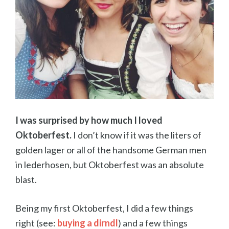
I was surprised by how much I loved
Oktoberfest.
I don’t know if it was the liters of
golden lager or all of the handsome German men
in lederhosen, but Oktoberfest was an absolute
blast.
Being my first Oktoberfest, I did a few things
right (see:
buying a dirndl
) and a few things