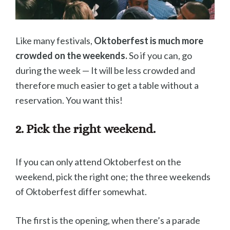
Like many festivals,
Oktoberfest is much more
crowded on the weekends.
So if you can, go
during the week — It will be less crowded and
therefore much easier to get a table without a
reservation. You want this!
2. Pick the right weekend.
If you can only attend Oktoberfest on the
weekend, pick the right one; the three weekends
of Oktoberfest differ somewhat.
The first is the opening, when there’s a parade