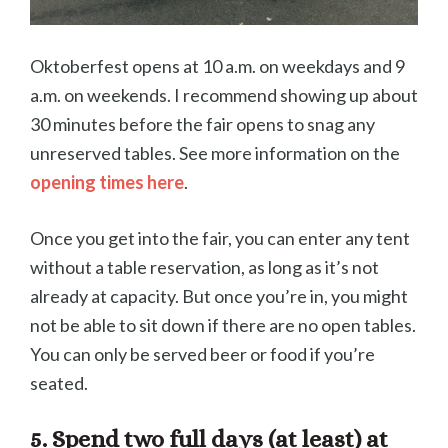
Oktoberfest opens at 10 a.m. on weekdays and 9
a.m. on weekends. I recommend showing up about
30 minutes before the fair opens to snag any
unreserved tables. See more information on the
opening times here
.
Once you get into the fair, you can enter any tent
without a table reservation, as long as it’s not
already at capacity. But once you’re in, you might
not be able to sit down if there are no open tables.
You can only be served beer or food if you’re
seated.
5. Spend two full days (at least) at