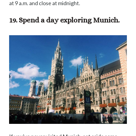
at 9 a.m. and close at midnight.
19. Spend a day exploring Munich.