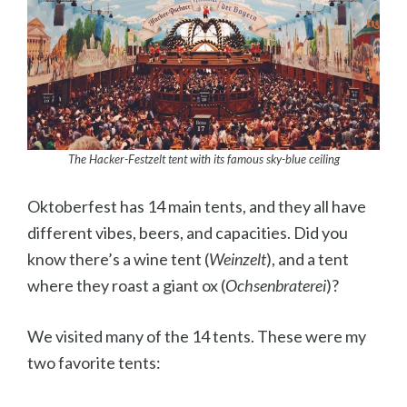
The Hacker-Festzelt tent with its famous sky-blue ceiling
Oktoberfest has 14 main tents, and they all have
different vibes, beers, and capacities. Did you
know there’s a wine tent (
Weinzelt
), and a tent
where they roast a giant ox (
Ochsenbraterei
)?
We visited many of the 14 tents. These were my
two favorite tents: