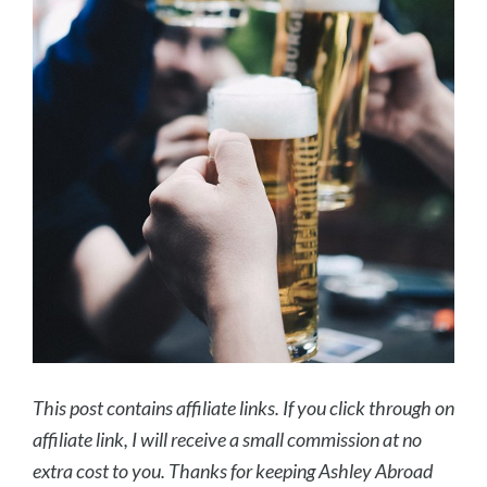
This post contains affiliate links. If you click through on
affiliate link, I will receive a small commission at no
extra cost to you. Thanks for keeping Ashley Abroad