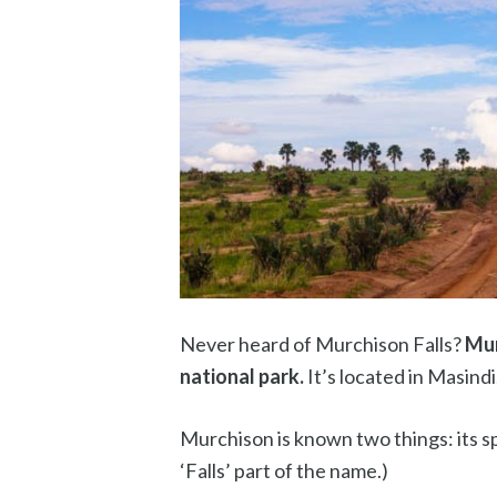
Never heard of Murchison Falls?
Mur
national park.
It’s located in Masind
Murchison is known two things: its sp
‘Falls’ part of the name.)