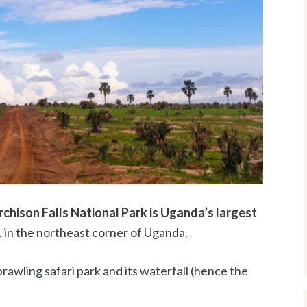
chison Falls National Park is Uganda’s largest
i, in the northeast corner of Uganda.
rawling safari park and its waterfall (hence the