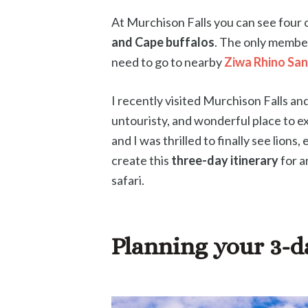
At Murchison Falls you can see four o
and Cape buffalos
. The only member
need to go to nearby
Ziwa Rhino Sa
I recently visited Murchison Falls an
untouristy, and wonderful place to ex
and I was thrilled to finally see lions
create this
three-day itinerary
for a
safari.
Planning your 3-d