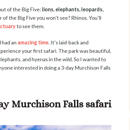
ut of the Big Five:
lions, elephants, leopards,
 of the Big Five you won’t see? Rhinos. You’ll
nctuary
to see them.
d had an
amazing time
. It’s laid-back and
perience your first safari. The park was beautiful,
, elephants, and hyenas in the wild. So I wanted to
nyone interested in doing a 3-day Murchison Falls
ay Murchison Falls safari