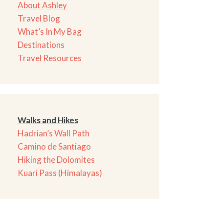
About Ashley
Travel Blog
What’s In My Bag
Destinations
Travel Resources
Walks and Hikes
Hadrian’s Wall Path
Camino de Santiago
Hiking the Dolomites
Kuari Pass (Himalayas)