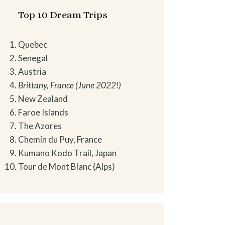
Top 10 Dream Trips
Quebec
Senegal
Austria
Brittany, France (June 2022!)
New Zealand
Faroe Islands
The Azores
Chemin du Puy, France
Kumano Kodo Trail, Japan
Tour de Mont Blanc (Alps)