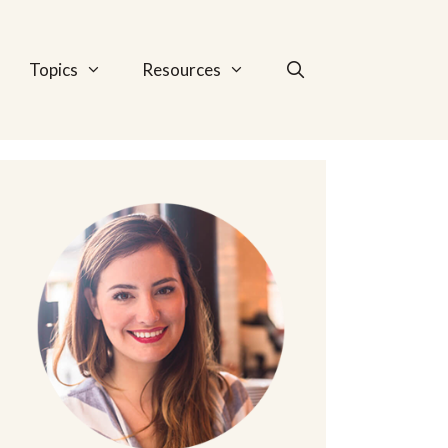
Topics
Resources