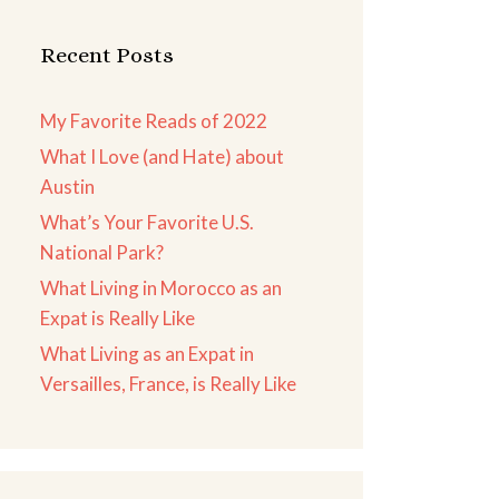
Recent Posts
My Favorite Reads of 2022
What I Love (and Hate) about
Austin
What’s Your Favorite U.S.
National Park?
What Living in Morocco as an
Expat is Really Like
What Living as an Expat in
Versailles, France, is Really Like