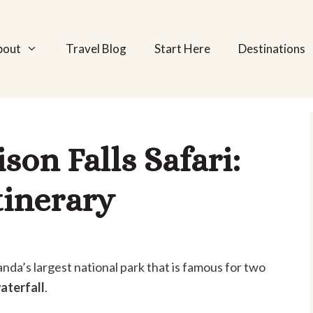
bout
Travel Blog
Start Here
Destinations
on Falls Safari:
tinerary
nda’s largest national park that is famous for two
aterfall
.