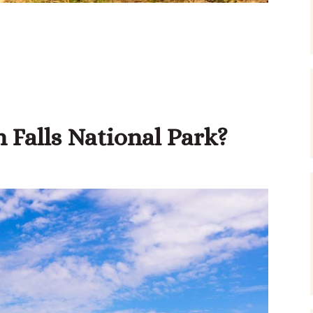
 Falls National Park?