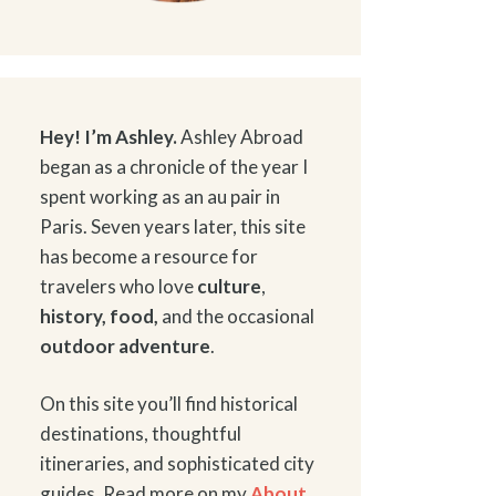
Hey! I’m Ashley.
Ashley Abroad
began as a chronicle of the year I
spent working as an au pair in
Paris. Seven years later, this site
has become a resource for
travelers who love
culture
,
history
,
food
,
and the occasional
outdoor adventure
.
On this site you’ll find historical
destinations, thoughtful
itineraries, and sophisticated city
guides. Read more on my
About