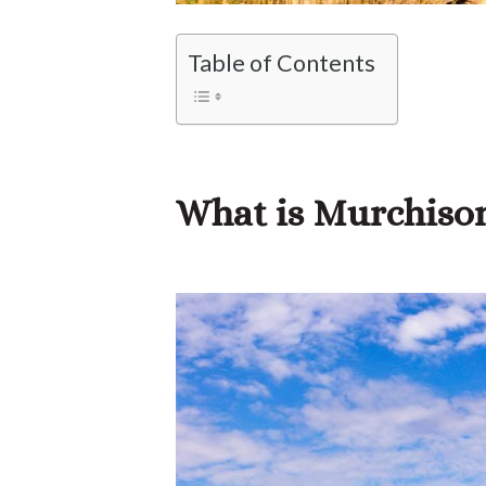
Table of Contents
What is Murchison