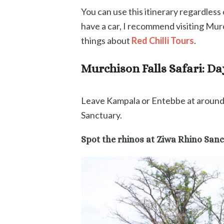
You can use this itinerary regardless
have a car, I recommend visiting Murc
things about
Red Chilli Tours
.
Murchison Falls Safari: D
Leave Kampala or Entebbe at around 
Sanctuary.
Spot the rhinos at Ziwa Rhino San