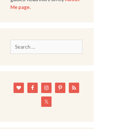
Me page.
Search
for: