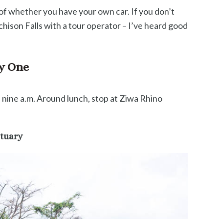
 of whether you have your own car. If you don’t
hison Falls with a tour operator – I’ve heard good
ay One
nine a.m. Around lunch, stop at Ziwa Rhino
ctuary