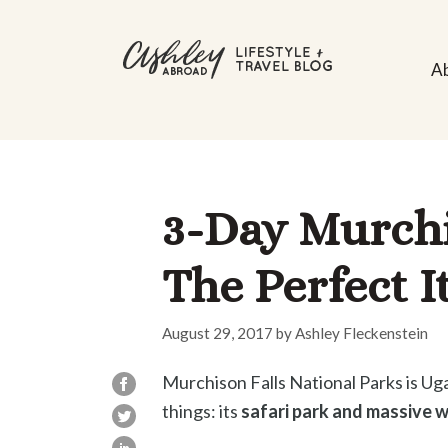
Skip
to
A
content
3-Day Murchis
The Perfect I
August 29, 2017
by
Ashley Fleckenstein
Murchison Falls National Parks is Uga
things: its
safari park and massive w