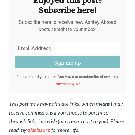
Enjoyed this post?
Subscribe here!
Subscribe here to receive new Ashley Abroad
posts straight to your inbox.
Sign me up
I'll never send you spam. And you can unsubscribe at any time.
Powered by Kit
This post may have affiliate links, which means I may
receive commissions if you choose to purchase
through links I provide (at no extra cost to you). Please
read my
disclosure
for more info.