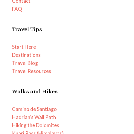
Contact
FAQ
Travel Tips
Start Here
Destinations
Travel Blog
Travel Resources
Walks and Hikes
Camino de Santiago
Hadrian’s Wall Path
Hiking the Dolomites
Kuari Pass (Himalayas)