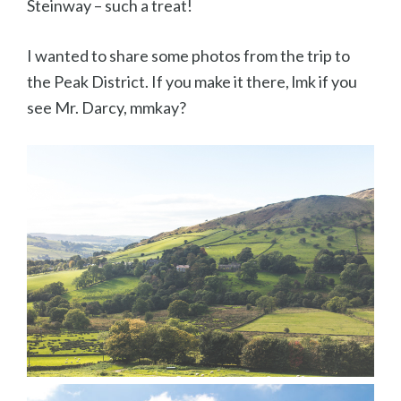
Steinway – such a treat!
I wanted to share some photos from the trip to
the Peak District. If you make it there, lmk if you
see Mr. Darcy, mmkay?