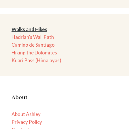
Walks and Hikes
Hadrian’s Wall Path
Camino de Santiago
Hiking the Dolomites
Kuari Pass (Himalayas)
About
About Ashley
Privacy Policy