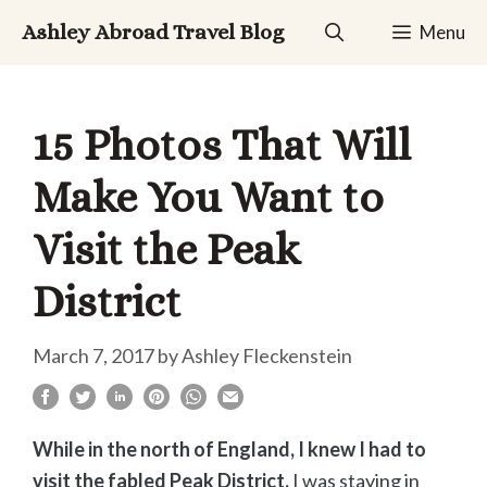
Skip
Ashley Abroad Travel Blog
Menu
to
content
15 Photos That Will
Make You Want to
Visit the Peak
District
March 7, 2017
by
Ashley Fleckenstein
While in the north of England, I knew I had to
visit the fabled Peak District.
I was staying in