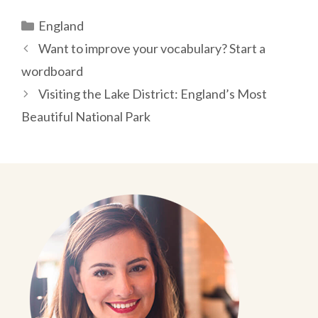
Categories
England
Post
Want to improve your vocabulary? Start a
navigation
wordboard
Visiting the Lake District: England’s Most
Beautiful National Park