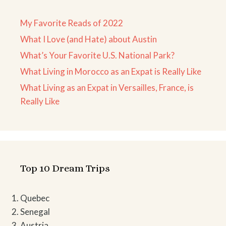
My Favorite Reads of 2022
What I Love (and Hate) about Austin
What’s Your Favorite U.S. National Park?
What Living in Morocco as an Expat is Really Like
What Living as an Expat in Versailles, France, is
Really Like
Top 10 Dream Trips
Quebec
Senegal
Austria