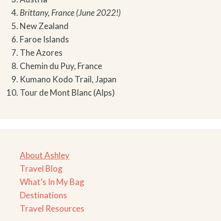
Brittany, France (June 2022!)
New Zealand
Faroe Islands
The Azores
Chemin du Puy, France
Kumano Kodo Trail, Japan
Tour de Mont Blanc (Alps)
About Ashley
Travel Blog
What’s In My Bag
Destinations
Travel Resources