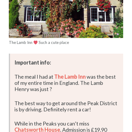
The Lamb Inn
Such a cute place
Important info:
The meal I had at
The Lamb Inn
was the best
of my entire time in England. The Lamb
Henry was just ?
The best way to get around the Peak District
is by driving. Definitely rent a car!
While in the Peaks you can’t miss
Chatsworth House
. Admission is £19.90