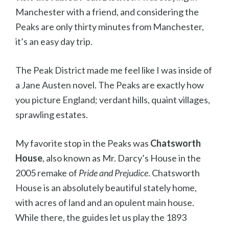
Manchester with a friend, and considering the
Peaks are only thirty minutes from Manchester,
it’s an easy day trip.
The Peak District made me feel like I was inside of
a Jane Austen novel. The Peaks are exactly how
you picture England; verdant hills, quaint villages,
sprawling estates.
My favorite stop in the Peaks was
Chatsworth
House
, also known as Mr. Darcy’s House in the
2005 remake of
Pride and Prejudice
. Chatsworth
House is an absolutely beautiful stately home,
with acres of land and an opulent main house.
While there, the guides let us play the 1893