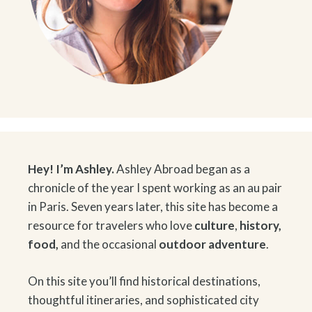
Hey! I’m Ashley.
Ashley Abroad began as a
chronicle of the year I spent working as an au pair
in Paris. Seven years later, this site has become a
resource for travelers who love
culture
,
history
,
food
,
and the occasional
outdoor adventure
.
On this site you’ll find historical destinations,
thoughtful itineraries, and sophisticated city