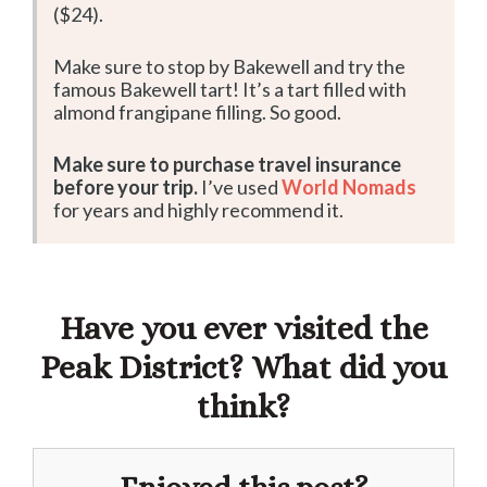
($24).
Make sure to stop by Bakewell and try the
famous Bakewell tart! It’s a tart filled with
almond frangipane filling. So good.
Make sure to purchase travel insurance
before your trip.
I’ve used
World Nomads
for years and highly recommend it.
Have you ever visited the
Peak District? What did you
think?