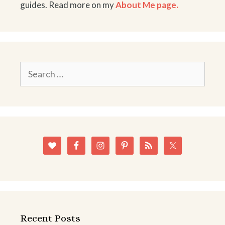
guides. Read more on my
About Me page.
Search
for:
Recent Posts