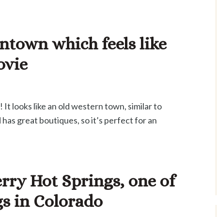
ntown which feels like
ovie
It looks like an old western town, similar to
d has great boutiques, so it’s perfect for an
rry Hot Springs, one of
gs in Colorado