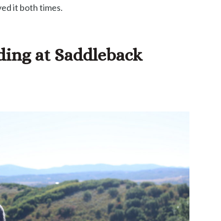
ed it both times.
iding at Saddleback