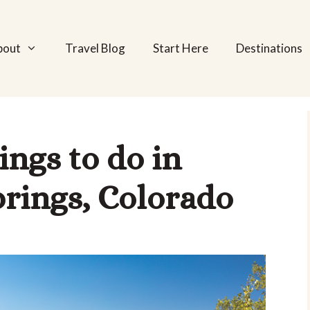
bout
Travel Blog
Start Here
Destinations
ngs to do in
rings, Colorado