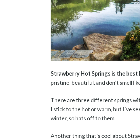
Strawberry Hot Springs is the best 
pristine, beautiful, and don’t smell lik
There are three different springs wi
I stick to the hot or warm, but I’ve 
winter, so hats off to them.
Another thing that’s cool about Straw