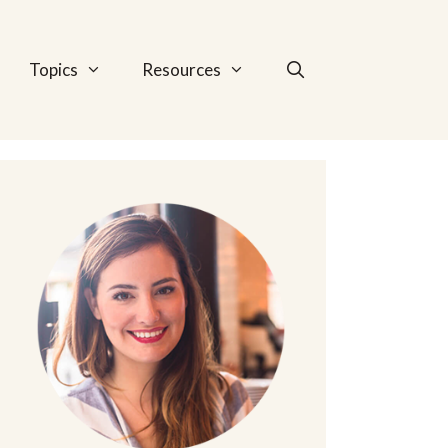
Topics
Resources