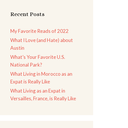
Recent Posts
My Favorite Reads of 2022
What I Love (and Hate) about
Austin
What’s Your Favorite U.S.
National Park?
What Living in Morocco as an
Expat is Really Like
What Living as an Expat in
Versailles, France, is Really Like