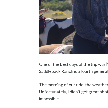
One of the best days of the trip was
Saddleback Ranch is a fourth generat
The morning of our ride, the weather
Unfortunately, I didn’t get great phot
impossible.