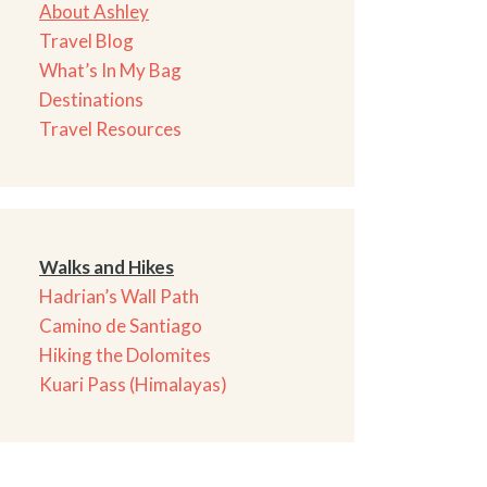
About Ashley
Travel Blog
What’s In My Bag
Destinations
Travel Resources
Walks and Hikes
Hadrian’s Wall Path
Camino de Santiago
Hiking the Dolomites
Kuari Pass (Himalayas)