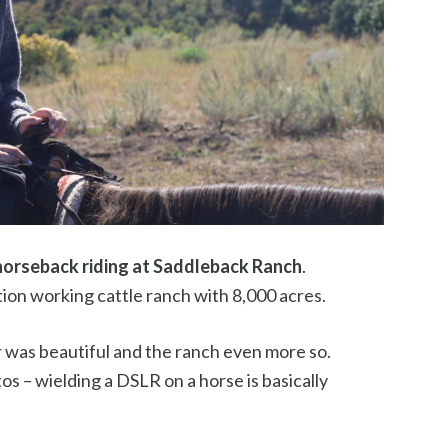
horseback riding at Saddleback Ranch
.
ion working cattle ranch with 8,000 acres.
 was beautiful and the ranch even more so.
os – wielding a DSLR on a horse is basically