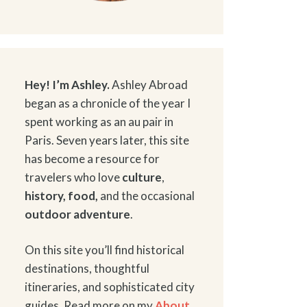
Hey! I’m Ashley.
Ashley Abroad
began as a chronicle of the year I
spent working as an au pair in
Paris. Seven years later, this site
has become a resource for
travelers who love
culture
,
history
,
food
,
and the occasional
outdoor adventure
.
On this site you’ll find historical
destinations, thoughtful
itineraries, and sophisticated city
guides. Read more on my
About