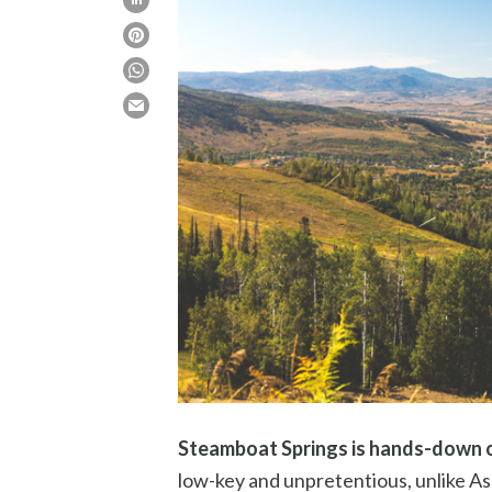
Steamboat Springs is hands-down on
low-key and unpretentious, unlike Asp