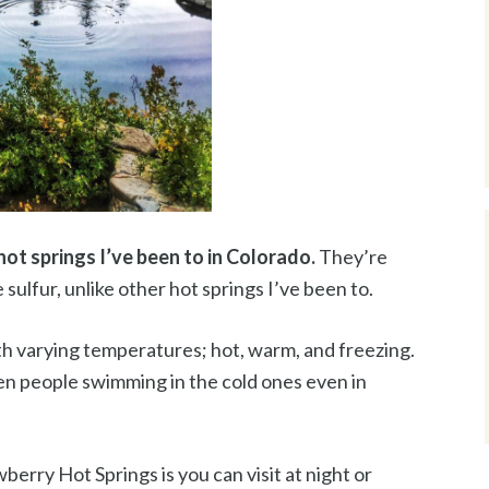
hot springs I’ve been to in Colorado.
They’re
e sulfur, unlike other hot springs I’ve been to.
th varying temperatures; hot, warm, and freezing.
seen people swimming in the cold ones even in
berry Hot Springs is you can visit at night or