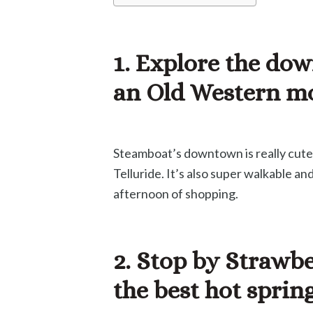
1. Explore the dow
an Old Western m
Steamboat’s downtown is really cute! 
Telluride. It’s also super walkable an
afternoon of shopping.
2. Stop by Strawbe
the best hot sprin