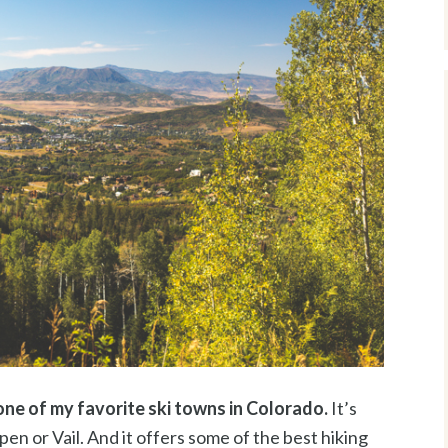
e of my favorite ski towns in Colorado.
It’s
en or Vail. And it offers some of the best hiking