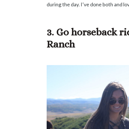
during the day. I’ve done both and lov
3. Go horseback r
Ranch