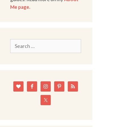
Me page.
Search
for: