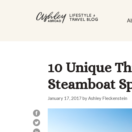
Skip
to
A
content
10 Unique Thi
Steamboat Sp
January 17, 2017
by
Ashley Fleckenstein