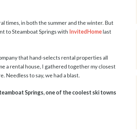
al times, in both the summer and the winter. But
ent to Steamboat Springs with
InvitedHome
last
mpany that hand-selects rental properties all
e a rental house, I gathered together my closest
. Needless to say, we had a blast.
Steamboat Springs, one of the coolest ski towns