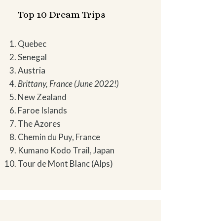
Top 10 Dream Trips
Quebec
Senegal
Austria
Brittany, France (June 2022!)
New Zealand
Faroe Islands
The Azores
Chemin du Puy, France
Kumano Kodo Trail, Japan
Tour de Mont Blanc (Alps)