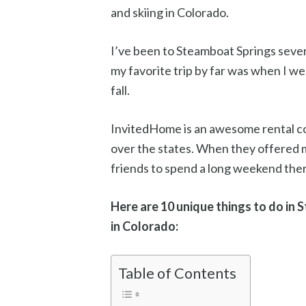
and skiing in Colorado.
I’ve been to Steamboat Springs sever
my favorite trip by far was when I w
fall.
InvitedHome is an awesome rental co
over the states. When they offered m
friends to spend a long weekend there
Here are 10 unique things to do in 
in Colorado:
Table of Contents