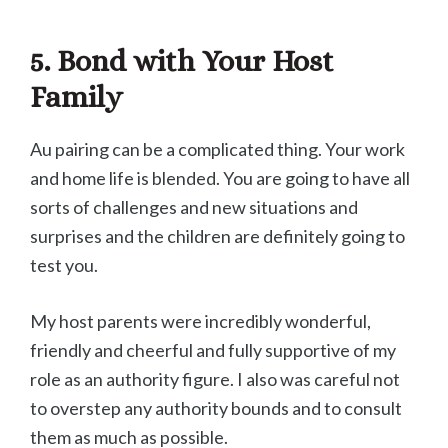
5. Bond with Your Host
Family
Au pairing can be a complicated thing. Your work
and home life is blended. You are going to have all
sorts of challenges and new situations and
surprises and the children are definitely going to
test you.
My host parents were incredibly wonderful,
friendly and cheerful and fully supportive of my
role as an authority figure. I also was careful not
to overstep any authority bounds and to consult
them as much as possible.