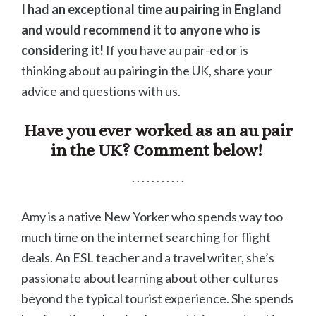
I had an exceptional time au pairing in England
and would recommend it to anyone who is
considering it!
If you have au pair-ed or is
thinking about au pairing in the UK, share your
advice and questions with us.
Have you ever worked as an au pair
in the UK? Comment below!
. . . . . . . . . . .
Amy is a native New Yorker who spends way too
much time on the internet searching for flight
deals. An ESL teacher and a travel writer, she’s
passionate about learning about other cultures
beyond the typical tourist experience. She spends