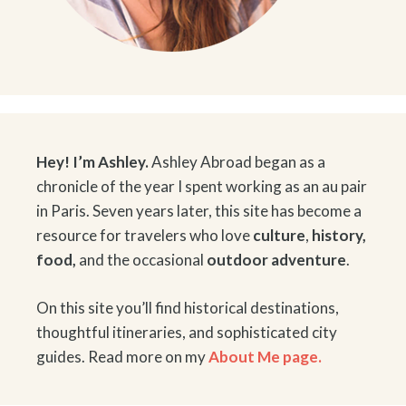
Hey! I’m Ashley.
Ashley Abroad began as a
chronicle of the year I spent working as an au pair
in Paris. Seven years later, this site has become a
resource for travelers who love
culture
,
history
,
food
,
and the occasional
outdoor adventure
.
On this site you’ll find historical destinations,
thoughtful itineraries, and sophisticated city
guides. Read more on my
About Me page.