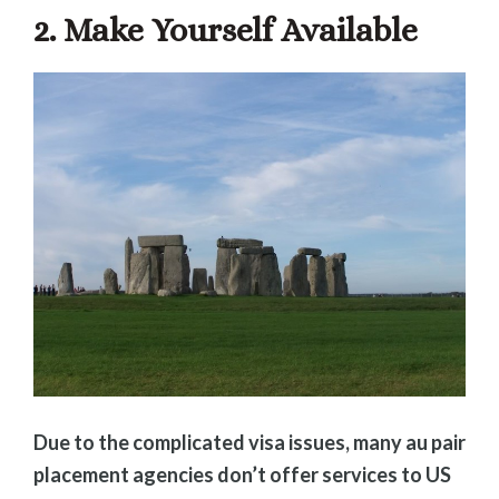
2. Make Yourself Available
Due to the complicated visa issues, many au pair
placement agencies don’t offer services to US