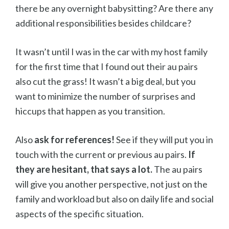
there be any overnight babysitting? Are there any
additional responsibilities besides childcare?
It wasn’t until I was in the car with my host family
for the first time that I found out their au pairs
also cut the grass! It wasn’t a big deal, but you
want to minimize the number of surprises and
hiccups that happen as you transition.
Also
ask for references!
See if they will put you in
touch with the current or previous au pairs.
If
they are hesitant, that says a lot.
The au pairs
will give you another perspective, not just on the
family and workload but also on daily life and social
aspects of the specific situation.