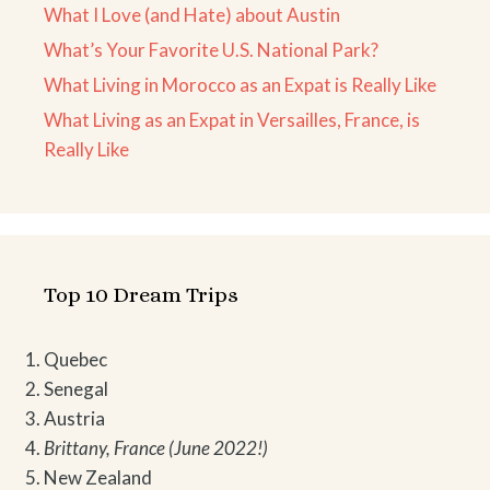
What I Love (and Hate) about Austin
What’s Your Favorite U.S. National Park?
What Living in Morocco as an Expat is Really Like
What Living as an Expat in Versailles, France, is
Really Like
Top 10 Dream Trips
Quebec
Senegal
Austria
Brittany, France (June 2022!)
New Zealand