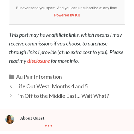
I'll never send you spam. And you can unsubscribe at any time.
Powered by Kit
This post may have affiliate links, which means I may
receive commissions if you choose to purchase
through links I provide (at no extra cost to you). Please
read my
disclosure
for more info.
Categories
Au Pair Information
Post
Life Out West: Months 4 and 5
navigation
I’m Off to the Middle East… Wait What?
...
About Guest