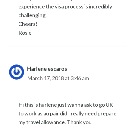
experience the visa process is incredibly
challenging.
Cheers!
Rosie
Harlene escaros
March 17, 2018 at 3:46 am
Hi this is harlene just wanna ask to go UK
to work as au pair did I really need prepare
my travel allowance. Thank you