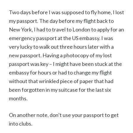
Two days before I was supposed to fly home, I lost
my passport. The day before my flight back to
New York, I had to travel to London to apply for an
emergency passport at the US embassy. I was
very lucky to walk out three hours later with a
new passport. Having a photocopy of my lost
passport was key – I might have been stuck at the
embassy for hours or had to change my flight
without that wrinkled piece of paper that had
been forgotten in my suitcase for the last six
months.
On another note, don’t use your passport to get
into clubs.