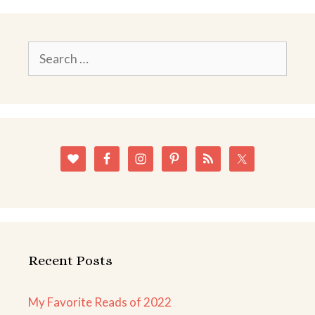
Search
for:
Recent Posts
My Favorite Reads of 2022