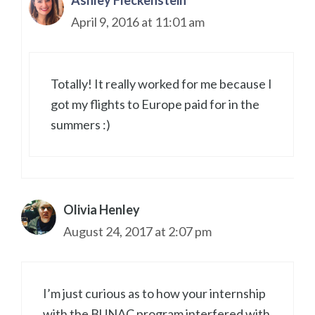
Ashley Fleckenstein
April 9, 2016 at 11:01 am
Totally! It really worked for me because I
got my flights to Europe paid for in the
summers :)
Olivia Henley
August 24, 2017 at 2:07 pm
I’m just curious as to how your internship
with the BUNAC program interfered with