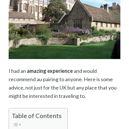
I had an
amazing experience
and would
recommend au pairing to anyone. Here is some
advice, not just for the UK but any place that you
might be interested in traveling to.
Table of Contents