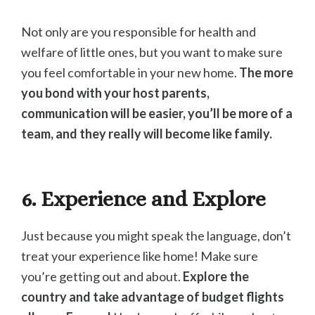
Not only are you responsible for health and
welfare of little ones, but you want to make sure
you feel comfortable in your new home.
The more
you bond with your host parents,
communication will be easier, you’ll be more of a
team, and they really will become like family.
6. Experience and Explore
Just because you might speak the language, don’t
treat your experience like home! Make sure
you’re getting out and about.
Explore the
country and take advantage of budget flights