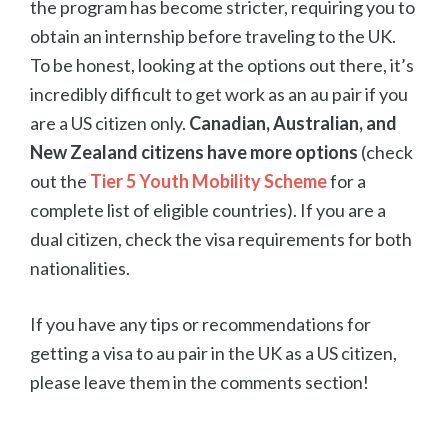
the program has become stricter, requiring you to
obtain an internship before traveling to the UK.
To be honest, looking at the options out there, it’s
incredibly difficult to get work as an au pair if you
are a US citizen only.
Canadian, Australian, and
New Zealand citizens have more options
(check
out the
Tier 5 Youth Mobility Scheme
for a
complete list of eligible countries). If you are a
dual citizen, check the visa requirements for both
nationalities.
If you have any tips or recommendations for
getting a visa to au pair in the UK as a US citizen,
please leave them in the comments section!