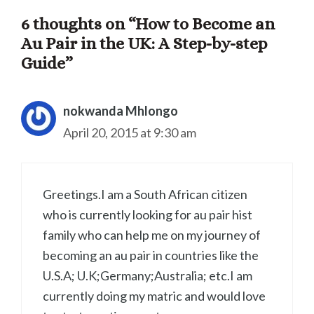
6 thoughts on “How to Become an
Au Pair in the UK: A Step-by-step
Guide”
nokwanda Mhlongo
April 20, 2015 at 9:30 am
Greetings.I am a South African citizen
who is currently looking for au pair hist
family who can help me on my journey of
becoming an au pair in countries like the
U.S.A; U.K;Germany;Australia; etc.I am
currently doing my matric and would love