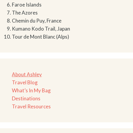
Faroe Islands
The Azores
Chemin du Puy, France
Kumano Kodo Trail, Japan
Tour de Mont Blanc (Alps)
About Ashley
Travel Blog
What’s In My Bag
Destinations
Travel Resources