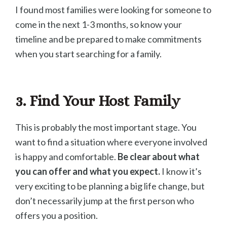
I found most families were looking for someone to
come in the next 1-3 months, so know your
timeline and be prepared to make commitments
when you start searching for a family.
3. Find Your Host Family
This is probably the most important stage. You
want to find a situation where everyone involved
is happy and comfortable.
Be clear about what
you can offer and what you expect.
I know it’s
very exciting to be planning a big life change, but
don’t necessarily jump at the first person who
offers you a position.