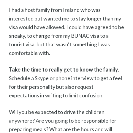
I had a host family from Ireland who was
interested but wanted me to stay longer than my
visa would have allowed. I could have agreed to be
sneaky, to change from my BUNAC visa to a
tourist visa, but that wasn’t something I was
comfortable with.
Take the time to really get to know the family.
Schedule a Skype or phone interview to get a feel
for their personality but also request
expectations in writing to limit confusion.
Will you be expected to drive the children
anywhere? Are you going to be responsible for
preparing meals? What are the hours and will