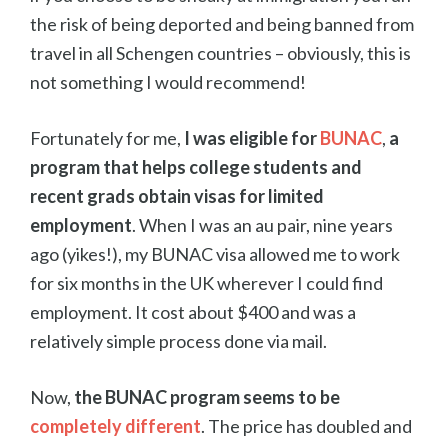
the risk of being deported and being banned from
travel in all Schengen countries – obviously, this is
not something I would recommend!
Fortunately for me,
I was eligible for
BUNAC
,
a
program that helps college students and
recent grads obtain visas for limited
employment
. When I was an au pair, nine years
ago (yikes!), my BUNAC visa allowed me to work
for six months in the UK wherever I could find
employment. It cost about $400 and was a
relatively simple process done via mail.
Now,
the BUNAC program seems to be
completely different
. The price has doubled and