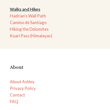
Walks and Hikes
Hadrian’s Wall Path
Camino de Santiago
Hiking the Dolomites
Kuari Pass (Himalayas)
About
About Ashley
Privacy Policy
Contact
FAQ