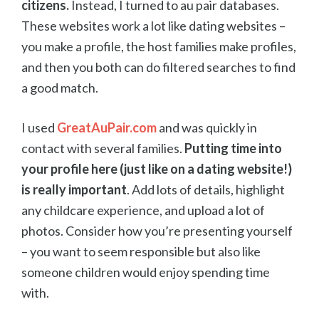
citizens.
Instead, I turned to au pair databases.
These websites work a lot like dating websites –
you make a profile, the host families make profiles,
and then you both can do filtered searches to find
a good match.
I used
GreatAuPair.com
and was quickly in
contact with several families.
Putting time into
your profile here (just like on a dating website!)
is really important
. Add lots of details, highlight
any childcare experience, and upload a lot of
photos. Consider how you’re presenting yourself
– you want to seem responsible but also like
someone children would enjoy spending time
with.