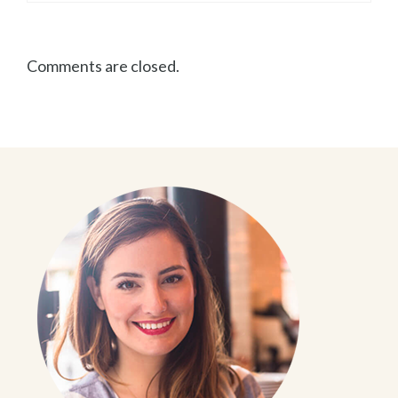
Comments are closed.