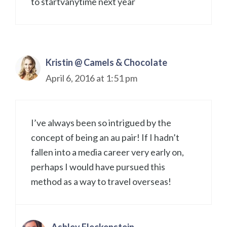
to startvanytime next year
Kristin @ Camels & Chocolate
April 6, 2016 at 1:51 pm
I’ve always been so intrigued by the
concept of being an au pair! If I hadn’t
fallen into a media career very early on,
perhaps I would have pursued this
method as a way to travel overseas!