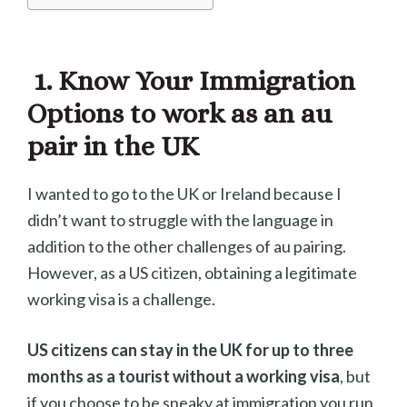
1. Know Your Immigration
Options to work as an au
pair in the UK
I wanted to go to the UK or Ireland because I
didn’t want to struggle with the language in
addition to the other challenges of au pairing.
However, as a US citizen, obtaining a legitimate
working visa is a challenge.
US citizens can stay in the UK for up to three
months as a tourist without a working visa
, but
if you choose to be sneaky at immigration you run