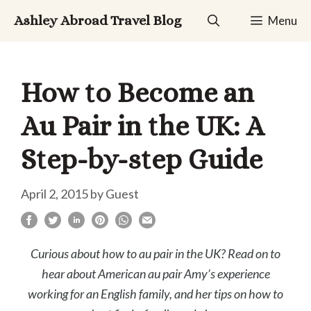
Skip
Ashley Abroad Travel Blog
Menu
to
content
How to Become an
Au Pair in the UK: A
Step-by-step Guide
April 2, 2015
by
Guest
Curious about how to au pair in the UK? Read on to
hear about American au pair Amy’s experience
working for an English family, and her tips on how to