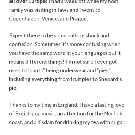
all over Europe!
I had a week off while my host
family was visiting in-laws and I went to
Copenhagen, Venice, and Prague.
Expect there to be some culture shock and
confusion. Sometimes it’s more confusing when
you have the same word in your languages but it
means different things! I’m not sure I ever got
used to “pants” being underwear and “pies”
including everything from fruit pies to Shepard’s
pie.
Thanks to my time in England, I have a lasting love
of British pop music, an affection for the Norfolk
coast, and a disdain for drinking my tea with sugar.