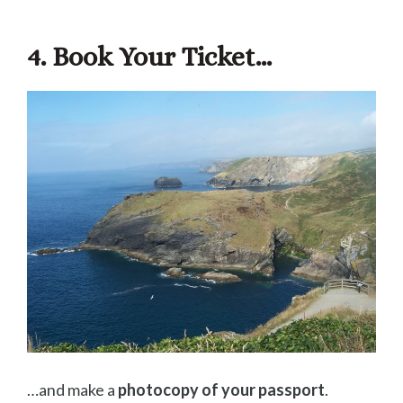
4. Book Your Ticket…
…and make a
photocopy of your passport
.