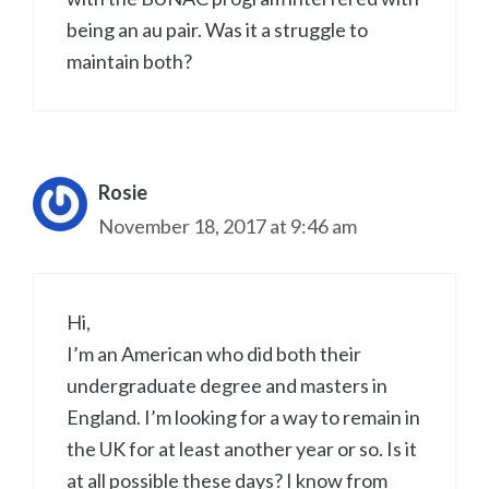
being an au pair. Was it a struggle to
maintain both?
Rosie
November 18, 2017 at 9:46 am
Hi,
I’m an American who did both their
undergraduate degree and masters in
England. I’m looking for a way to remain in
the UK for at least another year or so. Is it
at all possible these days? I know from