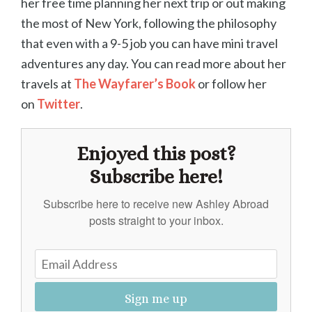
her free time planning her next trip or out making
the most of New York, following the philosophy
that even with a 9-5 job you can have mini travel
adventures any day. You can read more about her
travels at
The Wayfarer’s Book
or follow her
on
Twitter
.
Enjoyed this post?
Subscribe here!
Subscribe here to receive new Ashley Abroad
posts straight to your inbox.
Sign me up