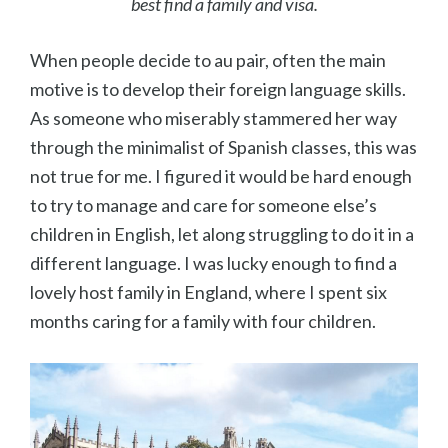
best find a family and visa.
When people decide to au pair, often the main
motive is to develop their foreign language skills.
As someone who miserably stammered her way
through the minimalist of Spanish classes, this was
not true for me. I figured it would be hard enough
to try to manage and care for someone else’s
children in English, let along struggling to do it in a
different language. I was lucky enough to find a
lovely host family in England, where I spent six
months caring for a family with four children.