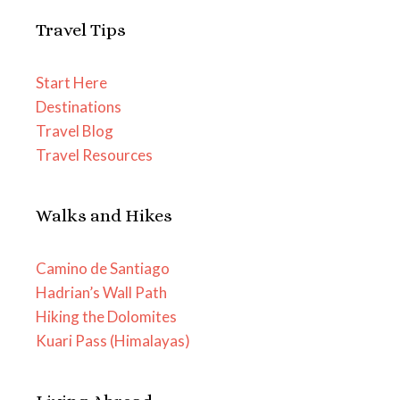
Travel Tips
Start Here
Destinations
Travel Blog
Travel Resources
Walks and Hikes
Camino de Santiago
Hadrian’s Wall Path
Hiking the Dolomites
Kuari Pass (Himalayas)