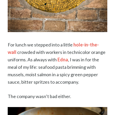
For lunch we stepped into a little
hole-in-the-
wall
crowded with workers in technicolor orange
uniforms. As always with
Edna
, I was in for the
meal of my life: seafood pasta brimming with
mussels, moist salmon in a spicy green pepper
sauce, bitter spritzes to accompany.
The company wasn’t bad either.