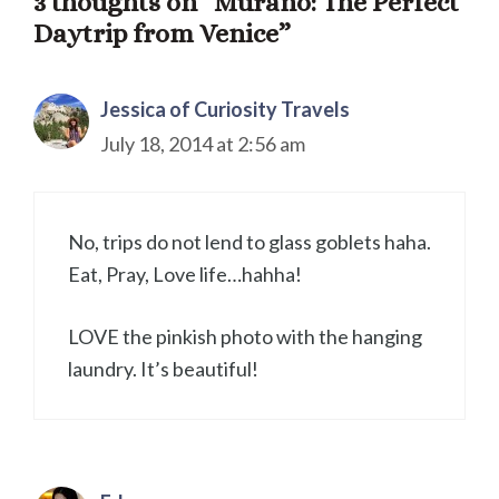
3 thoughts on “Murano: The Perfect
Daytrip from Venice”
Jessica of Curiosity Travels
July 18, 2014 at 2:56 am
No, trips do not lend to glass goblets haha.
Eat, Pray, Love life…hahha!
LOVE the pinkish photo with the hanging
laundry. It’s beautiful!