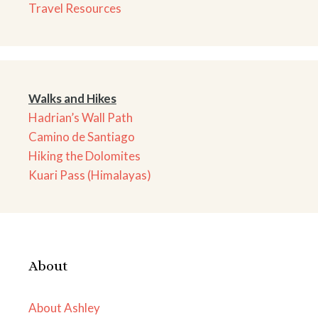
Travel Resources
Walks and Hikes
Hadrian’s Wall Path
Camino de Santiago
Hiking the Dolomites
Kuari Pass (Himalayas)
About
About Ashley