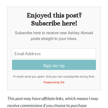
Enjoyed this post?
Subscribe here!
Subscribe here to receive new Ashley Abroad
posts straight to your inbox.
Sign me up
I'll never send you spam. And you can unsubscribe at any time.
Powered by Kit
This post may have affiliate links, which means I may
receive commissions if you choose to purchase