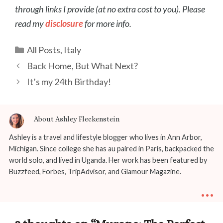
through links I provide (at no extra cost to you). Please
read my
disclosure
for more info.
Categories
All Posts
,
Italy
Post
Back Home, But What Next?
navigation
It’s my 24th Birthday!
About Ashley Fleckenstein
Ashley is a travel and lifestyle blogger who lives in Ann Arbor,
Michigan. Since college she has au paired in Paris, backpacked the
world solo, and lived in Uganda. Her work has been featured by
Buzzfeed, Forbes, TripAdvisor, and Glamour Magazine.
...