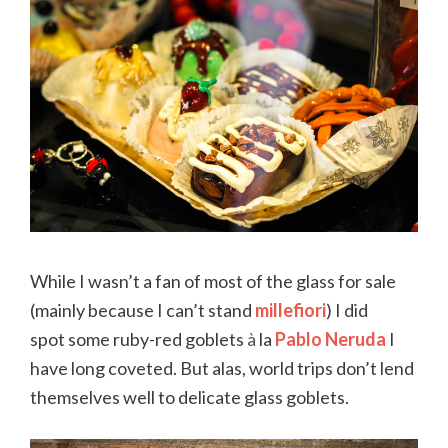
While I wasn’t a fan of most of the glass for sale
(mainly because I can’t stand
millefiori
) I did
spot some ruby-red goblets
à
la
Pablo Neruda
I
have long coveted. But alas, world trips don’t lend
themselves well to delicate glass goblets.