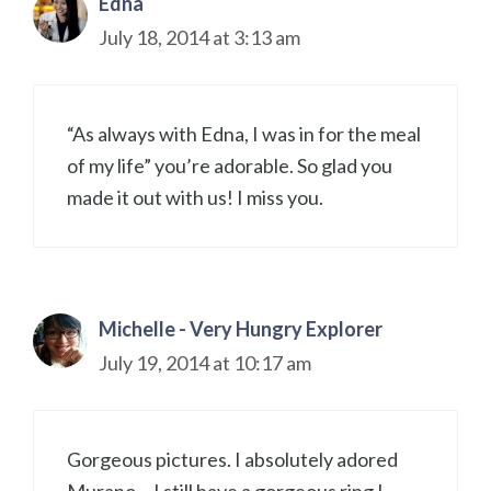
Edna
July 18, 2014 at 3:13 am
“As always with Edna, I was in for the meal
of my life” you’re adorable. So glad you
made it out with us! I miss you.
Michelle - Very Hungry Explorer
July 19, 2014 at 10:17 am
Gorgeous pictures. I absolutely adored