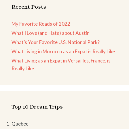
Recent Posts
My Favorite Reads of 2022
What I Love (and Hate) about Austin
What’s Your Favorite U.S. National Park?
What Living in Morocco as an Expat is Really Like
What Living as an Expat in Versailles, France, is
Really Like
Top 10 Dream Trips
Quebec