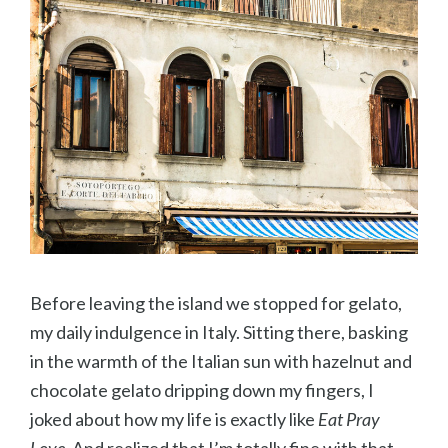
Before leaving the island we stopped for gelato,
my daily indulgence in Italy. Sitting there, basking
in the warmth of the Italian sun with hazelnut and
chocolate gelato dripping down my fingers, I
joked about how my life is exactly like
Eat Pray