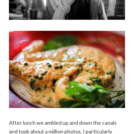
After lunch we ambled up and down the canals
and took about a million photos. I particularly