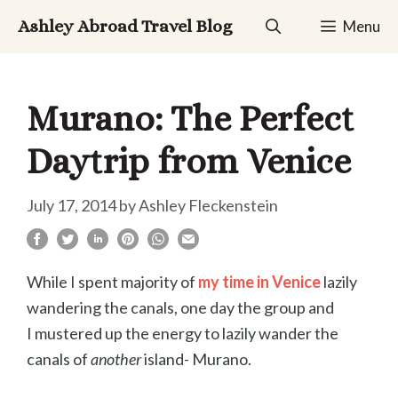
Skip
Ashley Abroad Travel Blog
Menu
to
content
Murano: The Perfect
Daytrip from Venice
July 17, 2014
by
Ashley Fleckenstein
While I spent majority of
my time in Venice
lazily
wandering the canals, one day the group and
I mustered up the energy to lazily wander the
canals of
another
island- Murano.