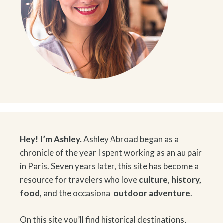
Hey! I’m Ashley.
Ashley Abroad began as a
chronicle of the year I spent working as an au pair
in Paris. Seven years later, this site has become a
resource for travelers who love
culture
,
history
,
food
,
and the occasional
outdoor adventure
.
On this site you’ll find historical destinations,