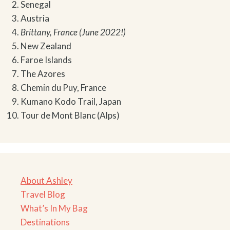
Senegal
Austria
Brittany, France (June 2022!)
New Zealand
Faroe Islands
The Azores
Chemin du Puy, France
Kumano Kodo Trail, Japan
Tour de Mont Blanc (Alps)
About Ashley
Travel Blog
What’s In My Bag
Destinations