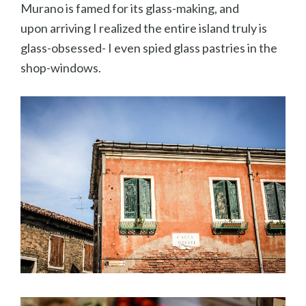
Murano is famed for its glass-making, and
upon arriving I realized the entire island truly is
glass-obsessed- I even spied glass pastries in the
shop-windows.