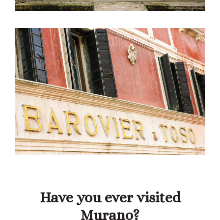
Have you ever visited
Murano?