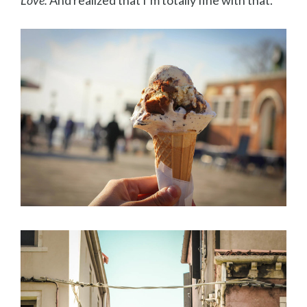
Love.
And realized that I’m totally fine with that.