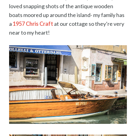
loved snapping shots of the antique wooden
boats moored up around the island- my family has
a
1957 Chris Craft
at our cottage so they’re very
near to my heart!