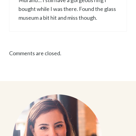
Murano… I still have a gorgeous ring I
bought while I was there. Found the glass
museum a bit hit and miss though.
Comments are closed.