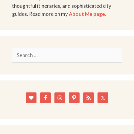
thoughtful itineraries, and sophisticated city
guides. Read more on my
About Me page.
Search
for: