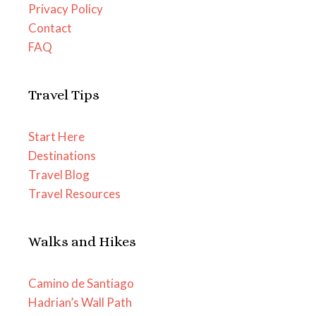
Privacy Policy
Contact
FAQ
Travel Tips
Start Here
Destinations
Travel Blog
Travel Resources
Walks and Hikes
Camino de Santiago
Hadrian’s Wall Path