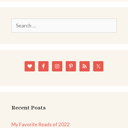
Search
for:
Recent Posts
My Favorite Reads of 2022