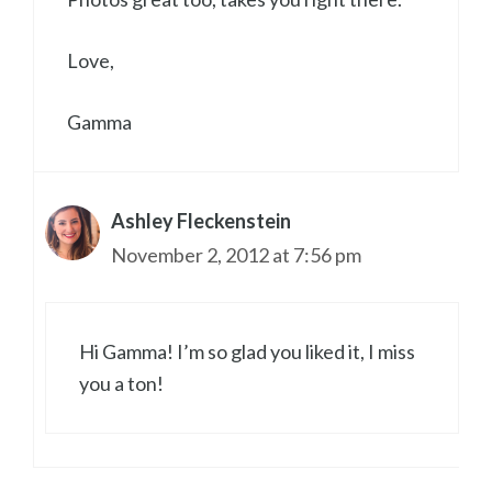
Love,
Gamma
Ashley Fleckenstein
November 2, 2012 at 7:56 pm
Hi Gamma! I’m so glad you liked it, I miss
you a ton!