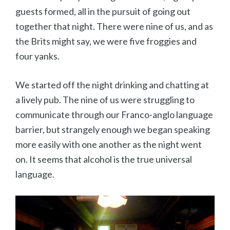
guests formed, all in the pursuit of going out
together that night. There were nine of us, and as
the Brits might say, we were five froggies and
four yanks.
We started off the night drinking and chatting at
a lively pub. The nine of us were struggling to
communicate through our Franco-anglo language
barrier, but strangely enough we began speaking
more easily with one another as the night went
on. It seems that alcohol is the true universal
language.