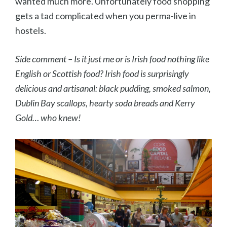
wanted much more. Unfortunately food shopping
gets a tad complicated when you perma-live in
hostels.
Side comment – Is it just me or is Irish food nothing like
English or Scottish food? Irish food is surprisingly
delicious and artisanal: black pudding, smoked salmon,
Dublin Bay scallops, hearty soda breads and Kerry
Gold… who knew!