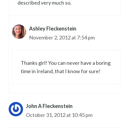
described very much so.
Ashley Fleckenstein
November 2, 2012 at 7:54 pm
Thanks girl! You can never have a boring
time in Ireland, that I know for sure!
John A Fleckenstein
October 31, 2012 at 10:45 pm