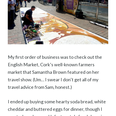
My first order of business was to check out the
English Market, Cork’s well-known farmers
market that Samantha Brown featured on her
travel show. (Um… I swear I don’t get all of my
travel advice from Sam, honest.)
I ended up buying some hearty soda bread, white
cheddar and buttered eggs for dinner, though I