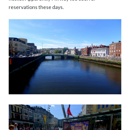
reservations these days.