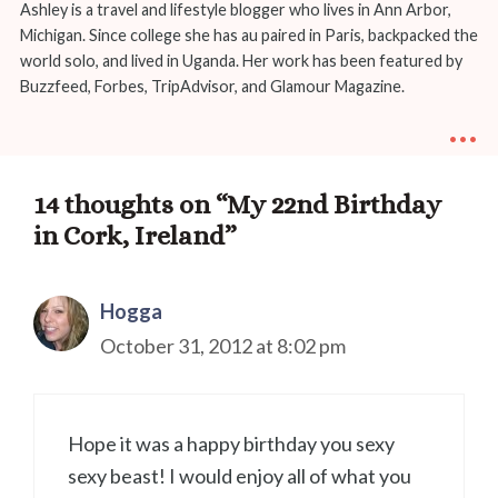
Ashley is a travel and lifestyle blogger who lives in Ann Arbor,
Michigan. Since college she has au paired in Paris, backpacked the
world solo, and lived in Uganda. Her work has been featured by
Buzzfeed, Forbes, TripAdvisor, and Glamour Magazine.
...
14 thoughts on “My 22nd Birthday
in Cork, Ireland”
Hogga
October 31, 2012 at 8:02 pm
Hope it was a happy birthday you sexy
sexy beast! I would enjoy all of what you