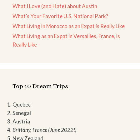
What I Love (and Hate) about Austin
What’s Your Favorite U.S. National Park?
What Living in Morocco as an Expat is Really Like
What Living as an Expat in Versailles, France, is
Really Like
Top 10 Dream Trips
Quebec
Senegal
Austria
Brittany, France (June 2022!)
New Zealand