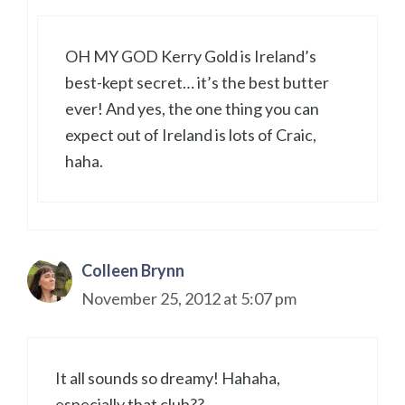
OH MY GOD Kerry Gold is Ireland’s
best-kept secret… it’s the best butter
ever! And yes, the one thing you can
expect out of Ireland is lots of Craic,
haha.
Colleen Brynn
November 25, 2012 at 5:07 pm
It all sounds so dreamy! Hahaha,
especially that club??