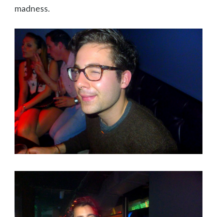
madness.