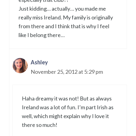
Just kidding… actually… you made me
really miss Ireland. My family is originally
from there and I think that is why I feel
like I belong there…
Ashley
November 25, 2012 at 5:29 pm
Haha dreamy it was not! But as always
Ireland was a lot of fun. I’m part Irish as
well, which might explain why I love it
there so much!