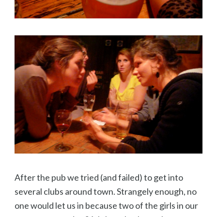
After the pub we tried (and failed) to get into
several clubs around town. Strangely enough, no
one would let us in because two of the girls in our