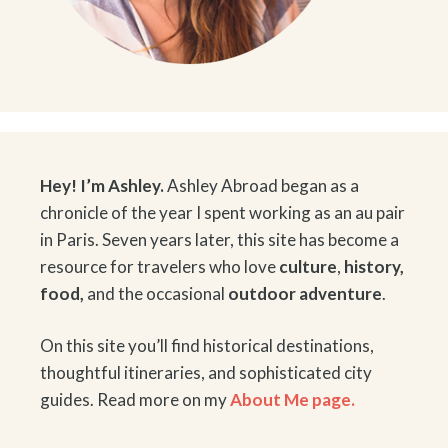
Hey! I’m Ashley.
Ashley Abroad began as a
chronicle of the year I spent working as an au pair
in Paris. Seven years later, this site has become a
resource for travelers who love
culture
,
history
,
food
,
and the occasional
outdoor adventure
.
On this site you’ll find historical destinations,
thoughtful itineraries, and sophisticated city
guides. Read more on my
About Me page.