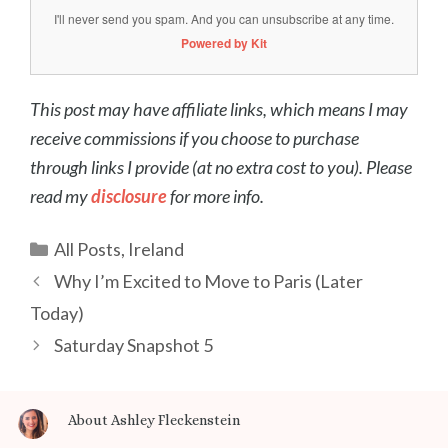
I'll never send you spam. And you can unsubscribe at any time.
Powered by Kit
This post may have affiliate links, which means I may
receive commissions if you choose to purchase
through links I provide (at no extra cost to you). Please
read my
disclosure
for more info.
Categories
All Posts
,
Ireland
Post
Why I’m Excited to Move to Paris (Later
navigation
Today)
Saturday Snapshot 5
About Ashley Fleckenstein