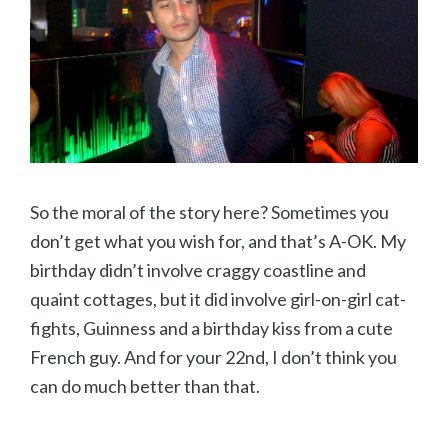
So the moral of the story here? Sometimes you
don’t get what you wish for, and that’s A-OK. My
birthday didn’t involve craggy coastline and
quaint cottages, but it did involve girl-on-girl cat-
fights, Guinness and a birthday kiss from a cute
French guy. And for your 22nd, I don’t think you
can do much better than that.