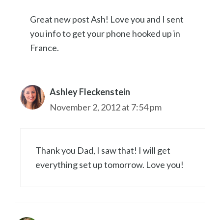
Great new post Ash! Love you and I sent
you info to get your phone hooked up in
France.
Ashley Fleckenstein
November 2, 2012 at 7:54 pm
Thank you Dad, I saw that! I will get
everything set up tomorrow. Love you!