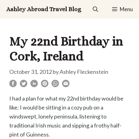
Skip
Ashley Abroad Travel Blog
Menu
to
content
My 22nd Birthday in
Cork, Ireland
October 31, 2012
by
Ashley Fleckenstein
I had a plan for what my 22nd birthday would be
like; I would be sitting in a cozy pub on a
windswept, lonely peninsula, listening to
traditional Irish music and sipping a frothy half-
pint of Guinness.