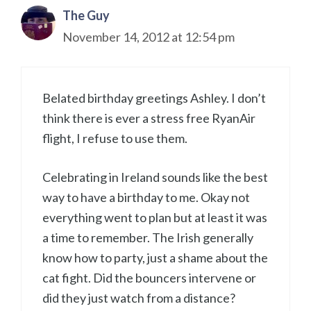
The Guy
November 14, 2012 at 12:54 pm
Belated birthday greetings Ashley. I don’t
think there is ever a stress free RyanAir
flight, I refuse to use them.
Celebrating in Ireland sounds like the best
way to have a birthday to me. Okay not
everything went to plan but at least it was
a time to remember. The Irish generally
know how to party, just a shame about the
cat fight. Did the bouncers intervene or
did they just watch from a distance?