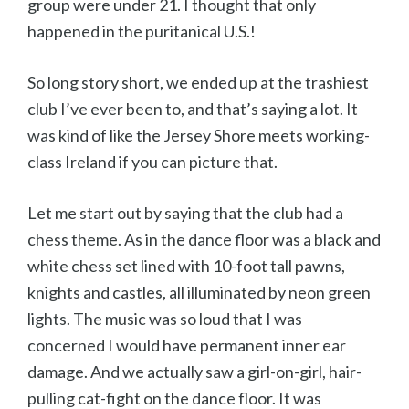
group were under 21. I thought that only
happened in the puritanical U.S.!
So long story short, we ended up at the trashiest
club I’ve ever been to, and that’s saying a lot. It
was kind of like the Jersey Shore meets working-
class Ireland if you can picture that.
Let me start out by saying that the club had a
chess theme. As in the dance floor was a black and
white chess set lined with 10-foot tall pawns,
knights and castles, all illuminated by neon green
lights. The music was so loud that I was
concerned I would have permanent inner ear
damage. And we actually saw a girl-on-girl, hair-
pulling cat-fight on the dance floor. It was