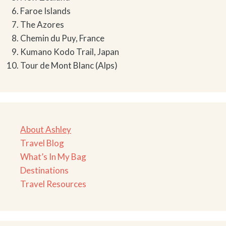
Faroe Islands
The Azores
Chemin du Puy, France
Kumano Kodo Trail, Japan
Tour de Mont Blanc (Alps)
About Ashley
Travel Blog
What’s In My Bag
Destinations
Travel Resources