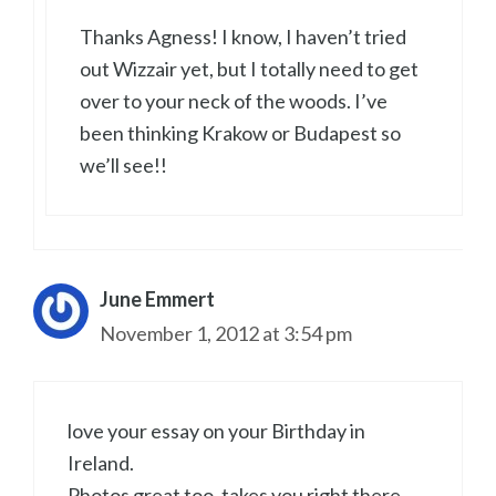
Thanks Agness! I know, I haven’t tried
out Wizzair yet, but I totally need to get
over to your neck of the woods. I’ve
been thinking Krakow or Budapest so
we’ll see!!
June Emmert
November 1, 2012 at 3:54 pm
love your essay on your Birthday in
Ireland.
Photos great too, takes you right there.