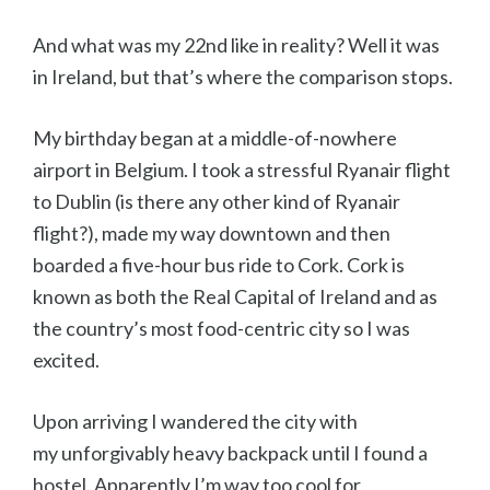
And what was my 22nd like in reality? Well it was
in Ireland, but that’s where the comparison stops.
My birthday began at a middle-of-nowhere
airport in Belgium. I took a stressful Ryanair flight
to Dublin (is there any other kind of Ryanair
flight?), made my way downtown and then
boarded a five-hour bus ride to Cork. Cork is
known as both the Real Capital of Ireland and as
the country’s most food-centric city so I was
excited.
Upon arriving I wandered the city with
my unforgivably heavy backpack until I found a
hostel. Apparently I’m way too cool for