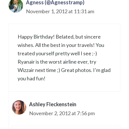
Agness (@Agnesstramp)
November 1, 2012 at 11:31 am
Happy Birthday! Belated, but sincere
wishes. All the best in your travels! You
treated yourself pretty well I see ;-)
Ryanair is the worst airline ever, try
Wizzair next time ;) Great photos. I’m glad
you had fun!
Ashley Fleckenstein
November 2, 2012 at 7:56 pm