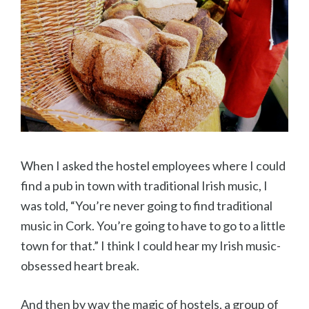
When I asked the hostel employees where I could
find a pub in town with traditional Irish music, I
was told, “You’re never going to find traditional
music in Cork. You’re going to have to go to a little
town for that.” I think I could hear my Irish music-
obsessed heart break.
And then by way the magic of hostels, a group of