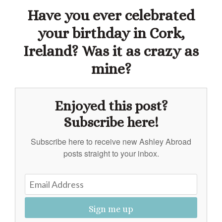
Have you ever celebrated
your birthday in Cork,
Ireland? Was it as crazy as
mine?
Enjoyed this post?
Subscribe here!
Subscribe here to receive new Ashley Abroad
posts straight to your inbox.
Sign me up