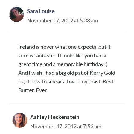
Sara Louise
November 17, 2012 at 5:38 am
Ireland is never what one expects, but it
sure is fantastic! It looks like you had a
great time and a memorable birthday :)
And I wish I had a big old pat of Kerry Gold
right now to smear all over my toast. Best.
Butter. Ever.
Ashley Fleckenstein
November 17, 2012 at 7:53 am