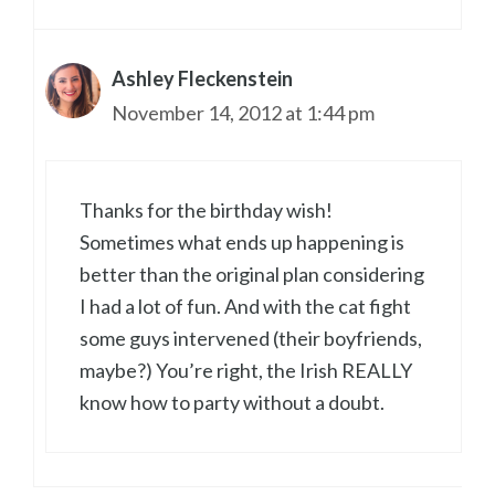
Ashley Fleckenstein
November 14, 2012 at 1:44 pm
Thanks for the birthday wish!
Sometimes what ends up happening is
better than the original plan considering
I had a lot of fun. And with the cat fight
some guys intervened (their boyfriends,
maybe?) You’re right, the Irish REALLY
know how to party without a doubt.