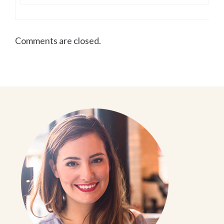
Comments are closed.