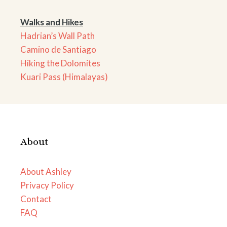
Walks and Hikes
Hadrian’s Wall Path
Camino de Santiago
Hiking the Dolomites
Kuari Pass (Himalayas)
About
About Ashley
Privacy Policy
Contact
FAQ