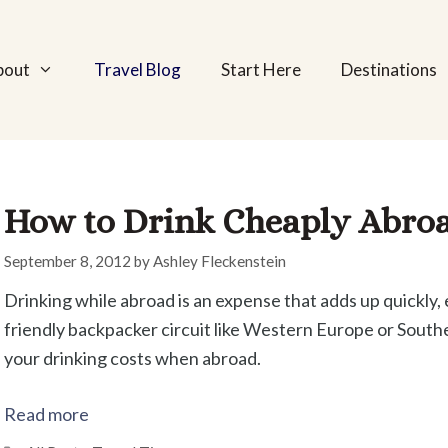
bout
Travel Blog
Start Here
Destinations
How to Drink Cheaply Abro
September 8, 2012
by
Ashley Fleckenstein
Drinking while abroad is an expense that adds up quickly, e
friendly backpacker circuit like Western Europe or Southe
your drinking costs when abroad.
Read more