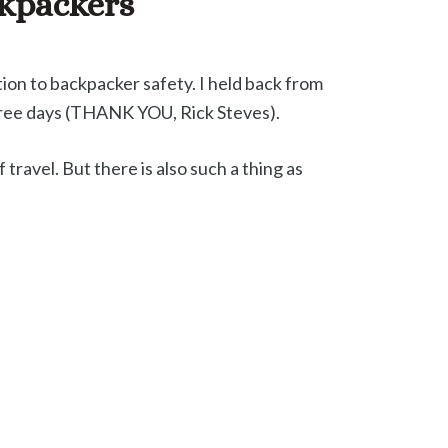
ckpackers
tion to backpacker safety. I held back from
three days (THANK YOU, Rick Steves).
travel. But there is also such a thing as