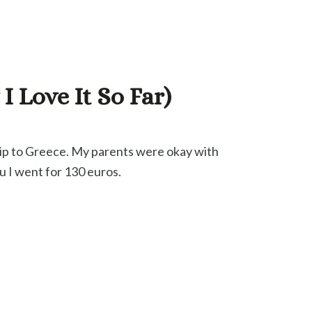
 Love It So Far)
trip to Greece. My parents were okay with
fu I went for 130 euros.