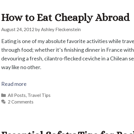
How to Eat Cheaply Abroad
August 24, 2012
by
Ashley Fleckenstein
Eating is one of my absolute favorite activities while tra
through food; whether it’s finishing dinner in France with
devouring a fresh, cilantro-flecked ceviche in a Chilean se
way like no other.
Read more
Categories
All Posts
,
Travel Tips
2 Comments