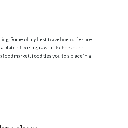
veling. Some of my best travel memories are
 a plate of oozing, raw-milk cheeses or
afood market, food ties you to a place in a