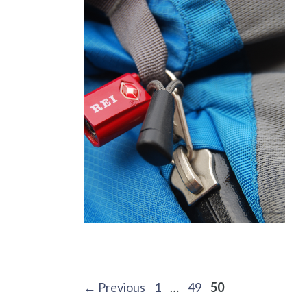
Post
Page
Page
Page
←
Previous
1
…
49
50
navigation