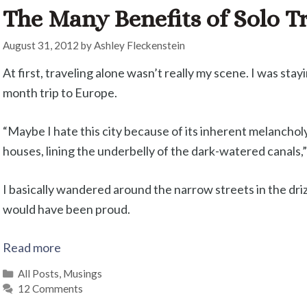
The Many Benefits of Solo T
August 31, 2012
by
Ashley Fleckenstein
At first, traveling alone wasn’t really my scene. I was sta
month trip to Europe.
“Maybe I hate this city because of its inherent melancholy
houses, lining the underbelly of the dark-watered canals,” 
I basically wandered around the narrow streets in the drizz
would have been proud.
Read more
Categories
All Posts
,
Musings
12 Comments