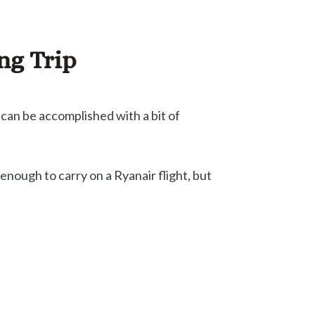
ng Trip
 can be accomplished with a bit of
enough to carry on a Ryanair flight, but