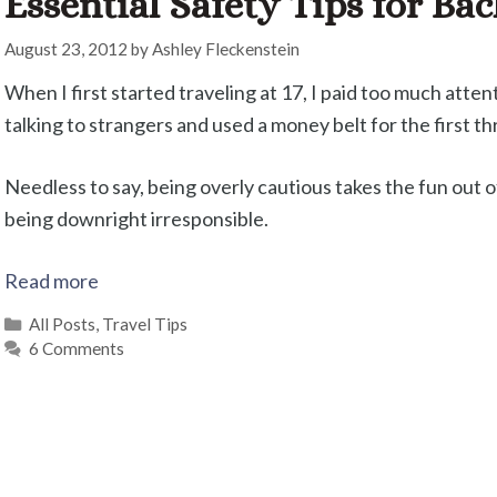
Essential Safety Tips for Ba
August 23, 2012
by
Ashley Fleckenstein
When I first started traveling at 17, I paid too much atten
talking to strangers and used a money belt for the first 
Needless to say, being overly cautious takes the fun out of 
being downright irresponsible.
Read more
Categories
All Posts
,
Travel Tips
6 Comments