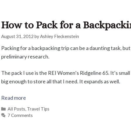
How to Pack for a Backpacki
August 31, 2012
by
Ashley Fleckenstein
Packing for a backpacking trip can be a daunting task, but
preliminary research.
The pack I use is the REI Women’s Ridgeline 65. It’s small 
big enough to store all that I need. It expands as well.
Read more
Categories
All Posts
,
Travel Tips
7 Comments