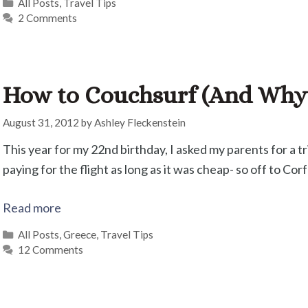
Categories
All Posts
,
Travel Tips
2 Comments
How to Couchsurf (And Why I
August 31, 2012
by
Ashley Fleckenstein
This year for my 22nd birthday, I asked my parents for a 
paying for the flight as long as it was cheap- so off to Cor
Read more
Categories
All Posts
,
Greece
,
Travel Tips
12 Comments