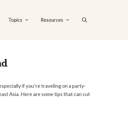
Topics
Resources
ad
specially if you’re traveling on a party-
ast Asia. Here are some tips that can cut