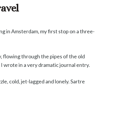
ravel
ying in Amsterdam, my first stop on a three-
, flowing through the pipes of the old
I wrote in a very dramatic journal entry.
le, cold, jet-lagged and lonely. Sartre