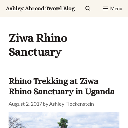
Skip
Ashley Abroad Travel Blog
Menu
to
content
Ziwa Rhino
Sanctuary
Rhino Trekking at Ziwa
Rhino Sanctuary in Uganda
August 2, 2017
by
Ashley Fleckenstein