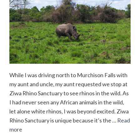
While I was driving north to Murchison Falls with
my aunt and uncle, my aunt requested we stop at
Ziwa Rhino Sanctuary to see rhinos in the wild. As
I had never seen any African animals in the wild,
let alone white rhinos, I was beyond excited. Ziwa
Rhino Sanctuary is unique because it’s the …
Read
more