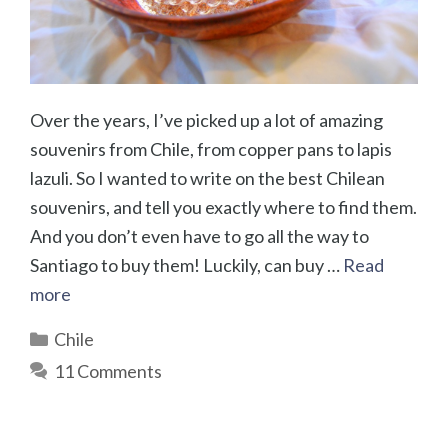
Over the years, I’ve picked up a lot of amazing
souvenirs from Chile, from copper pans to lapis
lazuli. So I wanted to write on the best Chilean
souvenirs, and tell you exactly where to find them.
And you don’t even have to go all the way to
Santiago to buy them! Luckily, can buy …
Read
more
Categories
Chile
11 Comments