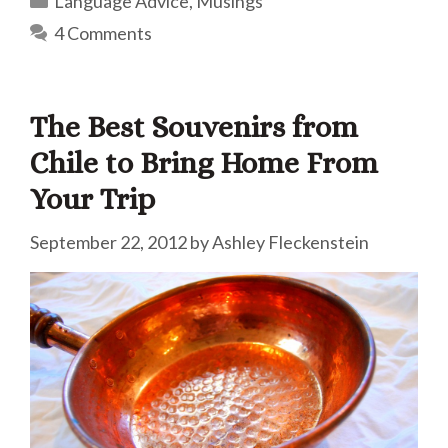
Language Advice
,
Musings
4 Comments
The Best Souvenirs from
Chile to Bring Home From
Your Trip
September 22, 2012
by
Ashley Fleckenstein