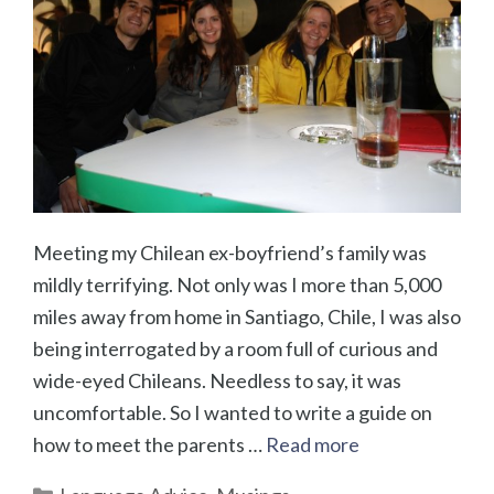
Meeting my Chilean ex-boyfriend’s family was
mildly terrifying. Not only was I more than 5,000
miles away from home in Santiago, Chile, I was also
being interrogated by a room full of curious and
wide-eyed Chileans. Needless to say, it was
uncomfortable. So I wanted to write a guide on
how to meet the parents …
Read more
Categories