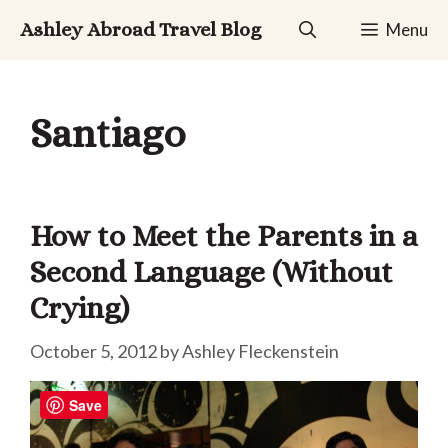
Skip
Ashley Abroad Travel Blog
Menu
to
content
Santiago
How to Meet the Parents in a
Second Language (Without
Crying)
October 5, 2012
by
Ashley Fleckenstein
Save