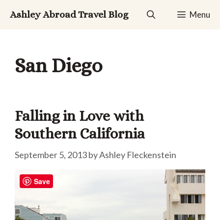
Skip
Ashley Abroad Travel Blog
Menu
to
content
San Diego
Falling in Love with
Southern California
September 5, 2013
by
Ashley Fleckenstein
Save