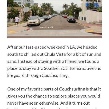
After our fast-paced weekend in
LA
, we headed
south to chilled out Chula Vista for a bit of sun and
sand. Instead of staying with a friend, we found a
place to stay with a Southern California native and
lifeguard through Couchsurfing.
One of my favorite parts of Couchsurfing is that it
gives you the chance to explore places you would
never have seen otherwise. And it turns out