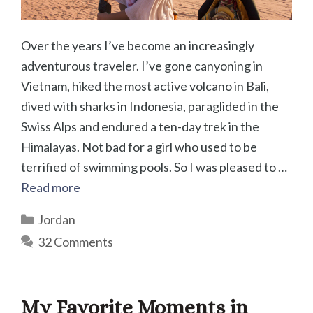
Over the years I’ve become an increasingly
adventurous traveler. I’ve gone canyoning in
Vietnam, hiked the most active volcano in Bali,
dived with sharks in Indonesia, paraglided in the
Swiss Alps and endured a ten-day trek in the
Himalayas. Not bad for a girl who used to be
terrified of swimming pools. So I was pleased to …
Read more
Categories
Jordan
32 Comments
My Favorite Moments in