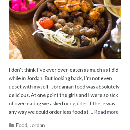
I don’t think I’ve ever over-eaten as much as I did
while in Jordan. But looking back, I’m not even
upset with myself- Jordanian food was absolutely
delicious. At one point the girls and I were so sick
of over-eating we asked our guides if there was
any way we could order less food at …
Read more
Categories
Food
,
Jordan