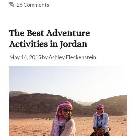
28 Comments
The Best Adventure
Activities in Jordan
May 14, 2015
by
Ashley Fleckenstein