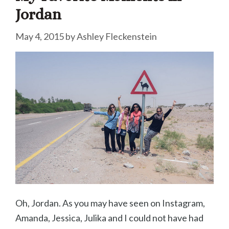
Jordan
May 4, 2015
by
Ashley Fleckenstein
Oh, Jordan. As you may have seen on Instagram,
Amanda, Jessica, Julika and I could not have had