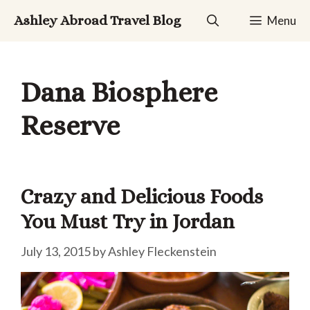
Skip
Ashley Abroad Travel Blog
Menu
to
content
Dana Biosphere
Reserve
Crazy and Delicious Foods
You Must Try in Jordan
July 13, 2015
by
Ashley Fleckenstein