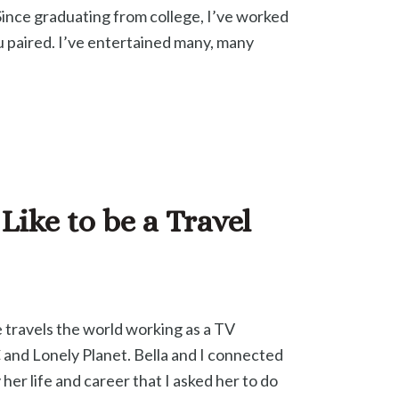
. Since graduating from college, I’ve worked
u paired. I’ve entertained many, many
Like to be a Travel
 travels the world working as a TV
 and Lonely Planet. Bella and I connected
her life and career that I asked her to do