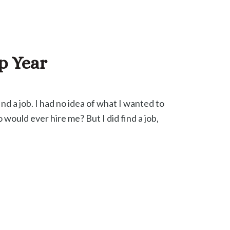
p Year
nd a job. I had no idea of what I wanted to
 would ever hire me? But I did find a job,