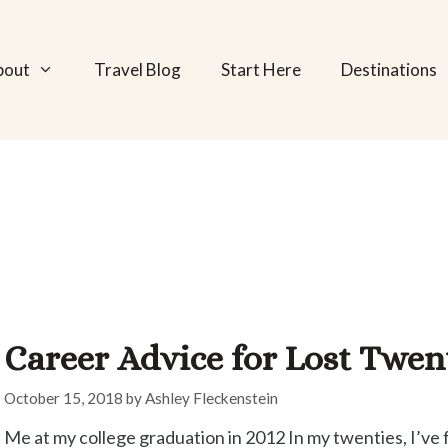
bout
Travel Blog
Start Here
Destinations
Career Advice for Lost Twe
October 15, 2018
by
Ashley Fleckenstein
Me at my college graduation in 2012 In my twenties, I’ve 